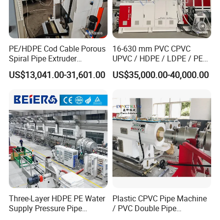
PE/HDPE Cod Cable Porous
16-630 mm PVC CPVC
Spiral Pipe Extruder
UPVC / HDPE / LDPE / PE
Production Line
PP PPR Conduit Pipe /Hose
US$13,041.00-31,601.00
US$35,000.00-40,000.00
Twin& Single Screw
Extruder / Extrusion Plastic
Making Machine for Water/
Gas Supply Price
Three-Layer HDPE PE Water
Plastic CPVC Pipe Machine
Supply Pressure Pipe
/ PVC Double Pipe
Production Line Making
Production Line/ PVC