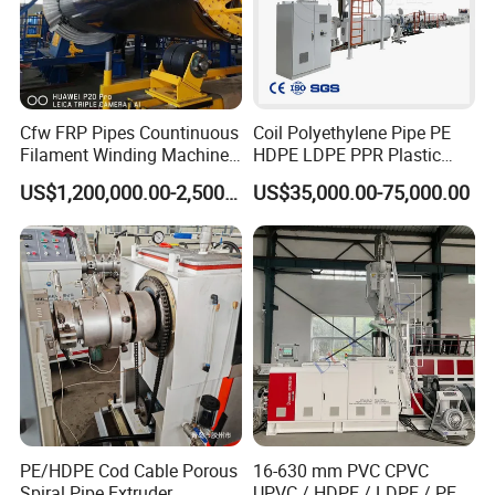
1.The machine body is covered by waterproof film firstly, and then fixed
on exported wooden pallets with bolts and wires.
2.The electric controlling parts and spare parts are loaded separately in
wooden box.
Cfw FRP Pipes Countinuous
Coil Polyethylene Pipe PE
Filament Winding Machine
HDPE LDPE PPR Plastic
3.The auxiliary equipments are packaged in wooden box as well.
for GRP Pipe and Jaking
Water Gas Oil Supply
US$1,200,000.00-2,500,000.00
US$35,000.00-75,000.00
Pipe
Sewage Hose Pipe Tube
Extrusion Production Line
4.All wooden material is fumigation certificated and safe for exporting to
Single Screw Extruder Pipe
all over the world
Making Machine
PE/HDPE Cod Cable Porous
16-630 mm PVC CPVC
Spiral Pipe Extruder
UPVC / HDPE / LDPE / PE