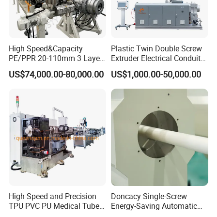
Company Information
High Speed&Capacity
Plastic Twin Double Screw
PE/PPR 20-110mm 3 Layer
Extruder Electrical Conduit
Pipe Extrusion Line
Water Supply Drainage
US$74,000.00-80,000.00
US$1,000.00-50,000.00
Sewer UPVC CPVC PVC
Plumbing Hose Tube Pipe
Production Extrusion
Making Machine
High Speed and Precision
Doncacy Single-Screw
cooperated customer
TPU PVC PU Medical Tube
Energy-Saving Automatic
Extrusion Line Production
Water Supply/Drainage PVC