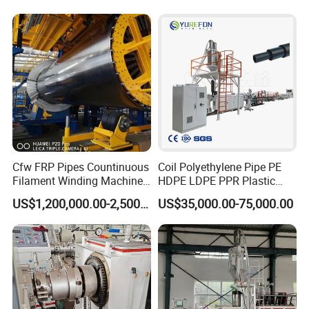
Extrusion/Extruding Making
Production Line Machine
Cfw FRP Pipes Countinuous
Coil Polyethylene Pipe PE
Filament Winding Machine
HDPE LDPE PPR Plastic
for GRP Pipe and Jaking
Water Gas Oil Supply
US$1,200,000.00-2,500,000.00
US$35,000.00-75,000.00
Pipe
Sewage Hose Pipe Tube
Extrusion Production Line
Single Screw Extruder Pipe
Making Machine