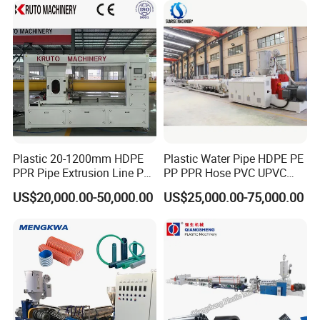
Making Machine
Plastic 20-1200mm HDPE
Plastic Water Pipe HDPE PE
PPR Pipe Extrusion Line PE
PP PPR Hose PVC UPVC
PPR Water/Gas Pipe Screw
CPVC Water Drainage
US$20,000.00-50,000.00
US$25,000.00-75,000.00
Extruder Machine Plastic
Irrigation Electric Wire Dwc
3.forming machine
PVC Electric Conduit Pipe
Corrugated Pipe Tube
Making Machine
Extrusion Production
Making Machine Line