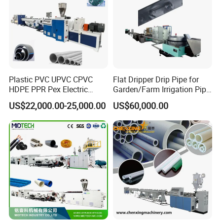
Plastic PVC UPVC CPVC
Flat Dripper Drip Pipe for
HDPE PPR Pex Electric
Garden/Farm Irrigation Pipe
Conduit Drainage Water Gas
Extrusion Machine
US$22,000.00-25,000.00
US$60,000.00
Suppy Tube Pipe Extruder
Extrusion Production Line
Making Machine