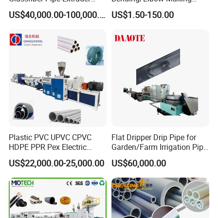
Machine 20-
/Conduit Bend Machine
US$40,000.00-100,000.00
US$1.50-150.00
110mm/Kaidemac
Plastic PVC UPVC CPVC
Flat Dripper Drip Pipe for
HDPE PPR Pex Electric
Garden/Farm Irrigation Pipe
Conduit Drainage Water Gas
Extrusion Machine
US$22,000.00-25,000.00
US$60,000.00
Suppy Tube Pipe Extruder
Extrusion Production Line
Making Machine