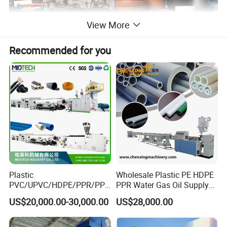
View More
Recommended for you
Plastic
Wholesale Plastic PE HDPE
PVC/UPVC/HDPE/PPR/PP/
PPR Water Gas Oil Supply
Pex Agricultural Drip
Pipe Tube Extrusion
US$20,000.00-30,000.00
US$28,000.00
Irrigation/Conduit /Garden
Production Line Single
Hose/Corrugation/Agricultu
Screw Extruder Drip
ral Pipe Production Line
Irrigation/Agricultural Hose