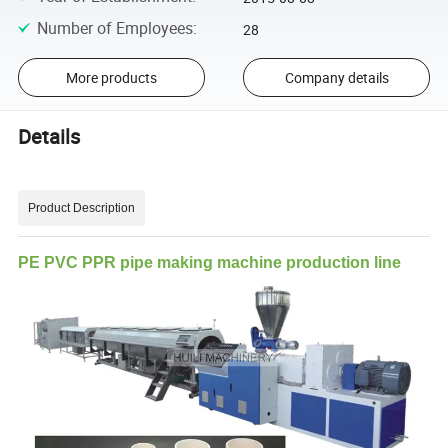
Number of Employees
:
28
More products
Company details
Details
Product Description
PE PVC PPR pipe making machine production line