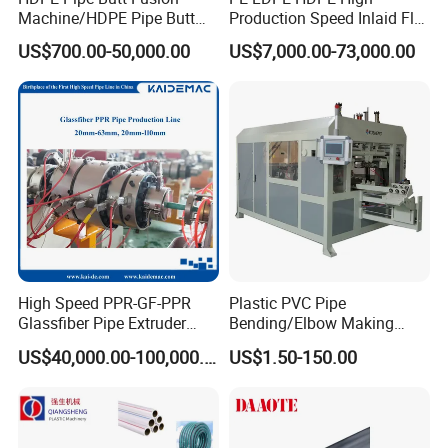
Machine/HDPE Pipe Butt
Production Speed Inlaid Flat
Welder/Hydraulic Welding
Emitter/Dripper Drip
US$700.00-50,000.00
US$7,000.00-73,000.00
Machine/ HDPE Pipe Fitting
Irrigation Pipe/Tape/Belt
Welding Machine/HDPE
Production Extrusion Line
Pipe Elbow Welding
Making Machine Extruder
Machine
Machine
High Speed PPR-GF-PPR
Plastic PVC Pipe
Glassfiber Pipe Extruder
Bending/Elbow Making
Machine 20-
/Conduit Bend Machine
US$40,000.00-100,000.00
US$1.50-150.00
110mm/Kaidemac