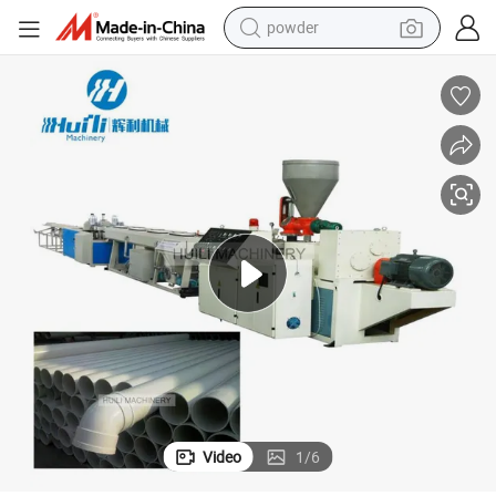
powder
electric bike
pullover hoody
basketball shoe
electric car
dirt bike
shoulder bag
weight loss capsule
Video
1
/
6