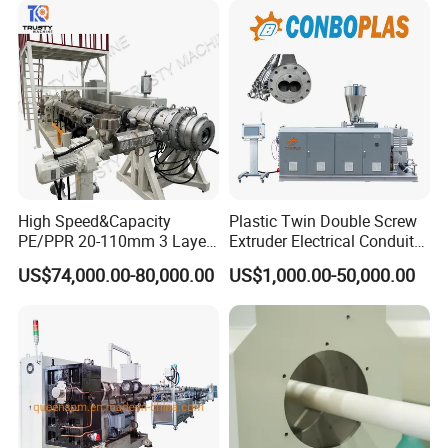
Pipe Tube/Sheet
Extruder/Extrusion
Production Making Machine
Price
High Speed&Capacity
Plastic Twin Double Screw
PE/PPR 20-110mm 3 Layer
Extruder Electrical Conduit
Pipe Extrusion Line
Water Supply Drainage
US$74,000.00-80,000.00
US$1,000.00-50,000.00
Sewer UPVC CPVC PVC
Plumbing Hose Tube Pipe
Production Extrusion
Making Machine