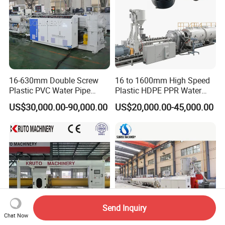
16-630mm Double Screw
16 to 1600mm High Speed
Plastic PVC Water Pipe
Plastic HDPE PPR Water
Drain Electrical Conduit Pipe
Supply Drainage Irrigation
US$30,000.00-90,000.00
US$20,000.00-45,000.00
Making Extruder Machine
Pipe Gas Hose Electrical
Conduit Duct Extrusion
Making Machine
Send Inquiry
Chat Now