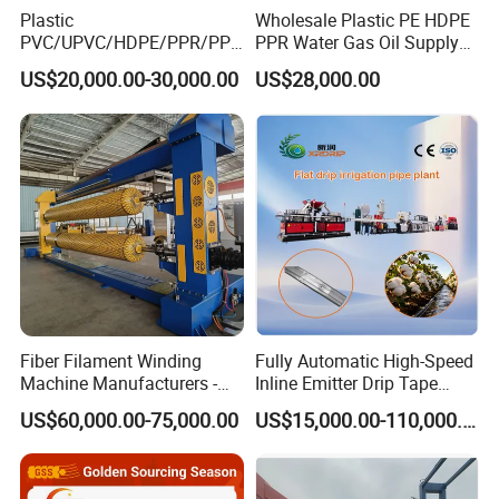
Plastic
Wholesale Plastic PE HDPE
PVC/UPVC/HDPE/PPR/PP/
PPR Water Gas Oil Supply
Pex Agricultural Drip
Pipe Tube Extrusion
US$20,000.00-30,000.00
US$28,000.00
Irrigation/Conduit /Garden
Production Line Single
Hose/Corrugation/Agricultu
Screw Extruder Drip
ral Pipe Production Line
Irrigation/Agricultural Hose
Extruder Making Machine
Making Machine
Fiber Filament Winding
Fully Automatic High-Speed
Machine Manufacturers -
Inline Emitter Drip Tape
Multi Type Fiberglass
Plastic Machine, CE & ISO
US$60,000.00-75,000.00
US$15,000.00-110,000.00
Winding Machine for
9001 Certified, Excellent
FRP/GRP Pipe
Anti-Clogging Performance