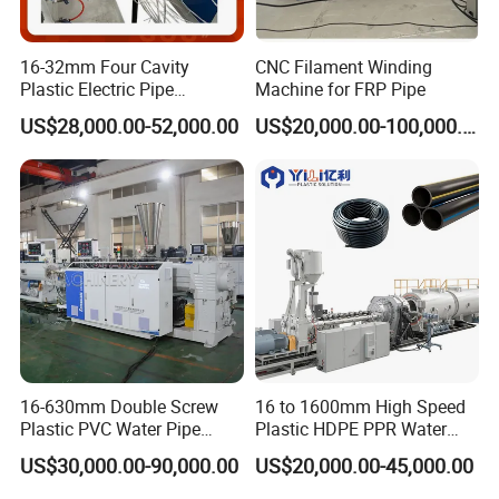
1.Plastic extruder
16-32mm Four Cavity
CNC Filament Winding
Plastic Electric Pipe
Machine for FRP Pipe
Extruding PVC Pipe Making
US$28,000.00-52,000.00
US$20,000.00-100,000.00
Machine
16-630mm Double Screw
16 to 1600mm High Speed
2.mould
Plastic PVC Water Pipe
Plastic HDPE PPR Water
Drain Electrical Conduit Pipe
Supply Drainage Irrigation
US$30,000.00-90,000.00
US$20,000.00-45,000.00
Making Extruder Machine
Pipe Gas Hose Electrical
Conduit Duct Extrusion