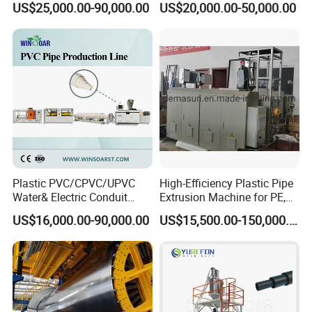
US$25,000.00-90,000.00
US$20,000.00-50,000.00
Line
Pipe Making Machine
Plastic PVC/CPVC/UPVC
High-Efficiency Plastic Pipe
Water& Electric Conduit
Extrusion Machine for PE,
Pipe/Tube (extruder, haul
PP, ABS
US$16,000.00-90,000.00
US$15,500.00-150,000.00
off, cutting winding, belling)
Extrusion/Extruding Making
Production Line Machine
Packaging & Shipping