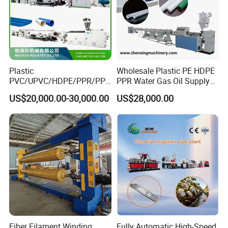
Plastic
Wholesale Plastic PE HDPE
PVC/UPVC/HDPE/PPR/PP/
PPR Water Gas Oil Supply
Pex Agricultural Drip
Pipe Tube Extrusion
US$20,000.00-30,000.00
US$28,000.00
Irrigation/Conduit /Garden
Production Line Single
Hose/Corrugation/Agricultu
Screw Extruder Drip
ral Pipe Production Line
Irrigation/Agricultural Hose
Extruder Making Machine
Making Machine
Fiber Filament Winding
Fully Automatic High-Speed