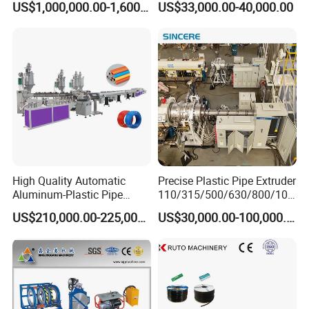
US$1,000,000.00-1,600,000.00
US$33,000.00-40,000.00
Extrusion Machine
Electrical Conduit Pipe
Making
Machine/Extruder/WPC
Machine
High Quality Automatic
Precise Plastic Pipe Extruder
Aluminum-Plastic Pipe
110/315/500/630/800/100
Production Line, Overlap
0/1200 Three Layers Solid
US$210,000.00-225,000.00
US$30,000.00-100,000.00
Welding Pex-Al-Pex
Wall HDPE/PP/PPR/Mpp
Composite Pipe Production
Gas Water Drainage Pipe
Line Tube Making Machine
Extrusion Production
Machine Line