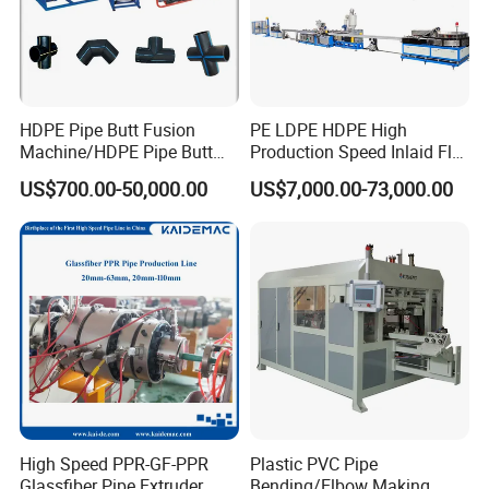
HDPE Pipe Butt Fusion
PE LDPE HDPE High
Machine/HDPE Pipe Butt
Production Speed Inlaid Flat
Welder/Hydraulic Welding
Emitter/Dripper Drip
US$700.00-50,000.00
US$7,000.00-73,000.00
Machine/ HDPE Pipe Fitting
Irrigation Pipe/Tape/Belt
Welding Machine/HDPE
Production Extrusion Line
Pipe Elbow Welding
Making Machine Extruder
Machine
Machine
High Speed PPR-GF-PPR
Plastic PVC Pipe
Glassfiber Pipe Extruder
Bending/Elbow Making