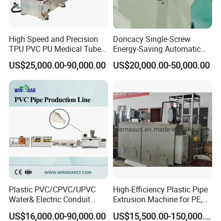
High Speed and Precision
Doncacy Single-Screw
TPU PVC PU Medical Tube
Energy-Saving Automatic
Extrusion Line Production
Water Supply/Drainage PVC
US$25,000.00-90,000.00
US$20,000.00-50,000.00
Line
Pipe Making Machine
Plastic PVC/CPVC/UPVC
High-Efficiency Plastic Pipe
Water& Electric Conduit
Extrusion Machine for PE,
Pipe/Tube (extruder, haul
PP, ABS
US$16,000.00-90,000.00
US$15,500.00-150,000.00
off, cutting winding, belling)