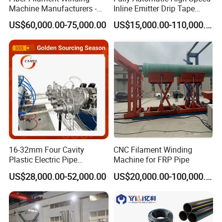
Machine Manufacturers -
Inline Emitter Drip Tape
Multi Type Fiberglass
Plastic Machine, CE & ISO
US$60,000.00-75,000.00
US$15,000.00-110,000.00
Winding Machine for
9001 Certified, Excellent
FRP/GRP Pipe
Anti-Clogging Performance
16-32mm Four Cavity
CNC Filament Winding
Plastic Electric Pipe
Machine for FRP Pipe
Extruding PVC Pipe Making
US$28,000.00-52,000.00
US$20,000.00-100,000.00
Machine