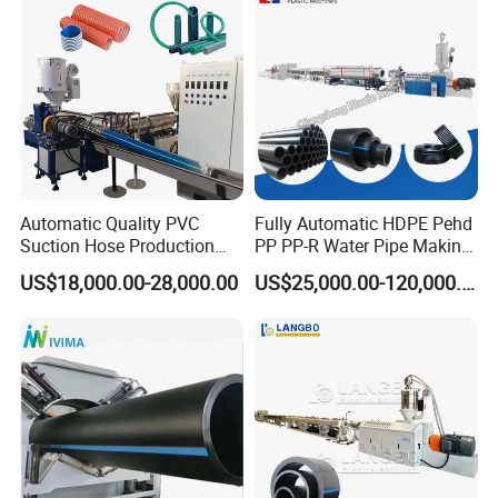
Making Machine Line
Automatic Quality PVC
Fully Automatic HDPE Pehd
Suction Hose Production
PP PP-R Water Pipe Making
Line Single Screw Plastic
Machine for Produce
US$18,000.00-28,000.00
US$25,000.00-120,000.00
Extruder Industrial Flexible
Agriculture Irrigation Pipe
Spiral Pipe Extrusion
Drinking Water Delivery Pipe
Making Machine Plant