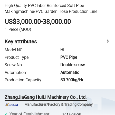
High Quality PVC Fiber Reinforced Soft Pipe
Makingmachine/PVC Garden Hose Production Line
US$3,000.00-38,000.00
1
Piece
(MOQ)
Key attributes
Model NO.
:
HL
Product Type
:
PVC Pipe
Screw No.
:
Double-screw
Automation
:
Automatic
Production Capacity
:
50-700kg/Hr
ZhangJiaGang HuiLi Machinery Co., Ltd.
Manufacturer/Factory & Trading Company
Year of Establishment
:
2015-08-08