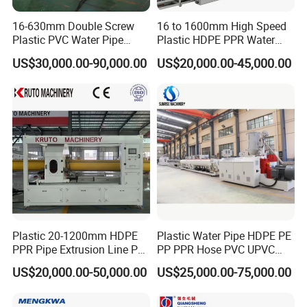
16-630mm Double Screw
16 to 1600mm High Speed
Plastic PVC Water Pipe
Plastic HDPE PPR Water
Drain Electrical Conduit Pipe
Supply Drainage Irrigation
US$30,000.00-90,000.00
US$20,000.00-45,000.00
Making Extruder Machine
Pipe Gas Hose Electrical
Conduit Duct Extrusion
Making Machine
Plastic 20-1200mm HDPE
Plastic Water Pipe HDPE PE
PPR Pipe Extrusion Line PE
PP PPR Hose PVC UPVC
PPR Water/Gas Pipe Screw
CPVC Water Drainage
US$20,000.00-50,000.00
US$25,000.00-75,000.00
Extruder Machine Plastic
Irrigation Electric Wire Dwc
PVC Electric Conduit Pipe
Corrugated Pipe Tube
Making Machine
Extrusion Production