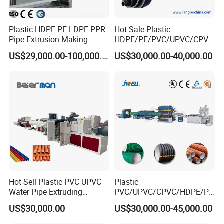
Plastic HDPE PE LDPE PPR
Hot Sale Plastic
Pipe Extrusion Making
HDPE/PE/PVC/UPVC/CPVC
Machine Production Line
/HDPE/PPR/LDPE/PPR
US$29,000.00-100,000.00
US$30,000.00-40,000.00
Extruder Machinery Plant
Agricultural Drip Irrigation
for Water Gas Supply and
Hose Pipes Extrusion
Drainage
Making Machine
Hot Sell Plastic PVC UPVC
Plastic
Water Pipe Extruding
PVC/UPVC/CPVC/HDPE/PP
Production Machine Line
R/LDPE/PPR/ Drip Irrigation
US$30,000.00
US$30,000.00-45,000.00
with Good Price
Hose/Conduit
Cable/Corrugated/Sewage/