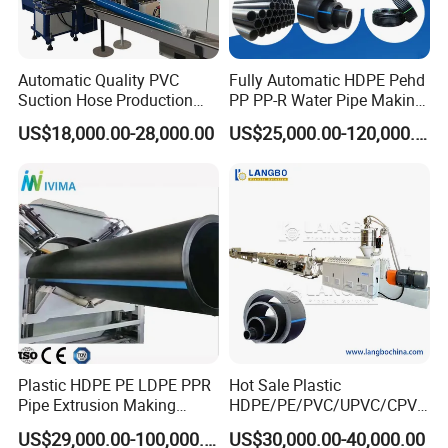
Automatic Quality PVC
Fully Automatic HDPE Pehd
Suction Hose Production
PP PP-R Water Pipe Making
4.pull off machine
Line Single Screw Plastic
Machine for Produce
US$18,000.00-28,000.00
US$25,000.00-120,000.00
Extruder Industrial Flexible
Agriculture Irrigation Pipe
Spiral Pipe Extrusion
Drinking Water Delivery Pipe
Making Machine Plant
Plastic HDPE PE LDPE PPR
Hot Sale Plastic
Pipe Extrusion Making
HDPE/PE/PVC/UPVC/CPVC
Machine Production Line
/HDPE/PPR/LDPE/PPR
US$29,000.00-100,000.00
US$30,000.00-40,000.00
Extruder Machinery Plant
Agricultural Drip Irrigation