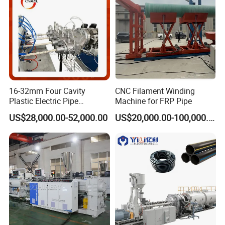
16-32mm Four Cavity
CNC Filament Winding
Plastic Electric Pipe
Machine for FRP Pipe
Extruding PVC Pipe Making
US$28,000.00-52,000.00
US$20,000.00-100,000.00
Machine