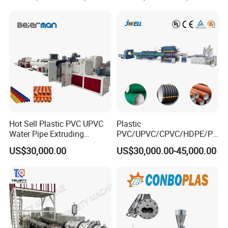
Related Machine
for Water Gas Supply and
Hose Pipes Extrusion
Drainage
Making Machine
plastic corrugated pipe machine (to produce pe pp
pvc single/double wall corrugated pipe)
Hot Sell Plastic PVC UPVC
Plastic
Water Pipe Extruding
PVC/UPVC/CPVC/HDPE/PP
Production Machine Line
R/LDPE/PPR/ Drip Irrigation
US$30,000.00
US$30,000.00-45,000.00
with Good Price
Hose/Conduit
Cable/Corrugated/Sewage/
Pipe Tube/Sheet
Extruder/Extrusion
Production Making Machine
Price