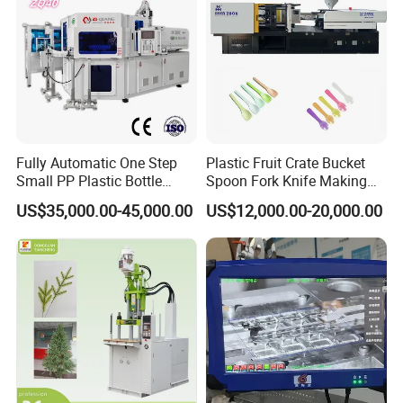
Fully Automatic One Step
Plastic Fruit Crate Bucket
Small PP Plastic Bottle
Spoon Fork Knife Making
Injection Blow Molding
Injection Molding Machine
US$35,000.00-45,000.00
US$12,000.00-20,000.00
Machine
Price