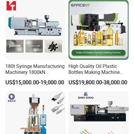
180t Syringe Manufacturing
High Quality Oil Plastic
Machinery 1800kN
Bottles Making Machine
Industrial Plastic Injection
Edible Oil Bottle Preform
US$15,000.00-19,000.00
US$19,800.00-38,000.00
Molding Machinery
Injection Molding Machine