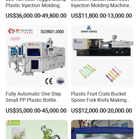
Plastic Injection Molding
Injection Molding Machine
Machine Machinery Price
for Streamlined Operations
US$36,000.00-49,800.00
US$11,800.00-13,000.00
Fully Automatic One Step
Plastic Fruit Crate Bucket
Small PP Plastic Bottle
Spoon Fork Knife Making
Injection Blow Molding
Injection Molding Machine
US$35,000.00-45,000.00
US$12,000.00-20,000.00
Machine
Price