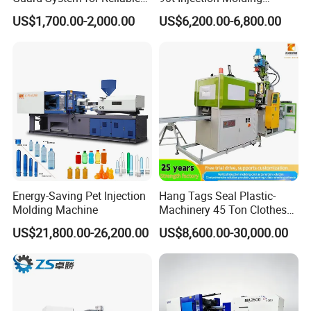
Mold Protection
Machine with Reduced
US$1,700.00-2,000.00
US$6,200.00-6,800.00
Energy Consumption
Energy-Saving Pet Injection
Hang Tags Seal Plastic-
Molding Machine
Machinery 45 Ton Clothes
Hanger Making Machine
US$21,800.00-26,200.00
US$8,600.00-30,000.00
Injection-Molding-Machine
Vertical Injection Moulding
Machine