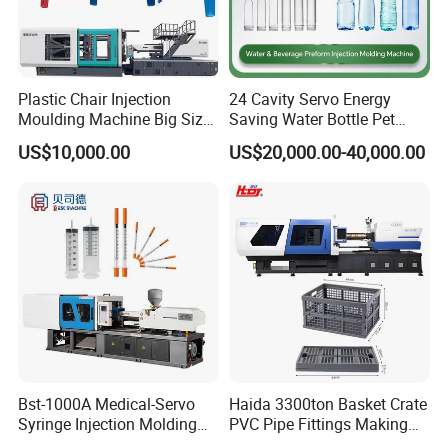
Plastic Chair Injection
24 Cavity Servo Energy
Moulding Machine Big Size
Saving Water Bottle Pet
Plastic Injection Molding
Preform Making Machine
US$10,000.00
US$20,000.00-40,000.00
Machine
Preform Injection Molding
Machine
Bst-1000A Medical-Servo
Haida 3300ton Basket Crate
Syringe Injection Molding
PVC Pipe Fittings Making
Machine with Ultra-Clean
Machine Plastic Injection