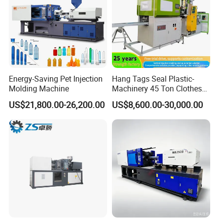
Energy-Saving Pet Injection
Hang Tags Seal Plastic-
Molding Machine
Machinery 45 Ton Clothes
Hanger Making Machine
US$21,800.00-26,200.00
US$8,600.00-30,000.00
Injection-Molding-Machine
Vertical Injection Moulding
Machine