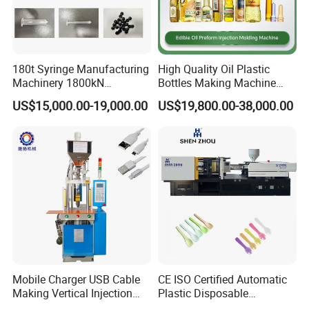
Related Machine
180t Syringe Manufacturing
High Quality Oil Plastic
Machinery 1800kN
Bottles Making Machine
PET bottle blow moulding machine(semi-auto
Industrial Plastic Injection
Edible Oil Bottle Preform
US$15,000.00-19,000.00
US$19,800.00-38,000.00
Molding Machinery
Injection Molding Machine
and full auto machine) , to blow PET bottles
from PET preform .
Mobile Charger USB Cable
CE ISO Certified Automatic
Making Vertical Injection
Plastic Disposable
Molding Machine
Tableware Knife Fork Spoon