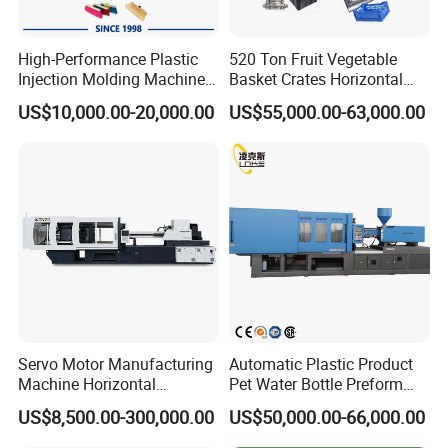
High-Performance Plastic
520 Ton Fruit Vegetable
Injection Molding Machines
Basket Crates Horizontal
for Global Industries
Injection Molding/Moulding
US$10,000.00-20,000.00
US$55,000.00-63,000.00
Machine
Servo Motor Manufacturing
Automatic Plastic Product
Machine Horizontal
Pet Water Bottle Preform
Injection Moulding Machine
Making Machine Plastic
US$8,500.00-300,000.00
US$50,000.00-66,000.00
Cap Injection Molding
Machine