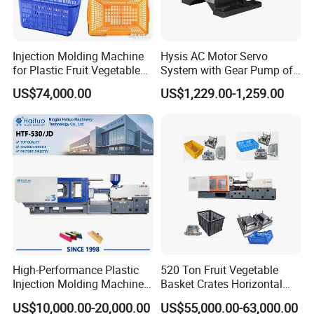
Injection Molding Machine
Hysis AC Motor Servo
for Plastic Fruit Vegetable
System with Gear Pump of
Crate Container Basket
Injection Molding Machine
US$74,000.00
US$1,229.00-1,259.00
4.Clamp tonnage : 260 ton (see below)
High-Performance Plastic
520 Ton Fruit Vegetable
Injection Molding Machines
Basket Crates Horizontal
for Global Industries
Injection Molding/Moulding
US$10,000.00-20,000.00
US$55,000.00-63,000.00
Machine