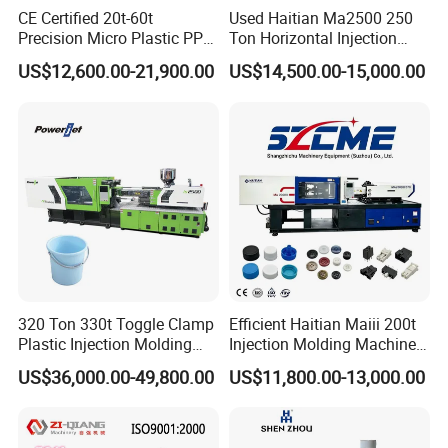
CE Certified 20t-60t
Used Haitian Ma2500 250
Precision Micro Plastic PP
Ton Horizontal Injection
PE Lab Sample Testing
Molding Machine
US$12,600.00-21,900.00
US$14,500.00-15,000.00
Small Batch Production
Injection Molding Machine
320 Ton 330t Toggle Clamp
Efficient Haitian Maiii 200t
Plastic Injection Molding
Injection Molding Machine
Machine Machinery Price
for Streamlined Operations
US$36,000.00-49,800.00
US$11,800.00-13,000.00