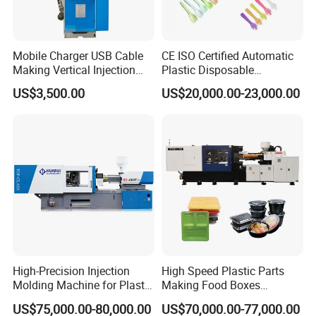
Mobile Charger USB Cable
CE ISO Certified Automatic
Making Vertical Injection
Plastic Disposable
Molding Machine
Tableware Knife Fork Spoon
US$3,500.00
US$20,000.00-23,000.00
Making Injection Mold
Moulding/Molding Machine
Factory Price
High-Precision Injection
High Speed Plastic Parts
Molding Machine for Plastic
Making Food Boxes
Toy Making Fruit Basket
Hydraulic Injection Molding
US$75,000.00-80,000.00
US$70,000.00-77,000.00
Machine