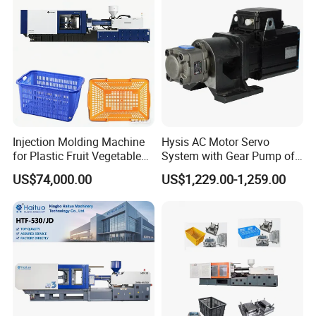
Injection Molding Machine
Hysis AC Motor Servo
for Plastic Fruit Vegetable
System with Gear Pump of
Crate Container Basket
Injection Molding Machine
US$74,000.00
US$1,229.00-1,259.00