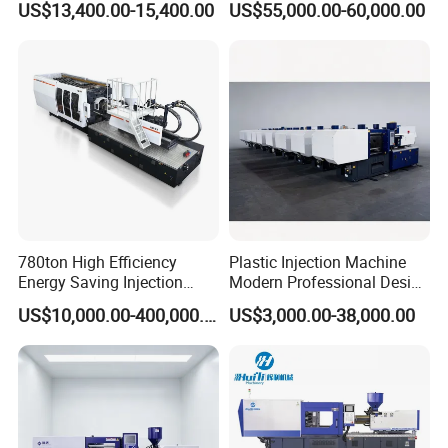
US$13,400.00-15,400.00
US$55,000.00-60,000.00
Barrel and Plunger Cavity
Moulding Machine
Control
780ton High Efficiency
Plastic Injection Machine
Energy Saving Injection
Modern Professional Design
Molding Machine (AL-
Plastic Making Pet Preform
US$10,000.00-400,000.00
US$3,000.00-38,000.00
UJ/780C)
Injection Moulding Machine
Manufacturer with High
Quality