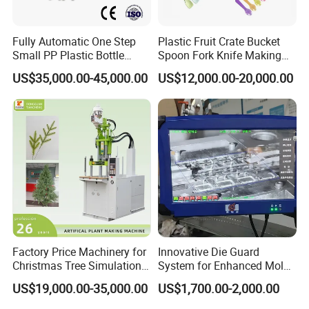
Fully Automatic One Step
Plastic Fruit Crate Bucket
Small PP Plastic Bottle
Spoon Fork Knife Making
Injection Blow Molding
Injection Molding Machine
US$35,000.00-45,000.00
US$12,000.00-20,000.00
Machine
Price
Machine Photoes
1.Clamp tonnage : 132 ton (see below)
Factory Price Machinery for
Innovative Die Guard
Christmas Tree Simulation
System for Enhanced Mold
Flower Simulation Plant
Protection Solutions
US$19,000.00-35,000.00
US$1,700.00-2,000.00
Injection-Molding-Machine