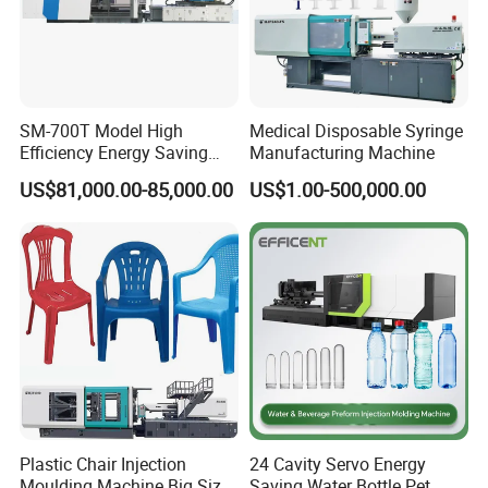
cooperated customer
SM-700T Model High
Medical Disposable Syringe
Efficiency Energy Saving
Manufacturing Machine
Servo European Design Pet
US$81,000.00-85,000.00
US$1.00-500,000.00
Preform PVC Tubes Fruit
Vegetable Basket and
Standard Injection Molding
Machine
Plastic Chair Injection
24 Cavity Servo Energy
Moulding Machine Big Size
Saving Water Bottle Pet