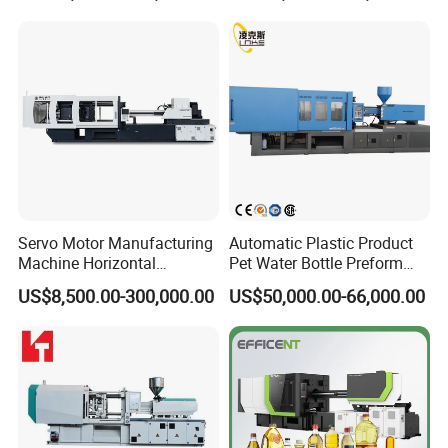
Final Product Photo
Servo Motor Manufacturing
Automatic Plastic Product
Machine Horizontal
Pet Water Bottle Preform
Injection Moulding Machine
Making Machine Plastic
US$8,500.00-300,000.00
US$50,000.00-66,000.00
Cap Injection Molding
Machine