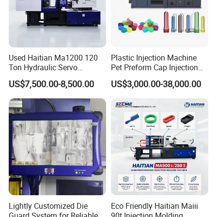
Used Haitian Ma1200 120
Plastic Injection Machine
Ton Hydraulic Servo
Pet Preform Cap Injection
Injection Molding Machine
Muolding Machine
US$7,500.00-8,500.00
US$3,000.00-38,000.00
Lightly Customized Die
Eco Friendly Haitian Maiii
Guard System for Reliable
90t Injection Molding