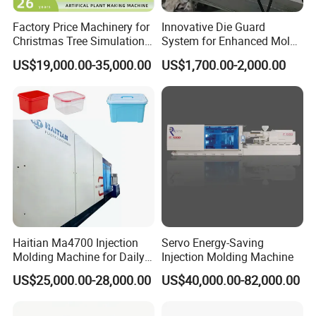
Factory Price Machinery for
Innovative Die Guard
Christmas Tree Simulation
System for Enhanced Mold
Flower Simulation Plant
Protection Solutions
US$19,000.00-35,000.00
US$1,700.00-2,000.00
Injection-Molding-Machine
Haitian Ma4700 Injection
Servo Energy-Saving
Molding Machine for Daily
Injection Molding Machine
Large Plastic Products
US$25,000.00-28,000.00
US$40,000.00-82,000.00
Manufacturing