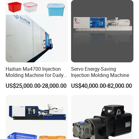
2.Clamp tonnage : 165 ton (see below)
Haitian Ma4700 Injection
Servo Energy-Saving
Molding Machine for Daily
Injection Molding Machine
Large Plastic Products
US$25,000.00-28,000.00
US$40,000.00-82,000.00
Manufacturing
3.Clamp tonnage : 230 ton (see below)