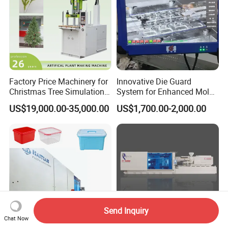
Factory Price Machinery for
Innovative Die Guard
Christmas Tree Simulation
System for Enhanced Mold
Flower Simulation Plant
Protection Solutions
US$19,000.00-35,000.00
US$1,700.00-2,000.00
Injection-Molding-Machine
Send Inquiry
Chat Now