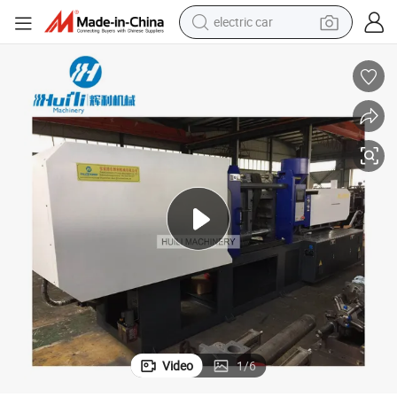
electric car
wheel loader
motorcycle
pullover hoody
running shoe
dirt bike
electric bike
smart phone
Video
1
/
6