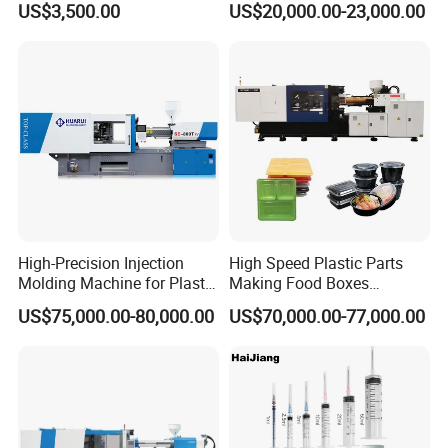
US$3,500.00
US$20,000.00-23,000.00
Making Injection Mold
Moulding/Molding Machine
Factory Price
Company Information
High-Precision Injection
High Speed Plastic Parts
Molding Machine for Plastic
Making Food Boxes
Toy Making Fruit Basket
Hydraulic Injection Molding
US$75,000.00-80,000.00
US$70,000.00-77,000.00
Machine