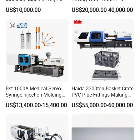
Plastic Injection Molding
Preform Making Machine
US$10,000.00
US$20,000.00-40,000.00
Machine
Preform Injection Molding
Machine
Packaging & Shipping
Injection moulding machines are packed with wooden
pallets, covered with plastic film; auxiliary machines
and spare parts are packed with wooden boxes. The
loading to containers is done according to weight
Bst-1000A Medical-Servo
Haida 3300ton Basket Crate
Syringe Injection Molding
PVC Pipe Fittings Making
balance, every package's position is fixed in
Machine with Ultra-Clean
Machine Plastic Injection
containers to avoid moving. The photos of whole
US$13,400.00-15,400.00
US$55,000.00-60,000.00
Barrel and Plunger Cavity
Moulding Machine
delivery will be sent to you for reference.
Control