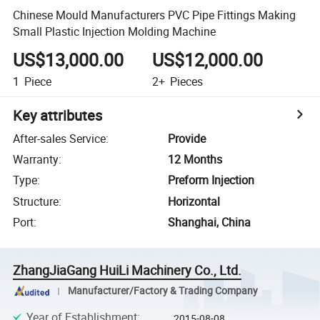
Chinese Mould Manufacturers PVC Pipe Fittings Making
Small Plastic Injection Molding Machine
US$13,000.00
US$12,000.00
1
Piece
2+
Pieces
Key attributes
After-sales Service
:
Provide
Warranty
:
12 Months
Type
:
Preform Injection
Structure
:
Horizontal
Port
:
Shanghai, China
ZhangJiaGang HuiLi Machinery Co., Ltd.
Manufacturer/Factory & Trading Company
Year of Establishment
:
2015-08-08