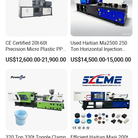
CE Certified 20t-60t
Used Haitian Ma2500 250
Precision Micro Plastic PP
Ton Horizontal Injection
PE Lab Sample Testing
Molding Machine
US$12,600.00-21,900.00
US$14,500.00-15,000.00
Small Batch Production
Injection Molding Machine
320 Ton 330t Toggle Clamp
Efficient Haitian Maiii 200t