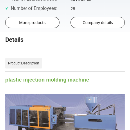
Number of Employees
:
28
More products
Company details
Details
Product Description
plastic injection molding machine