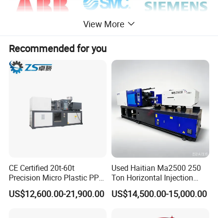
View More
Recommended for you
Advantage:
Strong Technical design ability, Stable quality, and large produ
ction capability, Famous brand.
Specifications
1.plastic products making machine
CE Certified 20t-60t
Used Haitian Ma2500 250
2.European technology and world-famous spare parts
Precision Micro Plastic PP
Ton Horizontal Injection
PE Lab Sample Testing
Molding Machine
3.Easy to operate and maintain
US$12,600.00-21,900.00
US$14,500.00-15,000.00
Small Batch Production
Injection Molding Machine