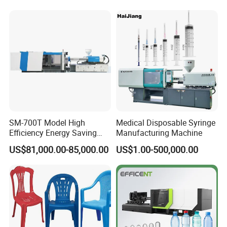
SM-700T Model High
Medical Disposable Syringe
Efficiency Energy Saving
Manufacturing Machine
Servo European Design Pet
US$81,000.00-85,000.00
US$1.00-500,000.00
Preform PVC Tubes Fruit
Vegetable Basket and
Standard Injection Molding
Machine