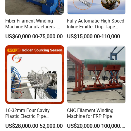
Fiber Filament Winding
Fully Automatic High-Speed
Machine Manufacturers -
Inline Emitter Drip Tape
Multi Type Fiberglass
Plastic Machine, CE & ISO
US$60,000.00-75,000.00
US$15,000.00-110,000.00
Winding Machine for
9001 Certified, Excellent
FRP/GRP Pipe
Anti-Clogging Performance
Company Information
16-32mm Four Cavity
CNC Filament Winding
Plastic Electric Pipe
Machine for FRP Pipe
Extruding PVC Pipe Making
US$28,000.00-52,000.00
US$20,000.00-100,000.00
Machine