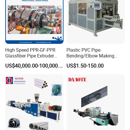
High Speed PPR-GF-PPR
Plastic PVC Pipe
Glassfiber Pipe Extruder
Bending/Elbow Making
Machine 20-
/Conduit Bend Machine
US$40,000.00-100,000.00
US$1.50-150.00
110mm/Kaidemac