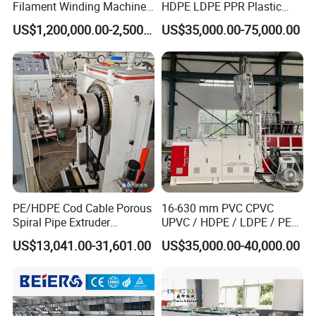
Filament Winding Machine
HDPE LDPE PPR Plastic
for GRP Pipe and Jaking
Water Gas Oil Supply
US$1,200,000.00-2,500,000.00
US$35,000.00-75,000.00
Pipe
Sewage Hose Pipe Tube
Extrusion Production Line
Single Screw Extruder Pipe
Making Machine
PE/HDPE Cod Cable Porous
16-630 mm PVC CPVC
Spiral Pipe Extruder
UPVC / HDPE / LDPE / PE
Production Line
PP PPR Conduit Pipe /Hose
US$13,041.00-31,601.00
US$35,000.00-40,000.00
Twin& Single Screw
Extruder / Extrusion Plastic
Making Machine for Water/
Gas Supply Price