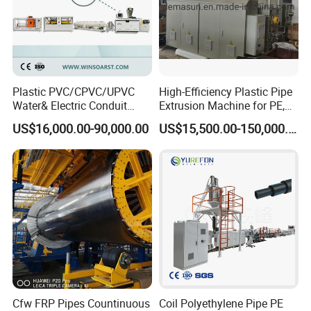
Plastic PVC/CPVC/UPVC
High-Efficiency Plastic Pipe
Water& Electric Conduit
Extrusion Machine for PE,
Pipe/Tube (extruder, haul
PP, ABS
US$16,000.00-90,000.00
US$15,500.00-150,000.00
off, cutting winding, belling)
Extrusion/Extruding Making
Production Line Machine
Cfw FRP Pipes Countinuous
Coil Polyethylene Pipe PE