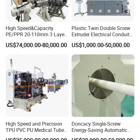
High Speed&Capacity
Plastic Twin Double Screw
PE/PPR 20-110mm 3 Layer
Extruder Electrical Conduit
Pipe Extrusion Line
Water Supply Drainage
US$74,000.00-80,000.00
US$1,000.00-50,000.00
Sewer UPVC CPVC PVC
Plumbing Hose Tube Pipe
Production Extrusion
Making Machine
High Speed and Precision
Doncacy Single-Screw
TPU PVC PU Medical Tube
Energy-Saving Automatic
Extrusion Line Production
Water Supply/Drainage PVC