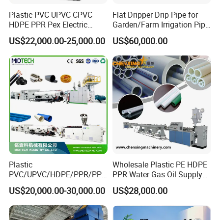
Plastic PVC UPVC CPVC
Flat Dripper Drip Pipe for
HDPE PPR Pex Electric
Garden/Farm Irrigation Pipe
Conduit Drainage Water Gas
Extrusion Machine
US$22,000.00-25,000.00
US$60,000.00
Suppy Tube Pipe Extruder
Extrusion Production Line
Making Machine
Plastic
Wholesale Plastic PE HDPE
PVC/UPVC/HDPE/PPR/PP/
PPR Water Gas Oil Supply
Pex Agricultural Drip
Pipe Tube Extrusion
US$20,000.00-30,000.00
US$28,000.00
Irrigation/Conduit /Garden
Production Line Single
Hose/Corrugation/Agricultu
Screw Extruder Drip
ral Pipe Production Line
Irrigation/Agricultural Hose