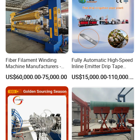
Extruder Making Machine
Making Machine
Fiber Filament Winding
Fully Automatic High-Speed
Machine Manufacturers -
Inline Emitter Drip Tape
Multi Type Fiberglass
Plastic Machine, CE & ISO
US$60,000.00-75,000.00
US$15,000.00-110,000.00
Winding Machine for
9001 Certified, Excellent
FRP/GRP Pipe
Anti-Clogging Performance