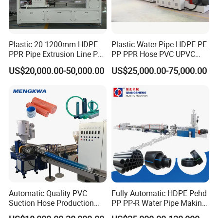
Plastic 20-1200mm HDPE
Plastic Water Pipe HDPE PE
PPR Pipe Extrusion Line PE
PP PPR Hose PVC UPVC
PPR Water/Gas Pipe Screw
CPVC Water Drainage
US$20,000.00-50,000.00
US$25,000.00-75,000.00
Extruder Machine Plastic
Irrigation Electric Wire Dwc
PVC Electric Conduit Pipe
Corrugated Pipe Tube
Making Machine
Extrusion Production
Making Machine Line
Packaging & Shipping
1.The machine body is covered by waterproof film firstly, and then fixed
on exported wooden pallets with bolts and wires.
2.The electric controlling parts and spare parts are loaded separately in
Automatic Quality PVC
Fully Automatic HDPE Pehd
wooden box.
Suction Hose Production
PP PP-R Water Pipe Making
Line Single Screw Plastic
Machine for Produce
3.The auxiliary equipments are packaged in wooden box as well.