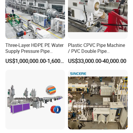
Three-Layer HDPE PE Water
Plastic CPVC Pipe Machine
Supply Pressure Pipe
/ PVC Double Pipe
Production Line Making
Production Line/ PVC
US$1,000,000.00-1,600,000.00
US$33,000.00-40,000.00
Extrusion Machine
Electrical Conduit Pipe
Making
Machine/Extruder/WPC
Machine