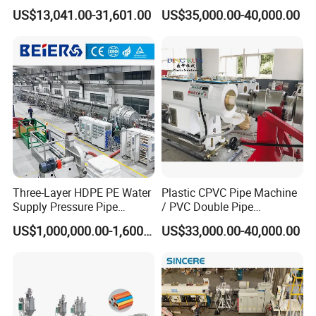
Production Line
PP PPR Conduit Pipe /Hose
US$13,041.00-31,601.00
US$35,000.00-40,000.00
Twin& Single Screw
Extruder / Extrusion Plastic
Making Machine for Water/
Gas Supply Price
Three-Layer HDPE PE Water
Plastic CPVC Pipe Machine
Supply Pressure Pipe
/ PVC Double Pipe
Production Line Making
Production Line/ PVC
US$1,000,000.00-1,600,000.00
US$33,000.00-40,000.00
Extrusion Machine
Electrical Conduit Pipe
Making
Machine/Extruder/WPC
Machine