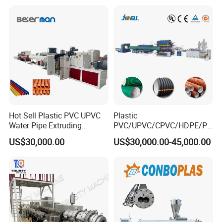
for Water Gas Supply and
Hose Pipes Extrusion
Drainage
Making Machine
Hot Sell Plastic PVC UPVC
Plastic
Water Pipe Extruding
PVC/UPVC/CPVC/HDPE/PP
Production Machine Line
R/LDPE/PPR/ Drip Irrigation
US$30,000.00
US$30,000.00-45,000.00
with Good Price
Hose/Conduit
Cable/Corrugated/Sewage/
Pipe Tube/Sheet
Extruder/Extrusion
Production Making Machine
Price