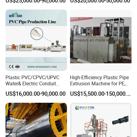
US$25,000.00-90,000.00
US$20,000.00-50,000.00
Line
Pipe Making Machine
Plastic PVC/CPVC/UPVC
High-Efficiency Plastic Pipe
Water& Electric Conduit
Extrusion Machine for PE,
Pipe/Tube (extruder, haul
PP, ABS
US$16,000.00-90,000.00
US$15,500.00-150,000.00
off, cutting winding, belling)
Extrusion/Extruding Making
Production Line Machine