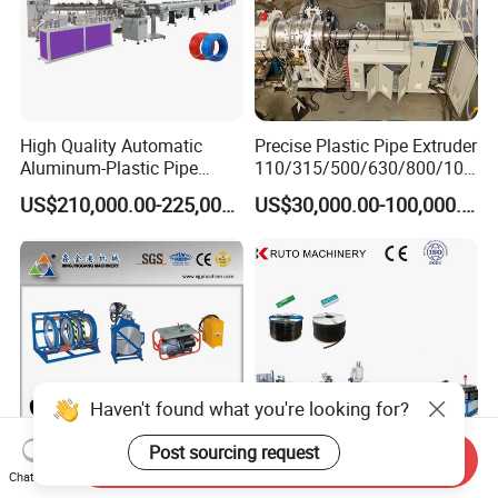
High Quality Automatic
Precise Plastic Pipe Extruder
Aluminum-Plastic Pipe
110/315/500/630/800/100
Production Line, Overlap
0/1200 Three Layers Solid
US$210,000.00-225,000.00
US$30,000.00-100,000.00
Welding Pex-Al-Pex
Wall HDPE/PP/PPR/Mpp
Composite Pipe Production
Gas Water Drainage Pipe
Line Tube Making Machine
Extrusion Production
Machine Line
Haven't found what you're looking for?
Post sourcing request
Send Inquiry
Chat Now
HDPE Pipe Butt Fusion
PE LDPE HDPE High