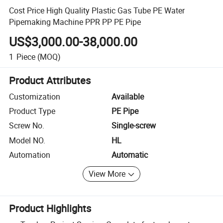
Cost Price High Quality Plastic Gas Tube PE Water
Pipemaking Machine PPR PP PE Pipe
US$3,000.00-38,000.00
1
Piece
(MOQ)
Product Attributes
Customization
Available
Product Type
PE Pipe
Screw No.
Single-screw
Model NO.
HL
Automation
Automatic
View More
Product Highlights