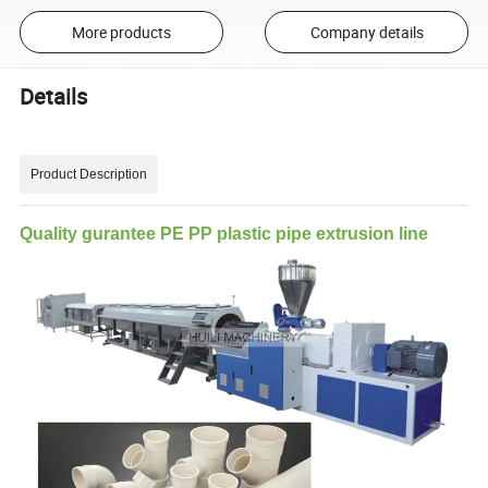
More products
Company details
Details
Product Description
Quality gurantee PE PP plastic pipe extrusion line