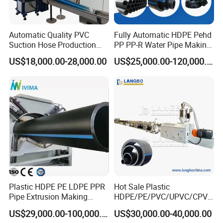
Automatic Quality PVC
Fully Automatic HDPE Pehd
Suction Hose Production
PP PP-R Water Pipe Making
Line Single Screw Plastic
Machine for Produce
US$18,000.00-28,000.00
US$25,000.00-120,000.00
Extruder Industrial Flexible
Agriculture Irrigation Pipe
Spiral Pipe Extrusion
Drinking Water Delivery Pipe
Making Machine Plant
Plastic HDPE PE LDPE PPR
Hot Sale Plastic
Pipe Extrusion Making
HDPE/PE/PVC/UPVC/CPVC
Machine Production Line
/HDPE/PPR/LDPE/PPR
US$29,000.00-100,000.00
US$30,000.00-40,000.00
Extruder Machinery Plant
Agricultural Drip Irrigation