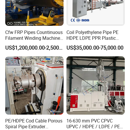
Cfw FRP Pipes Countinuous
Coil Polyethylene Pipe PE
Filament Winding Machine
HDPE LDPE PPR Plastic
for GRP Pipe and Jaking
Water Gas Oil Supply
US$1,200,000.00-2,500,000.00
US$35,000.00-75,000.00
Pipe
Sewage Hose Pipe Tube
Extrusion Production Line
Single Screw Extruder Pipe
Making Machine
PE/HDPE Cod Cable Porous
16-630 mm PVC CPVC
Spiral Pipe Extruder
UPVC / HDPE / LDPE / PE