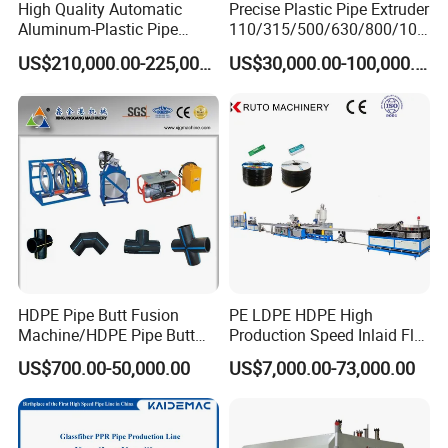
High Quality Automatic
Precise Plastic Pipe Extruder
Aluminum-Plastic Pipe
110/315/500/630/800/100
Production Line, Overlap
0/1200 Three Layers Solid
US$210,000.00-225,000.00
US$30,000.00-100,000.00
Welding Pex-Al-Pex
Wall HDPE/PP/PPR/Mpp
Composite Pipe Production
Gas Water Drainage Pipe
Line Tube Making Machine
Extrusion Production
Machine Line
HDPE Pipe Butt Fusion
PE LDPE HDPE High
Machine/HDPE Pipe Butt
Production Speed Inlaid Flat
Welder/Hydraulic Welding
Emitter/Dripper Drip
US$700.00-50,000.00
US$7,000.00-73,000.00
Machine/ HDPE Pipe Fitting
Irrigation Pipe/Tape/Belt
Welding Machine/HDPE
Production Extrusion Line
Pipe Elbow Welding
Making Machine Extruder
Machine
Machine