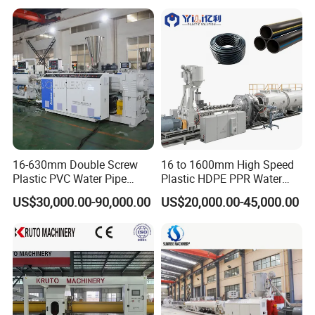
16-630mm Double Screw
16 to 1600mm High Speed
Plastic PVC Water Pipe
Plastic HDPE PPR Water
Drain Electrical Conduit Pipe
Supply Drainage Irrigation
US$30,000.00-90,000.00
US$20,000.00-45,000.00
Making Extruder Machine
Pipe Gas Hose Electrical
cooperated customer
Conduit Duct Extrusion
Making Machine