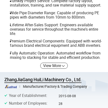
Turnkey Project Service: Complete factory layout,
installation, training, and raw material supply support.
Wide Pipe Diameter Range: Capable of producing PE
pipes with diameters from 10mm to 800mm.
Lifetime After-Sales Support: Engineers available
overseas for service throughout the machine's entire
life.
Premium Electrical Components: Equipped with world-
famous brand electrical equipment and ABB inverters.
Fully Automatic Operation: Automated workflow from
mixing to stacking for stable and efficient production.
View More
ZhangJiaGang HuiLi Machinery Co., Ltd.
Manufacturer/Factory & Trading Company
Year of Establishment
:
2015-08-08
Number of Employees
:
28