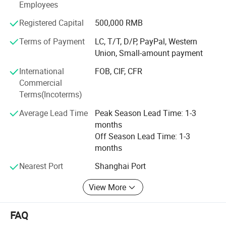
South Africa, Tanzania Egypt, Indonesia. New Zealand,
Employees
Vietnam and other dozens of countries and regions, create
Registered Capital
500,000 RMB
good sales performance and well feedback, all to
strengthen our position in this field.
Terms of Payment
LC, T/T, D/P, PayPal, Western
Union, Small-amount payment
4. We have our own mold department, we could make the
mold according to customer samples or detailed
International
FOB, CIF, CFR
drawings. We has own CNC milling machine, drilling,
Commercial
milling machine. And experienced engineer to assembly
Terms(Incoterms)
mold and test mold on our own machine, to make sure
2.mould (see below)
Average Lead Time
Peak Season Lead Time: 1-3
machine and mold run prefect without any defect.
months
Off Season Lead Time: 1-3
months
Nearest Port
Shanghai Port
View More
FAQ