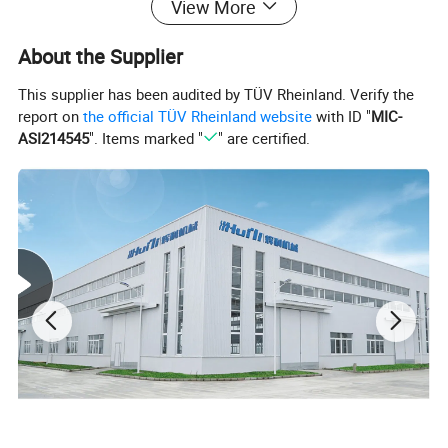
View More
About the Supplier
This supplier has been audited by TÜV Rheinland. Verify the
report on
the official TÜV Rheinland website
with ID "
MIC-
ASI214545
". Items marked "
" are certified.
Working flow
Mixer
→
Vacuum
feeding
→
Material dry
→
Single screw extruder
→
Marking
line extruder(co
-
extrusion)
→
Vacuum calibration spraying cooling
tank
→
Spraying cooling tank
→
C
olor-ribbon printer
→
Haul
-off
machine
→
C
utter
→
Stacker