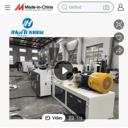
earbud
basketball shoe
 PPR PP PE Pipe
Cost Price High Quality Plastic Gas Tube PE Water Pipemaking Machine
electric tricycle
weight loss capsule
smart phone
tshirt
human hair wig
tote bag
Video
1
/
6