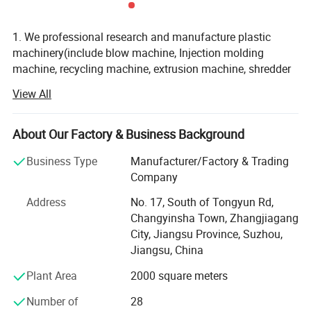
1. We professional research and manufacture plastic
machinery(include blow machine, Injection molding
machine, recycling machine, extrusion machine, shredder
machine, crusher machine, and other auxiliary machine)
View All
2. We have CE /ISO9001 certification, we provide good
quality machine and service
About Our Factory & Business Background
3. Zhangjiagang Huili Machinery Co., Ltd. is very
Business Type
Manufacturer/Factory & Trading
professional in research, development, design,
Company
manufacturing of all plastic machine, with more than 20
million fixed assets, during the past 10 years, we always
Address
No. 17, South of Tongyun Rd,
force our energy into new areas of plastic machine, to
Changyinsha Town, Zhangjiagang
Products Components
update the technology, to learn advanced experience, to
City, Jiangsu Province, Suzhou,
confirm new theory and new design, the machine from our
Jiangsu, China
1.Plastic extruder (see below)
factory carry good quality and effective after-sales service,
Plant Area
2000 square meters
we hotly export machine to United States, Russia, , Brazil,
Czech. Ukraine, Poland. Saudi Arabia. Ecuador, Mexico,
Number of
28