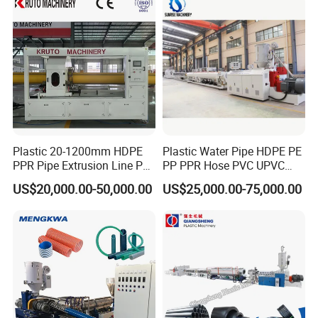
Making Machine
Plastic 20-1200mm HDPE
Plastic Water Pipe HDPE PE
PPR Pipe Extrusion Line PE
PP PPR Hose PVC UPVC
PPR Water/Gas Pipe Screw
CPVC Water Drainage
US$20,000.00-50,000.00
US$25,000.00-75,000.00
Extruder Machine Plastic
Irrigation Electric Wire Dwc
PVC Electric Conduit Pipe
Corrugated Pipe Tube
Making Machine
Extrusion Production
Making Machine Line