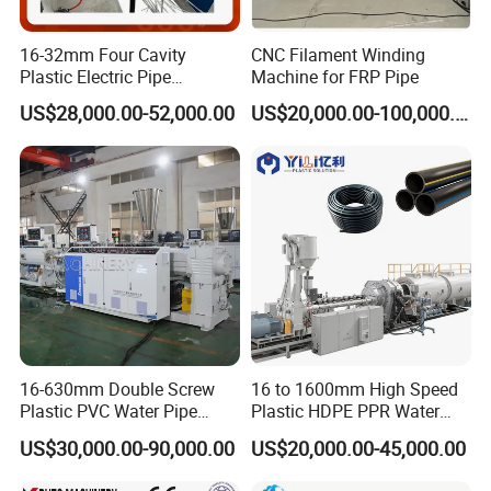
16-32mm Four Cavity
CNC Filament Winding
Plastic Electric Pipe
Machine for FRP Pipe
Extruding PVC Pipe Making
US$28,000.00-52,000.00
US$20,000.00-100,000.00
Machine
16-630mm Double Screw
16 to 1600mm High Speed
Plastic PVC Water Pipe
Plastic HDPE PPR Water
Drain Electrical Conduit Pipe
Supply Drainage Irrigation
US$30,000.00-90,000.00
US$20,000.00-45,000.00
Making Extruder Machine
Pipe Gas Hose Electrical
Conduit Duct Extrusion