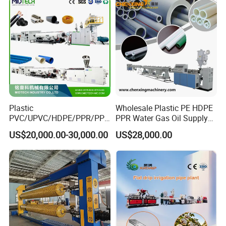
Plastic
Wholesale Plastic PE HDPE
PVC/UPVC/HDPE/PPR/PP/
PPR Water Gas Oil Supply
Pex Agricultural Drip
Pipe Tube Extrusion
US$20,000.00-30,000.00
US$28,000.00
Irrigation/Conduit /Garden
Production Line Single
Related Machine
Hose/Corrugation/Agricultu
Screw Extruder Drip
ral Pipe Production Line
Irrigation/Agricultural Hose
Extruder Making Machine
Making Machine
plastic corrugated pipe machine (to produce pe pp
pvc single/double wall corrugated pipe)