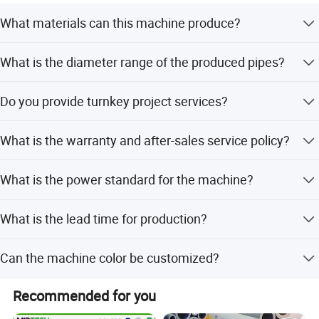
What materials can this machine produce?
The machine is designed for PE, PP, and PVC plastic
What is the diameter range of the produced pipes?
pipes, including single or double wall corrugated pipes.
The machine can produce pipes with diameters ranging
3.forming machine
(see below)
Do you provide turnkey project services?
from 10mm to 800mm.
Yes, we provide complete production lines, factory layout
What is the warranty and after-sales service policy?
design, installation, training, and raw material supply.
We offer a one-year quality guarantee and lifetime after-
What is the power standard for the machine?
sales service with engineers available overseas.
The power standard (Voltage, Frequency, Phase) depends
What is the lead time for production?
on the customer's specific requirements and local
standards.
The average lead time is 1-3 months, regardless of peak
Can the machine color be customized?
or off-peak seasons.
Yes, the color can be customized according to the
Recommended for you
4.pull off machine (see below)
customer's choice.