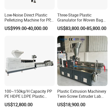
Low-Noise Direct Plastic
Three-Stage Plastic
Pelletizing Machine for PP,
Granulator for Woven Bag
PA, PC, ABS.
Recycling Solutions
US$999.00-40,000.00
US$83,800.00-85,800.00
100~150kg/H Capacity PP
Plastic Extrusion Machinery
PE HDPE LDPE Plastic
Twin-Screw Extruder Lab
Pellets Machine
Use
US$12,800.00
US$18,900.00