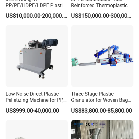
PP/PE/HDPE/LDPE Plastic
Reinforced Thermoplastic
Pelletizing Machine Waste
Pelletizing Line
US$10,000.00-200,000.00
US$150,000.00-300,000.00
Plastic Granulator Recycling
Machine Pet with FDA
Certificate
Low-Noise Direct Plastic
Three-Stage Plastic
Pelletizing Machine for PP,
Granulator for Woven Bag
PA, PC, ABS.
Recycling Solutions
US$999.00-40,000.00
US$83,800.00-85,800.00