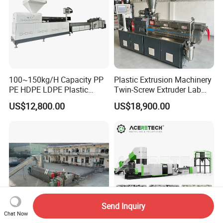
100~150kg/H Capacity PP
Plastic Extrusion Machinery
PE HDPE LDPE Plastic
Twin-Screw Extruder Lab
Pellets Machine
Use
US$12,800.00
US$18,900.00
Send Inquiry
Chat Now