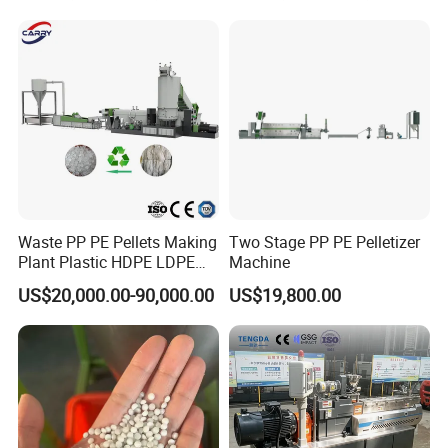
Pelletizer Recycling Plant
Pelletizing Machine
Waste PP PE Pellets Making
Two Stage PP PE Pelletizer
Plant Plastic HDPE LDPE
Machine
Scrap Recycling Pelletizing
US$20,000.00-90,000.00
US$19,800.00
Production Line Pet
Granulating Granulator PVC
PC Granules Pelletizer
Machine