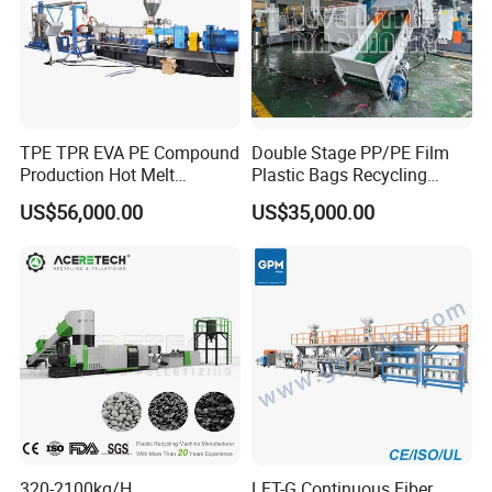
TPE TPR EVA PE Compound
Double Stage PP/PE Film
Production Hot Melt
Plastic Bags Recycling
Underwater Pelletizing Line
Pelletizing Granulator
US$56,000.00
US$35,000.00
Machine
320-2100kg/H
LFT-G Continuous Fiber