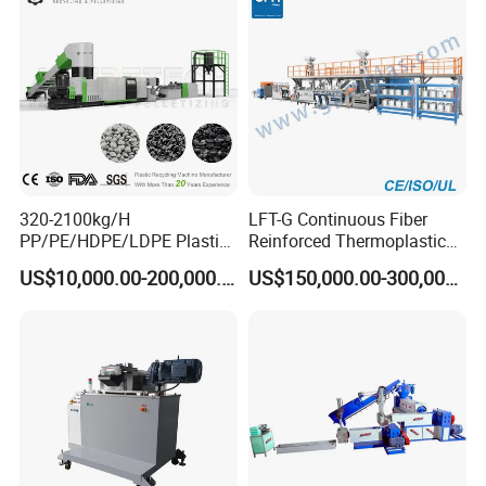
320-2100kg/H
LFT-G Continuous Fiber
PP/PE/HDPE/LDPE Plastic
Reinforced Thermoplastic
Pelletizing Machine Waste
Pelletizing Line
US$10,000.00-200,000.00
US$150,000.00-300,000.00
Plastic Granulator Recycling
Machine Pet with FDA
Certificate