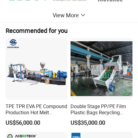
View More
Recommended for you
Feature and Function of pelletizing machine :
There are noodle type and water ring type pelletizing line,recycling PP PE
film bags,any other profile ,make them into pellets.
TPE TPR EVA PE Compound
Double Stage PP/PE Film
Process flow of Plastic pelletizing machine :
Production Hot Melt
Plastic Bags Recycling
Underwater Pelletizing Line
Pelletizing Granulator
Convey feeder→ Extruding machine→ Die-head and High speed screen
US$56,000.00
US$35,000.00
Machine
exchanger→ water-ring pelletizing machine (or strand cutting)→Dewatering
machine→ Vibrating sieve→ Air conveying Blower → Storage silo