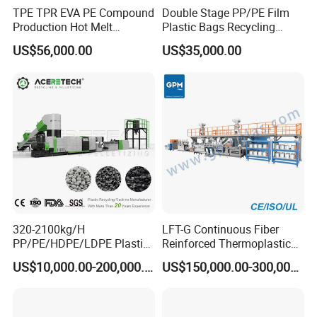
TPE TPR EVA PE Compound
Double Stage PP/PE Film
Production Hot Melt
Plastic Bags Recycling
Underwater Pelletizing Line
Pelletizing Granulator
US$56,000.00
US$35,000.00
Machine
320-2100kg/H
LFT-G Continuous Fiber
PP/PE/HDPE/LDPE Plastic
Reinforced Thermoplastic
Pelletizing Machine Waste
Pelletizing Line
US$10,000.00-200,000.00
US$150,000.00-300,000.00
Plastic Granulator Recycling
Machine Pet with FDA
Certificate