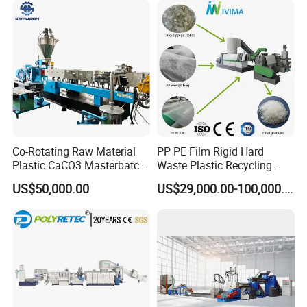
Co-Rotating Raw Material
PP PE Film Rigid Hard
Plastic CaCO3 Masterbatch
Waste Plastic Recycling
Granules Making Machine
Pelletizing Machine
US$50,000.00
US$29,000.00-100,000.00
Granulator Pellet Making
Plant Line