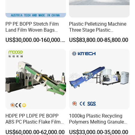
PP PE BOPP Stretch Film
Plastic Pelletizing Machine
Land Film Woven Bags
Three Stage Plastic
Raffia Bags Ton Bags
Granulator Film Recycling
US$30,000.00-160,000.00
US$83,800.00-85,800.00
Recycling Pelletizing
Granulation
Machine
HDPE PP LDPE PE BOPP
1000kg Plastic Recycling
ABS PC Plastic Flake Film
Polymers Melting Granules
Jumbo Woven Bag
Making Plastic Extruder
US$60,000.00-62,000.00
US$33,000.00-35,000.00
Granulator Granulation Line
Machine