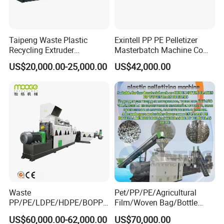
Related Machine
Taipeng Waste Plastic
Exintell PP PE Pelletizer
Plastic recycling line (washing line)
Recycling Extruder
Masterbatch Machine Co
Pelletizing Machine Plastic
Twin Screw Extruder
US$20,000.00-25,000.00
US$42,000.00
Recycling Machine
Waste
Pet/PP/PE/Agricultural
PP/PE/LDPE/HDPE/BOPP/
Film/Woven Bag/Bottle
PA/PVC/ABS/PS/PC/EPE/E
Flakes Single/Double Stage
US$60,000.00-62,000.00
US$70,000.00
Company Information
PS/PET Film Flake Jumbo
Plastic Granules PVC Pet