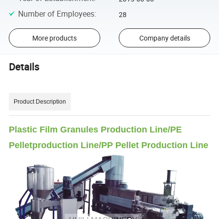
Number of Employees
:
28
More products
Company details
Details
Product Description
Plastic Film Granules Production Line/PE
Pelletproduction Line/PP Pellet Production Line