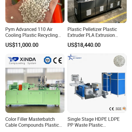
Pym Advanced 110 Air
Plastic Pelletizer Plastic
Cooling Plastic Recycling
Extruder PLA Extrusion
Machine for
Machine
US$11,000.00
US$18,440.00
LLDPE/Hdep/LDPE Film
Color Filler Masterbatch
Single Stage HDPE LDPE
Cable Compounds Plastic
PP Waste Plastic
Granulator Industrial
Granulating Pelletizing