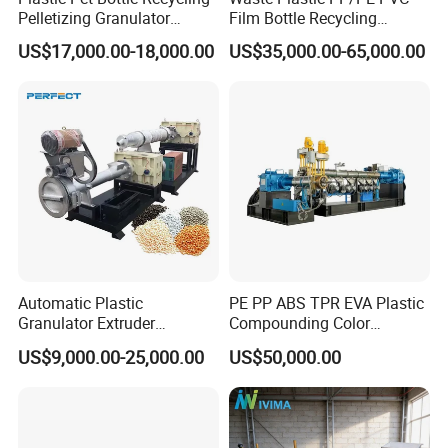
Pelletizing Granulator
Film Bottle Recycling
Granulation Line PE PP
Granulation Machine Plastic
US$17,000.00-18,000.00
US$35,000.00-65,000.00
HDPE Bottle Bucket Pallet
Pelletizing
Recycling Pelletizing
Granulator Granulation
Machine
Automatic Plastic
PE PP ABS TPR EVA Plastic
Granulator Extruder
Compounding Color
Machine Plastic Recycling
Desiccant Masterbatch
US$9,000.00-25,000.00
US$50,000.00
Pelletizing Machine
Pelletizer Line
Pelletizing Machine for
Plastic