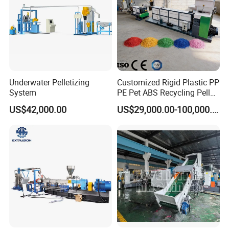
Underwater Pelletizing
Customized Rigid Plastic PP
System
PE Pet ABS Recycling Pellet
Making Granulation
US$42,000.00
US$29,000.00-100,000.00
Machine Granules
Production Line