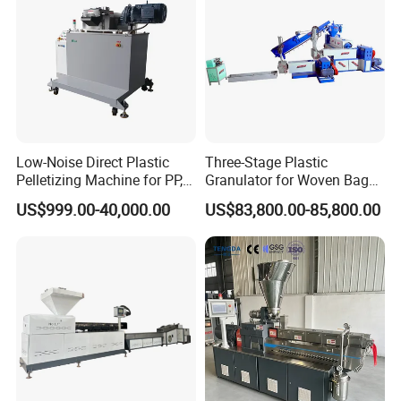
Low-Noise Direct Plastic
Three-Stage Plastic
Pelletizing Machine for PP,
Granulator for Woven Bag
PA, PC, ABS.
Recycling Solutions
US$999.00-40,000.00
US$83,800.00-85,800.00