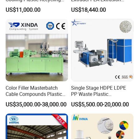
p
elletizing line, please do not hesitate to let me know!
Machine for
Machine
US$11,000.00
US$18,440.00
LLDPE/Hdep/LDPE Film
By the way ,
Our company is about 110 km away from
Shanghai(1.5 hour bus driving from shanghai airport) .
Warmly welcome you to visit our factory at any time.
Color Filler Masterbatch
Single Stage HDPE LDPE
Cable Compounds Plastic
PP Waste Plastic
Granulator Industrial
Granulating Pelletizing
US$35,000.00-38,000.00
US$5,500.00-20,000.00
Machinery Twin Screw
Pelletizer Recycling
Extruder Pellet Machine
Machine Mini Granulator
Recycled Plastic Granules
Making Machine