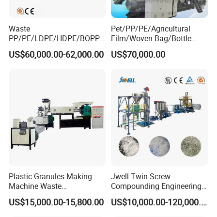
Waste
Pet/PP/PE/Agricultural
PP/PE/LDPE/HDPE/BOPP/
Film/Woven Bag/Bottle
PA/PVC/ABS/PS/PC/EPE/E
Flakes Single/Double Stage
US$60,000.00-62,000.00
US$70,000.00
PS/PET Film Flake Jumbo
Plastic Granules PVC Pet
Woven Bag Plastic
ABS Flakes Film Pelletizing
Granulator Line Pelletizing
Recycling Granulation
Plant Granulating Recycling
Machine
Machine
Plastic Granules Making
Jwell Twin-Screw
Machine Waste
Compounding Engineering
Pet/PP/PE/HDPE Plastic
Pelletizer Pellet Making
US$15,000.00-15,800.00
US$10,000.00-120,000.00
Recycle Pelletizing Machine
Extruder