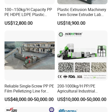
100~150kg/H Capacity PP
Plastic Extrusion Machinery
PE HDPE LDPE Plastic
Twin-Screw Extruder Lab
Pellets Machine
Use
US$12,800.00
US$18,900.00
Reliable Single-Screw PP PE
200-1000kg/H PP/PE
Film Pelletizing Line for
Agricultural Industrial
Textile Industry Plastic
Film/Woven
US$48,000.00-50,000.00
US$10,000.00-50,000.00
Granulation
Bag/Flakes/Package Foam
Plastic Recycling Pelletizing
Granulator Extruder