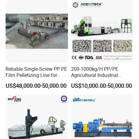
Reliable Single-Screw PP PE
200-1000kg/H PP/PE
Film Pelletizing Line for
Agricultural Industrial
Textile Industry Plastic
Film/Woven
US$48,000.00-50,000.00
US$10,000.00-50,000.00
Granulation
Bag/Flakes/Package Foam
Plastic Recycling Pelletizing
Granulator Extruder
Machine Pet with FDA
Certificate