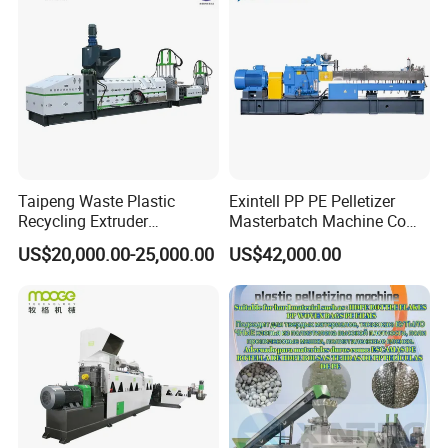
Machine Pet with FDA
Certificate
Taipeng Waste Plastic
Exintell PP PE Pelletizer
Recycling Extruder
Masterbatch Machine Co
Pelletizing Machine Plastic
Twin Screw Extruder
US$20,000.00-25,000.00
US$42,000.00
Recycling Machine