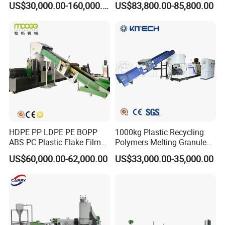
US$30,000.00-160,000.00
US$83,800.00-85,800.00
Recycling Pelletizing
Granulation
Machine
FAQ
For choosing proper machine and saving your time, please read below
questions carefully and send your inquiry soon , thanks .
HDPE PP LDPE PE BOPP
1000kg Plastic Recycling
ABS PC Plastic Flake Film
Polymers Melting Granules
1.what material you will process
(
PP PE film , or PET bottle , or other
Jumbo Woven Bag
Making Plastic Extruder
material
)
US$60,000.00-62,000.00
US$33,000.00-35,000.00
Granulator Granulation Line
Machine
2.what output per hour
(kg/hour)
do you need ?
Pelletizer Recycling Plant
Pelletizing Machine
3.Other requirements about the machine you want.
Turnkey project service:
1. we will provide all the machines for the complete production according to