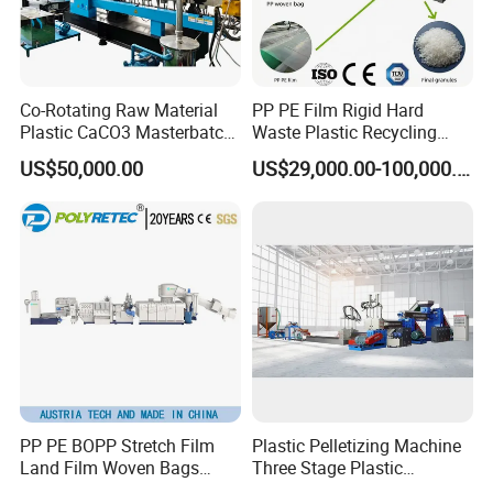
Co-Rotating Raw Material
PP PE Film Rigid Hard
Plastic CaCO3 Masterbatch
Waste Plastic Recycling
Granules Making Machine
Pelletizing Machine
US$50,000.00
US$29,000.00-100,000.00
Granulator Pellet Making
Plant Line
Packaging & Shipping
PP PE BOPP Stretch Film
Plastic Pelletizing Machine
Land Film Woven Bags
Three Stage Plastic
Raffia Bags Ton Bags
Granulator Film Recycling