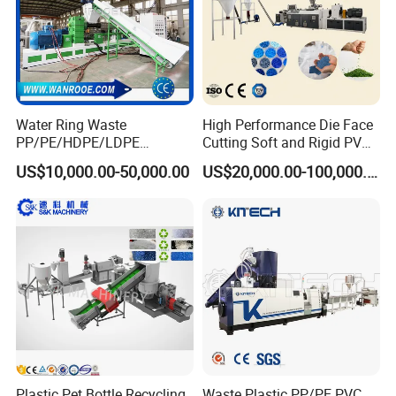
Water Ring Waste
High Performance Die Face
PP/PE/HDPE/LDPE
Cutting Soft and Rigid PVC
Flake/Scrap Agriculture
Pellet Making Machine
US$10,000.00-50,000.00
US$20,000.00-100,000.00
Film
Granulator UPVC
Woven/Raffia/Cement/Sho
Compounding Pelletizing
pping Bag Recycling Plastic
Line Plant for Injection
Pellet/Granule Granulator
Cable
Machine
Plastic Pet Bottle Recycling
Waste Plastic PP/PE PVC