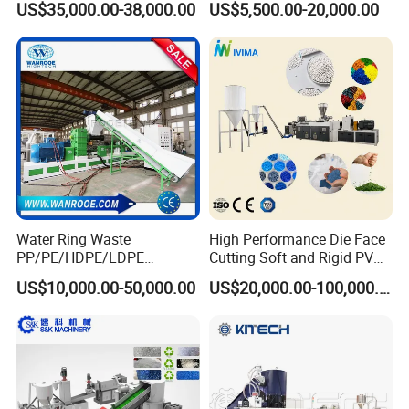
US$35,000.00-38,000.00
US$5,500.00-20,000.00
Machinery Twin Screw
Pelletizer Recycling
Extruder Pellet Machine
Machine Mini Granulator
Recycled Plastic Granules
Making Machine
Water Ring Waste
High Performance Die Face
PP/PE/HDPE/LDPE
Cutting Soft and Rigid PVC
Flake/Scrap Agriculture
Pellet Making Machine
US$10,000.00-50,000.00
US$20,000.00-100,000.00
Film
Granulator UPVC
Woven/Raffia/Cement/Sho
Compounding Pelletizing
pping Bag Recycling Plastic
Line Plant for Injection
Pellet/Granule Granulator
Cable
Machine