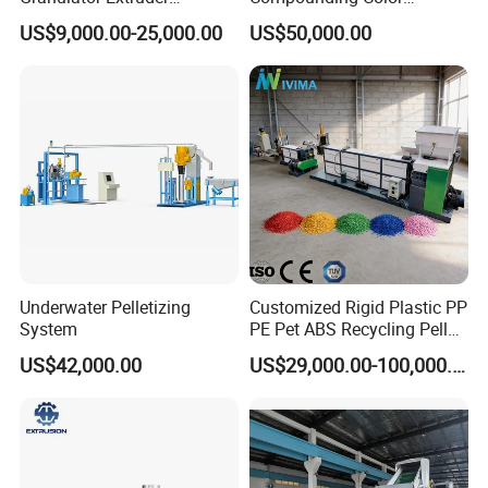
Machine Plastic Recycling
Desiccant Masterbatch
US$9,000.00-25,000.00
US$50,000.00
Pelletizing Machine
Pelletizer Line
Pelletizing Machine for
Plastic
Underwater Pelletizing
Customized Rigid Plastic PP
System
PE Pet ABS Recycling Pellet
Making Granulation
US$42,000.00
US$29,000.00-100,000.00
Machine Granules
Production Line