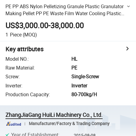
PE PP ABS Nylon Pelletizing Granule Plastic Granulator
Making Pellet PP PE Waste Film Water Cooling Plastic
Recycling Machine Granulating Line
US$3,000.00-38,000.00
1
Piece
(MOQ)
Key attributes
Model NO.
:
HL
Raw Material
:
PE
Screw
:
Single-Screw
Inverter
:
Inverter
Production Capacity
:
80-700kg/H
ZhangJiaGang HuiLi Machinery Co., Ltd.
Manufacturer/Factory & Trading Company
Year of Establishment
:
2015-08-08