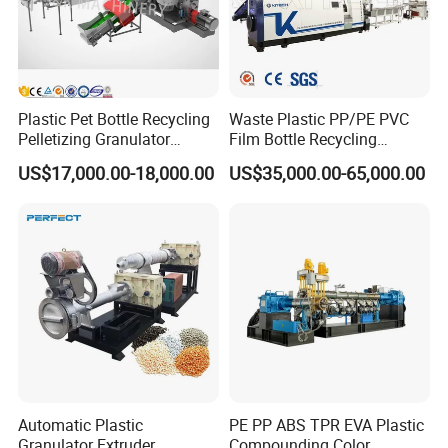
Plastic Pet Bottle Recycling
Waste Plastic PP/PE PVC
Pelletizing Granulator
Film Bottle Recycling
Granulation Line PE PP
Granulation Machine Plastic
US$17,000.00-18,000.00
US$35,000.00-65,000.00
HDPE Bottle Bucket Pallet
Pelletizing
Recycling Pelletizing
Granulator Granulation
Machine
Automatic Plastic
PE PP ABS TPR EVA Plastic
Granulator Extruder
Compounding Color