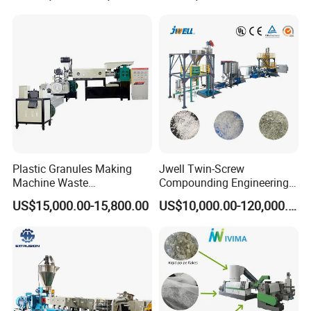
Woven Bag Plastic
ABS Flakes Film Pelletizing
Granulator Line Pelletizing
Recycling Granulation
Plant Granulating Recycling
Machine
Machine
Plastic Granules Making
Jwell Twin-Screw
Machine Waste
Compounding Engineering
Pet/PP/PE/HDPE Plastic
Pelletizer Pellet Making
US$15,000.00-15,800.00
US$10,000.00-120,000.00
Recycle Pelletizing Machine
Extruder
cooperated customer