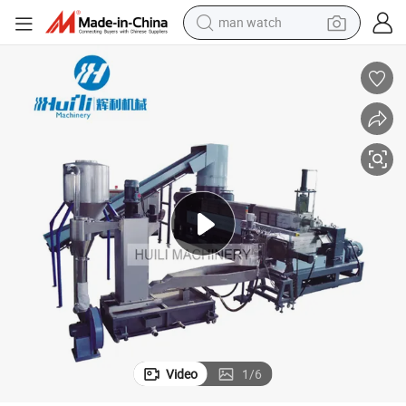
tshirt
human hair wig
powder
wheel loader
living room sofa
electric bike
earbud
Video
1
/
6