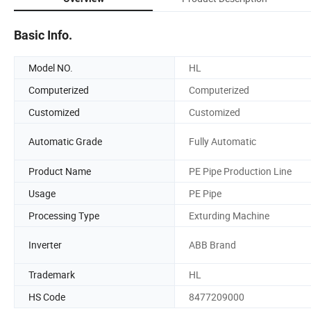
Basic Info.
Model NO.
HL
Computerized
Computerized
Customized
Customized
Automatic Grade
Fully Automatic
Product Name
PE Pipe Production Line
Usage
PE Pipe
Processing Type
Exturding Machine
Inverter
ABB Brand
Trademark
HL
HS Code
8477209000