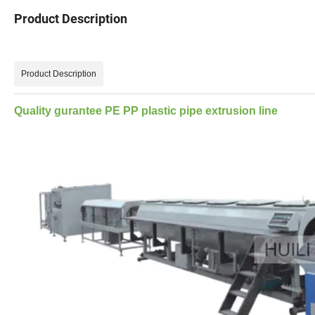
Product Description
Product Description
Quality gurantee PE PP plastic pipe extrusion line