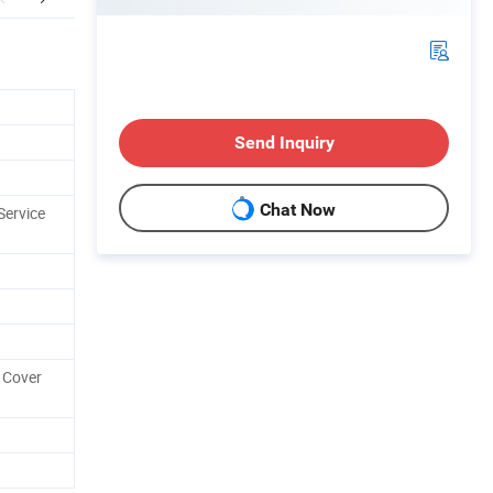
Send Inquiry
Chat Now
Service
 Cover