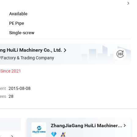
Available
PE Pipe
Single-screw
g HuiLi Machinery Co., Ltd.
/Factory & Trading Company
Since 2021
ment
2015-08-08
ees
28
ZhangJiaGang HuiLi Machinery Co., Ltd.
any Information
cooperated customer
Packaging 