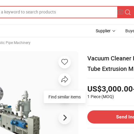
Supplier
Buye
stic Pipe Machinery
Vacuum Cleaner P
Tube Extrusion M
US$3,000.00
1 Piece
(MOQ)
Find similar items
Send In