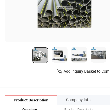
Add Inquiry Basket to Com
Company Info.
Product Description
Product Description
Overview