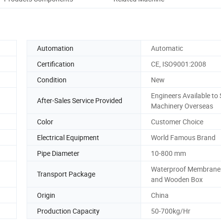
Automation
Automatic
Certification
CE, ISO9001:2008
Condition
New
Engineers Available to 
After-Sales Service Provided
Machinery Overseas
Color
Customer Choice
Electrical Equipment
World Famous Brand
Pipe Diameter
10-800 mm
Waterproof Membrane
Transport Package
and Wooden Box
Origin
China
Production Capacity
50-700kg/Hr