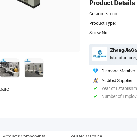
Product Details
Customization:
Product Type:
Screw No.:
ZhangJiaGan
Manufacturer
Diamond Member
Audited Supplier
pare
Year of Establish
Number of Employ
Products Components
Related Machine
Comp