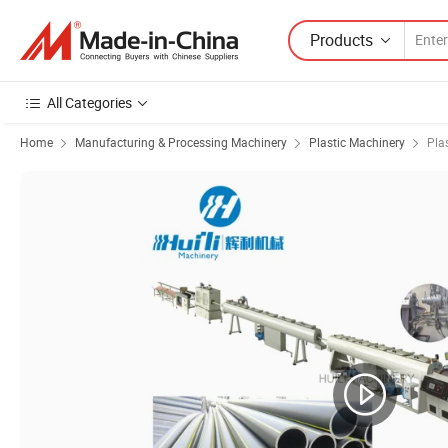
Products
All Categories
Home
Manufacturing & Processing Machinery
Plastic Machinery
Pla