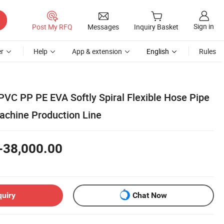
Sign in
Post My RFQ
Messages
Inquiry Basket
r
Help
App & extension
English
Rules
VC PP PE EVA Softly Spiral Flexible Hose Pipe
achine Production Line
-38,000.00
quiry
Chat Now