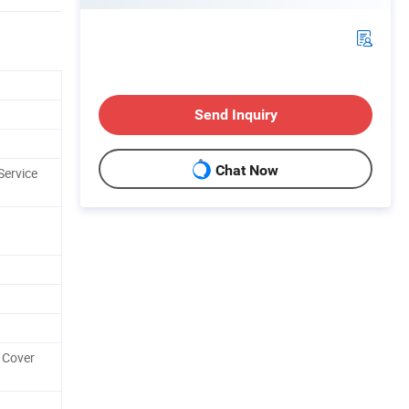
Send Inquiry
Chat Now
Service
 Cover