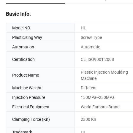
Basic Info.
Model NO.
HL
Plasticizing Way
Screw Type
Automation
Automatic
Certification
CE, ISO9001:2008
Plastic Injection Moulding
Product Name
Machine
Machine Weight
Different
Injection Pressure
150MPa--250MPa
Electrical Equipment
World Famous Brand
Clamping Force (Kn)
2300 Kn
Trademark
HL