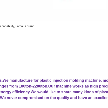
on capability, Famous brand.
ars.We manufacture for plastic injection molding machine, m
ranges from 100ton-2200ton.Our machine works as high prec
 energy efficiency.We would like to share many kinds of plast
We never compromised on the quality and have an excellen