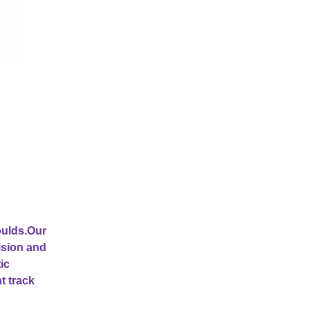
oulds.Our
ision and
ic
t track