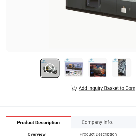
Add Inquiry Basket to Com
Company Info.
Product Description
Product Description
Overview