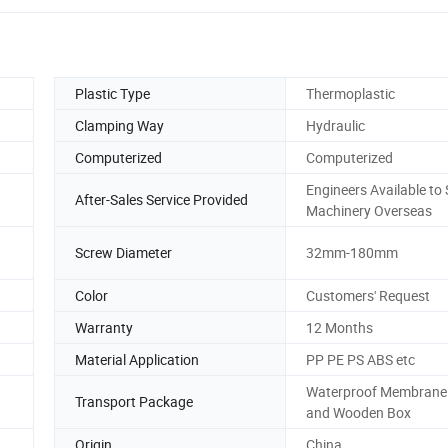
Plastic Type
Thermoplastic
Clamping Way
Hydraulic
Computerized
Computerized
Engineers Available to 
After-Sales Service Provided
Machinery Overseas
Screw Diameter
32mm-180mm
Color
Customers' Request
Warranty
12 Months
Material Application
PP PE PS ABS etc
Waterproof Membrane
Transport Package
and Wooden Box
Origin
China