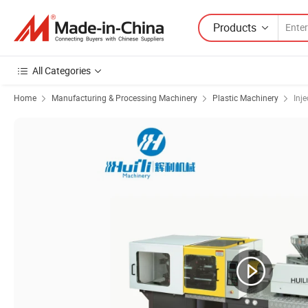
Products
All Categories
Home
Manufacturing & Processing Machinery
Plastic Machinery
Inj