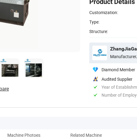
Product Details
Customization:
Type:
Structure:
ZhangJiaGan
Manufacturer
Diamond Member
Audited Supplier
Year of Establish
pare
Number of Employ
Machine Photoes
Related Machine
Comp