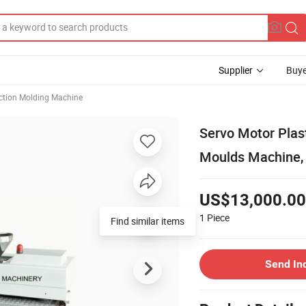
Supplier
Buye
ection Molding Machine
Servo Motor Plast
Moulds Machine,
US$13,000.00
1
Piece
Find similar items
Send In