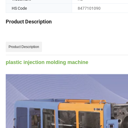
HS Code
8477101090
Product Description
Product Description
plastic injection molding machine