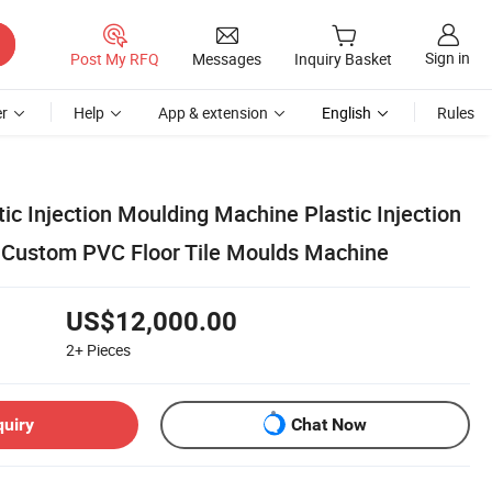
Sign in
Post My RFQ
Messages
Inquiry Basket
r
Help
App & extension
English
Rules
ic Injection Moulding Machine Plastic Injection
 Custom PVC Floor Tile Moulds Machine
US$12,000.00
2+
Pieces
quiry
Chat Now