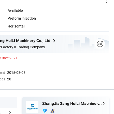
Available
Preform Injection
Horizontal
g HuiLi Machinery Co., Ltd.
/Factory & Trading Company
Since 2021
ment
2015-08-08
ees
28
ZhangJiaGang HuiLi Machinery Co., Ltd.
any Information
cooperated customer
Packaging 