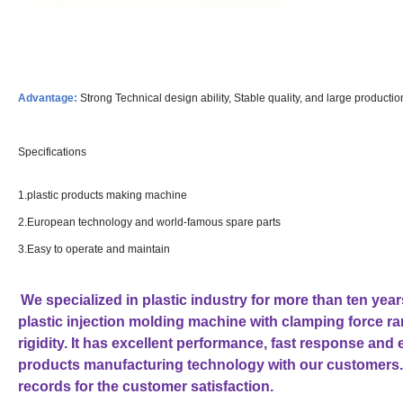
Advantage:
Strong Technical design ability, Stable quality, and large producti
Specifications
1.plastic products making machine
2.European technology and world-famous spare parts
3.Easy to operate and maintain
We specialized in plastic industry for more than ten ye
plastic injection molding machine with clamping force 
rigidity. It has excellent performance, fast response and
products manufacturing technology with our customers.
records for the customer satisfaction.