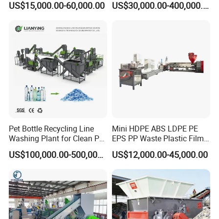
US$15,000.00-60,000.00
US$30,000.00-400,000.00
Washing Machine
cooperated customer
Pet Bottle Recycling Line
Mini HDPE ABS LDPE PE
Washing Plant for Clean Pet
EPS PP Waste Plastic Film
Flakes Production System
Bottle Water Cooling Pellet
US$100,000.00-500,000.00
US$12,000.00-45,000.00
Extruder
Recycling/Pelletizing/Pelleti
ng/Recycle/Granulation
Machine for Sale