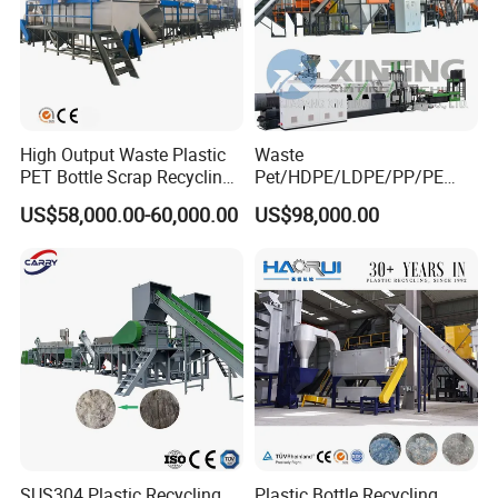
High Output Waste Plastic
Waste
PET Bottle Scrap Recycling
Pet/HDPE/LDPE/PP/PE
Crushing Line Washing
Bottles Films Woven Bags
US$58,000.00-60,000.00
US$98,000.00
Machine
Plastic Recycling
Pelletizing/Granulator/Gran
ulation/Flakes Scrap
Crushing
Washing/Squeezing
Shredder Machine
SUS304 Plastic Recycling
Plastic Bottle Recycling