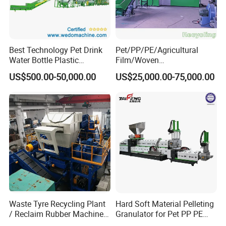
Best Technology Pet Drink
Pet/PP/PE/Agricultural
Water Bottle Plastic
Film/Woven
Recycling Machine
Bag/Nylon/Bottle Flakes/
US$500.00-50,000.00
US$25,000.00-75,000.00
Pipes Shredder Crusher
Washing Machine Plastic
Recycling Machine
Granulator Pelletizing
Machine
Waste Tyre Recycling Plant
Hard Soft Material Pelleting
/ Reclaim Rubber Machine /
Granulator for Pet PP PE
Tire Recycling Machine
HDPE LDPE Plastic Film for