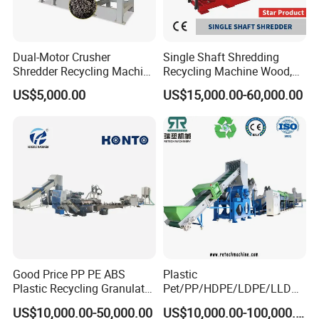
Dual-Motor Crusher
Single Shaft Shredding
Shredder Recycling Machine
Recycling Machine Wood,
for Plastic, Rubber Tires &
Paper, Copper Cable, Cans,
US$5,000.00
US$15,000.00-60,000.00
Wooden Beams
Metal, Plastic Shredder
4.High speed friction washer
Good Price PP PE ABS
Plastic
Plastic Recycling Granulator
Pet/PP/HDPE/LDPE/LLDPE
Pelletizer Machine
/ABS/PS/PVC/PC/BOPP
US$10,000.00-50,000.00
US$10,000.00-100,000.00
Bottle/Film/Bag/Drum/Pall