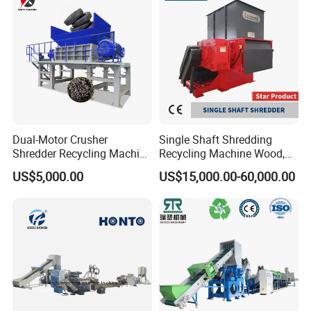
Plant/Agglomeration
Recycling/Compact
Pelletizing Machine
Dual-Motor Crusher
Single Shaft Shredding
Shredder Recycling Machine
Recycling Machine Wood,
for Plastic, Rubber Tires &
Paper, Copper Cable, Cans,
US$5,000.00
US$15,000.00-60,000.00
Wooden Beams
Metal, Plastic Shredder