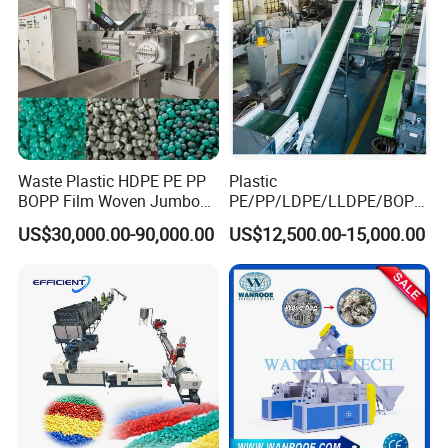
Waste Plastic HDPE PE PP
Plastic
BOPP Film Woven Jumbo
PE/PP/LDPE/LLDPE/BOPP
Bag Pet Bottle ABS PC
/HDPE/Pet/Bottle/Film/Wo
US$30,000.00-90,000.00
US$12,500.00-15,000.00
Drum Barrel Batery Box
ven Bag/Non
Nylon Crushing Recycling
Woven/Crushing
Granulating Pelletizing
Facility/Washing
Washing Machine
Plant/Dryer Squeezing
Machine/Recycling Line