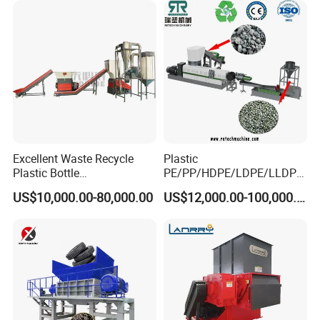
ing/Pelletizing/Granulating
2.washing tank
Machine by Chinese Factory
Excellent Waste Recycle
Plastic
Plastic Bottle
PE/PP/HDPE/LDPE/LLDPE
Manufacturing Machine
/BOPP Film/Bag/Woven
US$10,000.00-80,000.00
US$12,000.00-100,000.00
with CE Certification
Bag/Non
Woven/Fiber/Granulating
Line/Granulation
Plant/Agglomeration
Recycling/Compact
Pelletizing Machine
3.Screw feeder and hot washer