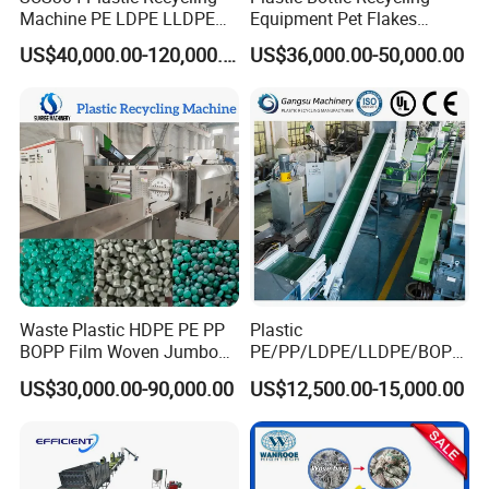
Machine PE LDPE LLDPE
Equipment Pet Flakes
Film Waste Pet PP Milk
Washing Line Machine
US$40,000.00-120,000.00
US$36,000.00-50,000.00
Bottle Jumbo Woven Bag
HDPE Container Barrel
Scrap Crushing Washing
Production Line Plant
Waste Plastic HDPE PE PP
Plastic
BOPP Film Woven Jumbo
PE/PP/LDPE/LLDPE/BOPP
Bag Pet Bottle ABS PC
/HDPE/Pet/Bottle/Film/Wo
US$30,000.00-90,000.00
US$12,500.00-15,000.00
Drum Barrel Batery Box
ven Bag/Non
Nylon Crushing Recycling
Woven/Crushing
Granulating Pelletizing
Facility/Washing
Washing Machine
Plant/Dryer Squeezing
Machine/Recycling Line