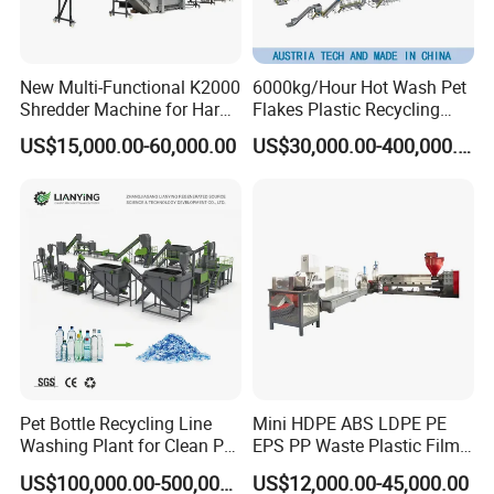
New Multi-Functional K2000
6000kg/Hour Hot Wash Pet
Shredder Machine for Hard
Flakes Plastic Recycling
Plastic Recycling
Line Pet Bottle Crushing
US$15,000.00-60,000.00
US$30,000.00-400,000.00
Washing Machine
Pet Bottle Recycling Line
Mini HDPE ABS LDPE PE
Washing Plant for Clean Pet
EPS PP Waste Plastic Film
Flakes Production System
Bottle Water Cooling Pellet
US$100,000.00-500,000.00
US$12,000.00-45,000.00
Extruder