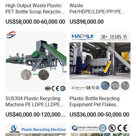
High Output Waste Plastic
Waste
PET Bottle Scrap Recycling
Pet/HDPE/LDPE/PP/PE
Crushing Line Washing
Bottles Films Woven Bags
US$58,000.00-60,000.00
US$98,000.00
Machine
Plastic Recycling
Pelletizing/Granulator/Gran
ulation/Flakes Scrap
Crushing
Washing/Squeezing
Shredder Machine
SUS304 Plastic Recycling
Plastic Bottle Recycling
Machine PE LDPE LLDPE
Equipment Pet Flakes
Film Waste Pet PP Milk
Washing Line Machine
US$40,000.00-120,000.00
US$36,000.00-50,000.00
Bottle Jumbo Woven Bag
HDPE Container Barrel
Scrap Crushing Washing
Production Line Plant