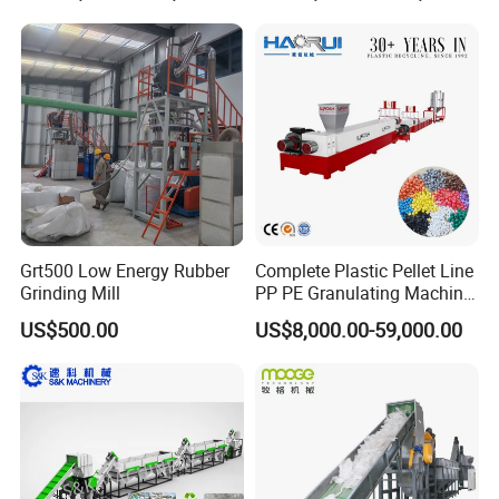
et/Pipe/Container/Box/Jar/
Barrel Washing Line
Crushing Plant Recycling
Machine
Grt500 Low Energy Rubber
Complete Plastic Pellet Line
Grinding Mill
PP PE Granulating Machine
Related Machine
Plastic Pelletizing Recycling
US$500.00
US$8,000.00-59,000.00
Price
plastic granules production line