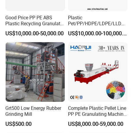
Good Price PP PE ABS
Plastic
Plastic Recycling Granulator
Pet/PP/HDPE/LDPE/LLDPE
Pelletizer Machine
/ABS/PS/PVC/PC/BOPP
US$10,000.00-50,000.00
US$10,000.00-100,000.00
Bottle/Film/Bag/Drum/Pall
et/Pipe/Container/Box/Jar/
Barrel Washing Line
Crushing Plant Recycling
Machine
Grt500 Low Energy Rubber
Complete Plastic Pellet Line
Grinding Mill
PP PE Granulating Machine
Plastic Pelletizing Recycling
US$500.00
US$8,000.00-59,000.00
Price