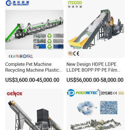
Complete Pet Machine
New Design HDPE LDPE
Recycling Machine Plastic
LLDPE BOPP PP PE Film
Bottle Recycle Recycling
Woven Bag Jumbo Bag
US$3,600.00-45,000.00
US$56,000.00-58,000.00
Equipments PE PP HDPE
Plastic Flakes Scrap
Pellet Pet Plastic Film
Recycling Crushing
Bottles Waste Washing
Washing Line Recyle Plant
Recycling Machine
Machine