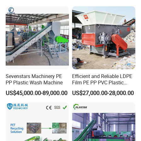
Recycling/Pelletizing/Pelleti
ng/Recycle/Granulation
Machine for Sale
Sevenstars Machinery PE
Efficient and Reliable LDPE
PP Plastic Wash Machine
Film PE PP PVC Plastic
Shredder Machine Product
US$45,000.00-89,000.00
US$27,000.00-28,000.00