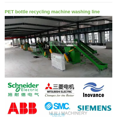
PET bottle recycling machine washing line