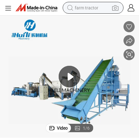
farm tractor
weight loss capsule
racing motorcycle
smart phone
basketball shoe
pullover hoody
crawler excavator
reagent
Video
1
/
6