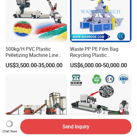
500kg/H PVC Plastic
Waste PP PE Film Bag
Pelletizing Machine Line
Recycling Plastic
Pellet Machine Production
Granule/Pellet Squeezer
US$3,500.00-35,000.00
US$6,000.00-50,000.00
Line
Dryer
Making/Squeezing/Dewater
ing/Pelletizing/Granulating
Machine by Chinese Factory
Send Inquiry
Chat Now