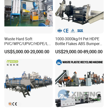
Waste Hard Soft
1000-3000kg/H Pet HDPE
PVC/WPC/UPVC/HDPE/LD
Bottle Flakes ABS Bumper
PE/LLDPE/Nylon/Pet/ABS/
PP PE Film Recycling
US$5,000.00-20,000.00
US$29,000.00-89,000.00
EVA/PP/PE Flake Scrap
Machine Drinking Bottle
Plastic Pulverizer Machine
Crushing Washing Drying
Production Machine