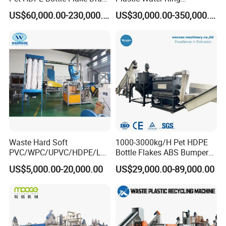
Pallet Rubber Lump PVC
Pelletizing Recycling Line
US$60,000.00-230,000.00
US$30,000.00-350,000.00
Pipe LDPE LLDPE PP PE
Film Jumbo Woven Bag
Recycling Crushing Line
Washing Machine
Waste Hard Soft
1000-3000kg/H Pet HDPE
PVC/WPC/UPVC/HDPE/LD
Bottle Flakes ABS Bumper
PE/LLDPE/Nylon/Pet/ABS/
PP PE Film Recycling
US$5,000.00-20,000.00
US$29,000.00-89,000.00
EVA/PP/PE Flake Scrap
Machine Drinking Bottle
Plastic Pulverizer Machine
Crushing Washing Drying
Production Machine