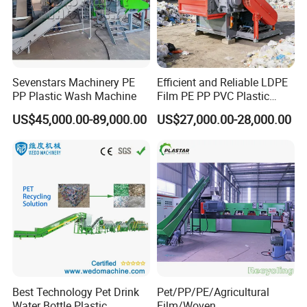
Sevenstars Machinery PE
Efficient and Reliable LDPE
Packaging & Shipping
PP Plastic Wash Machine
Film PE PP PVC Plastic
Shredder Machine Product
US$45,000.00-89,000.00
US$27,000.00-28,000.00
Best Technology Pet Drink
Pet/PP/PE/Agricultural
Water Bottle Plastic
Film/Woven