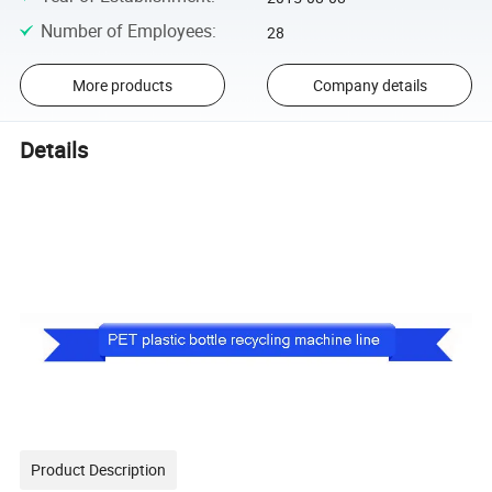
Number of Employees
:
28
More products
Company details
Details
Product Description