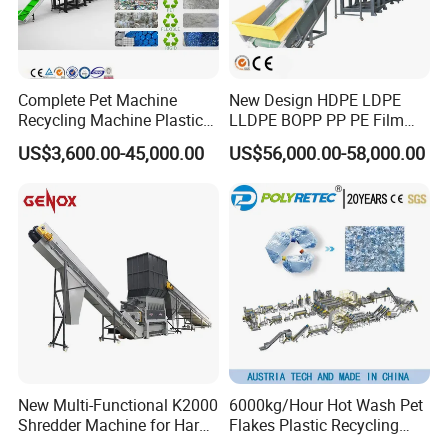
Complete Pet Machine
New Design HDPE LDPE
Recycling Machine Plastic
LLDPE BOPP PP PE Film
Bottle Recycle Recycling
Woven Bag Jumbo Bag
US$3,600.00-45,000.00
US$56,000.00-58,000.00
Equipments PE PP HDPE
Plastic Flakes Scrap
Pellet Pet Plastic Film
Recycling Crushing
Bottles Waste Washing
Washing Line Recyle Plant
Recycling Machine
Machine
Company Information
New Multi-Functional K2000
6000kg/Hour Hot Wash Pet
Shredder Machine for Hard
Flakes Plastic Recycling
Plastic Recycling
Line Pet Bottle Crushing