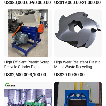
US$80,000.00-90,000.00
US$19,000.00-21,000.00
Recycling Industrie′ S
Granulation & Regeneration
Extruder Machine
High Efficient Plastic Scrap
High Wear Resistant Plastic
Recycle Grinder Plastic
Metal Waste Recycling
Cutting Crusher Shredder
Double Shaft Shredder
US$2,600.00-3,100.00
US$20.00-30.00
Machine Equipment
Blade