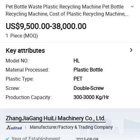
Pet Bottle Waste Plastic Recycling Machine Pet Bottle
Recycling Machine, Cost of Plastic Recycling Machine,
Machine Recycling
US$9,500.00-38,000.00
1
Piece
(MOQ)
Key attributes
Model NO.
:
HL
Material Processed
:
Plastic Bottle
Plastic Type
:
PET
Screw
:
Double-Screw
Production Capacity
:
300-3000 Kg/Hr
ZhangJiaGang HuiLi Machinery Co., Ltd.
Manufacturer/Factory & Trading Company
Year of Establishment
:
2015-08-08