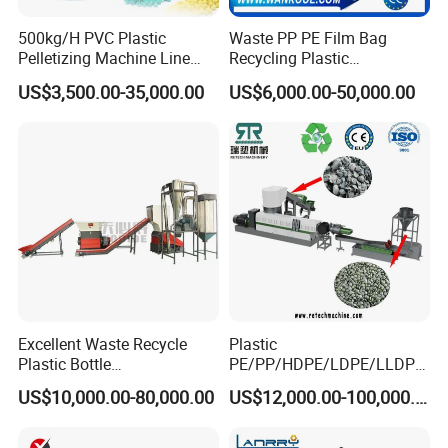
500kg/H PVC Plastic
Waste PP PE Film Bag
Pelletizing Machine Line
Recycling Plastic
Pellet Machine Production
Granule/Pellet Squeezer
US$3,500.00-35,000.00
US$6,000.00-50,000.00
Line
Dryer
Making/Squeezing/Dewater
ing/Pelletizing/Granulating
Machine by Chinese Factory
Excellent Waste Recycle
Plastic
Plastic Bottle
PE/PP/HDPE/LDPE/LLDPE
Manufacturing Machine
/BOPP Film/Bag/Woven
US$10,000.00-80,000.00
US$12,000.00-100,000.00
with CE Certification
Bag/Non
Woven/Fiber/Granulating
Line/Granulation