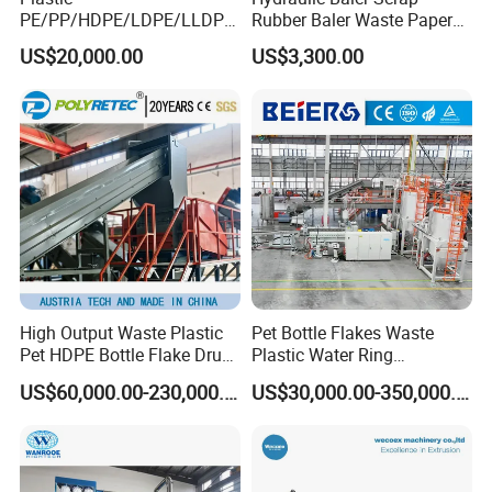
PE/PP/HDPE/LDPE/LLDPE
Rubber Baler Waste Paper
/BOPP Film/Bag/Woven
Baler for Industrial
By the way ,
Our company is about 110 km away from
US$20,000.00
US$3,300.00
Bag/Non
Recycling
Shanghai(1.5 hour bus driving from shanghai airport) .
Woven/Fiber/Granulating
Line/Agglomeration
Warmly welcome you to visit our factory at any time.
Recycling/Compact
Pelletizing Machine
High Output Waste Plastic
Pet Bottle Flakes Waste
Pet HDPE Bottle Flake Drum
Plastic Water Ring
Pallet Rubber Lump PVC
Pelletizing Recycling Line
US$60,000.00-230,000.00
US$30,000.00-350,000.00
Pipe LDPE LLDPE PP PE
Film Jumbo Woven Bag
Recycling Crushing Line
Washing Machine