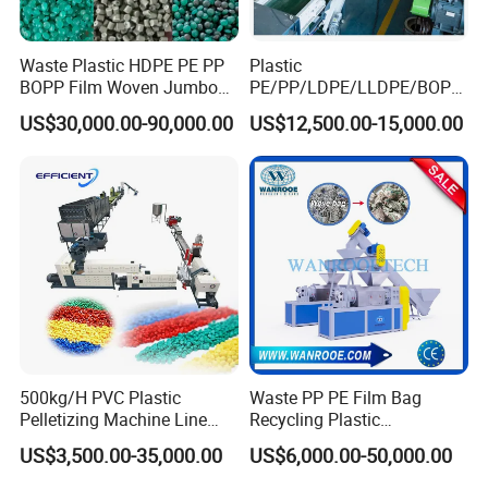
Waste Plastic HDPE PE PP
Plastic
Main Machine Parts
BOPP Film Woven Jumbo
PE/PP/LDPE/LLDPE/BOPP
Bag Pet Bottle ABS PC
/HDPE/Pet/Bottle/Film/Wo
US$30,000.00-90,000.00
US$12,500.00-15,000.00
Drum Barrel Batery Box
ven Bag/Non
1.
Belt conveyor
and crusher
Nylon Crushing Recycling
Woven/Crushing
Granulating Pelletizing
Facility/Washing
Washing Machine
Plant/Dryer Squeezing
Machine/Recycling Line
500kg/H PVC Plastic
Waste PP PE Film Bag
Pelletizing Machine Line
Recycling Plastic
Pellet Machine Production
Granule/Pellet Squeezer
US$3,500.00-35,000.00
US$6,000.00-50,000.00
Line
Dryer
Making/Squeezing/Dewater