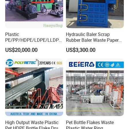
Plastic
Hydraulic Baler Scrap
PE/PP/HDPE/LDPE/LLDPE
Rubber Baler Waste Paper
/BOPP Film/Bag/Woven
Baler for Industrial
US$20,000.00
US$3,300.00
Bag/Non
Recycling
Woven/Fiber/Granulating
Line/Agglomeration
Recycling/Compact
Pelletizing Machine
High Output Waste Plastic
Pet Bottle Flakes Waste
Pet HDPE Bottle Flake Drum
Plastic Water Ring