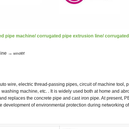
ed pipe machine/ corrugated pipe extrusion line/ corrugated
hine →
er
wind
to wire, electric thread-passing pipes, circuit of machine tool, p
d washing machine, etc. . It is widely used both at home and abro
 and replaces the concrete pipe and cast iron pipe. At present, 
he development of environmental protection during networking o