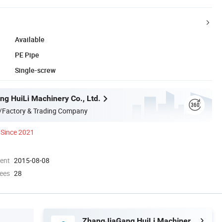
Available
PE Pipe
Single-screw
g HuiLi Machinery Co., Ltd.
/Factory & Trading Company
Since 2021
ment
2015-08-08
ees
28
ZhangJiaGang HuiLi Machinery Co., Ltd.