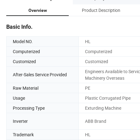
Product Description
Overview
Basic Info.
Model NO.
HL
Computerized
Computerized
Customized
Customized
Engineers Available to Servi
After-Sales Service Provided
Machinery Overseas
Raw Material
PE
Usage
Plastic Corrugated Pipe
Processing Type
Exturding Machine
Inverter
ABB Brand
Trademark
HL