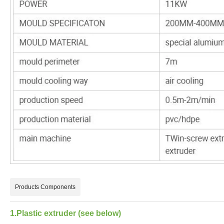
Products Components
1.Plastic extruder (see below)