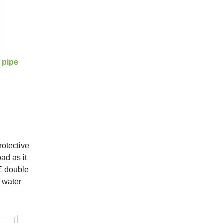
 pipe
rotective
ad as it
PE double
f water