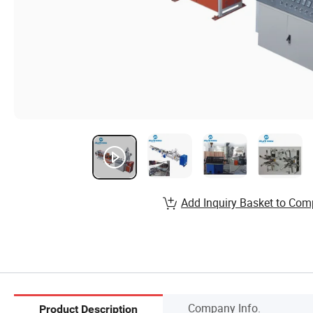
Add Inquiry Basket to Com
Company Info.
Product Description