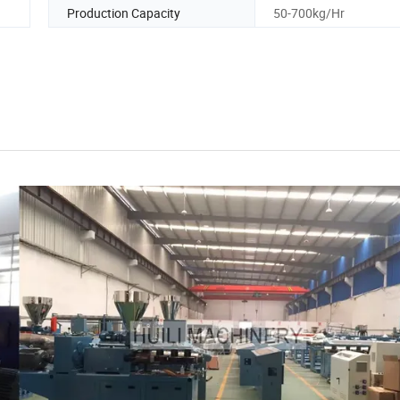
Production Capacity
50-700kg/Hr