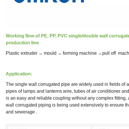
Working flow of PE, PP, PVC single/double wall corrugat
production line
Plastic extruder
→
mould
→
forming machine
→pull off mac
Application:
The single wall corrugated pipe are widely used in fields of au
pipes of lamps and lanterns wire, tubes of air conditioner an
is an easy and reliable coupling without any complex fitting,
wall corrugated piping is being used extensively to ensure t
and sewerage .