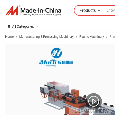
Products
All Categories
Home
Manufacturing & Processing Machinery
Plastic Machinery
Pla