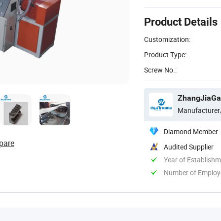
Product Details
Customization:
Product Type:
Screw No.:
ZhangJiaGan
Manufacturer
Diamond Member
pare
Audited Supplier
Year of Establish
Number of Employ