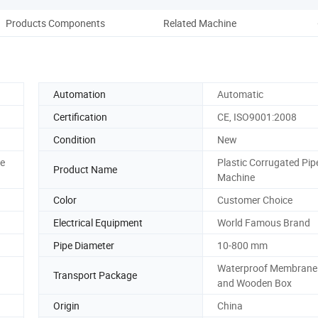
Products Components
Related Machine
Comp
Automation
Automatic
Certification
CE, ISO9001:2008
Condition
New
ce
Plastic Corrugated Pip
Product Name
Machine
Color
Customer Choice
Electrical Equipment
World Famous Brand
Pipe Diameter
10-800 mm
Waterproof Membrane
Transport Package
and Wooden Box
Origin
China