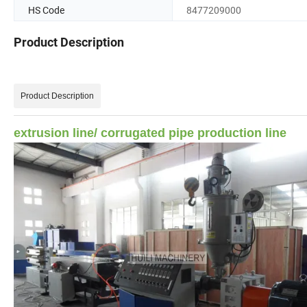
HS Code
8477209000
Product Description
Product Description
extrusion line/ corrugated pipe production line