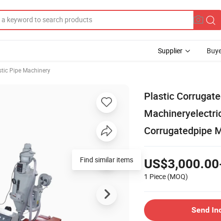
Supplier
Buye
stic Pipe Machinery
Plastic Corrugate
Machineryelectric
Corrugatedpipe 
US$3,000.00
1 Piece
(MOQ)
Send In