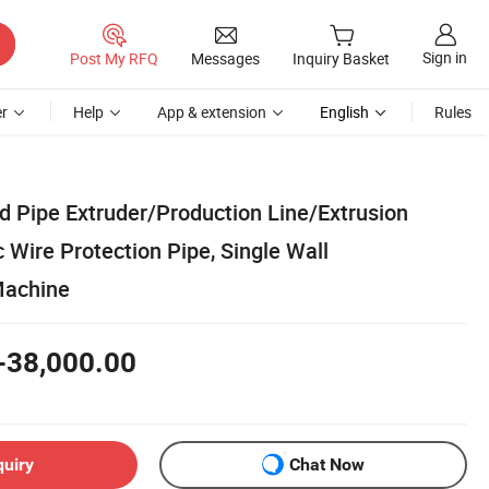
Sign in
Post My RFQ
Messages
Inquiry Basket
r
Help
App & extension
English
Rules
d Pipe Extruder/Production Line/Extrusion
 Wire Protection Pipe, Single Wall
Machine
-38,000.00
quiry
Chat Now