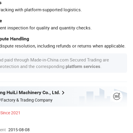
s
racking with platform-supported logistics.
e
ent inspection for quality and quantity checks.
spute Handling
ispute resolution, including refunds or returns when applicable.
nd paid through Made-in-China.com Secured Trading are
 protection and the corresponding
.
platform services
g HuiLi Machinery Co., Ltd.
/Factory & Trading Company
Since 2021
ment
2015-08-08