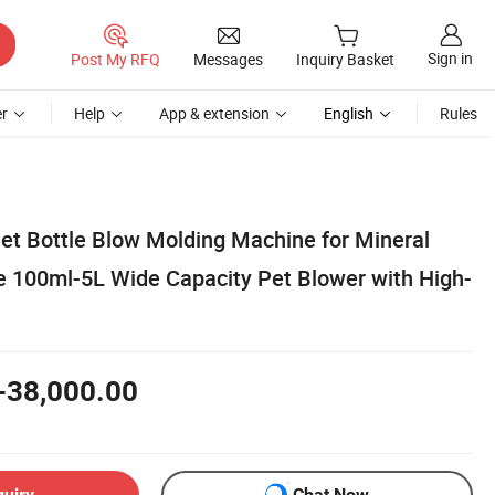
Sign in
Post My RFQ
Messages
Inquiry Basket
r
Help
App & extension
English
Rules
Pet Bottle Blow Molding Machine for Mineral
 100ml-5L Wide Capacity Pet Blower with High-
-38,000.00
quiry
Chat Now