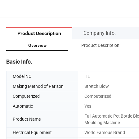
Company Info.
Product Description
Product Description
Overview
Basic Info.
Model NO.
HL
Making Method of Parison
Stretch Blow
Computerized
Computerized
Automatic
Yes
Full Automatic Pet Bottle Bl
Product Name
Moulding Machine
Electrical Equipment
World Famous Brand