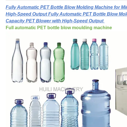
Fully Automatic PET Bottle Blow Molding Machine for Mi
High-Speed Output Fully Automatic PET Bottle Blow Mol
Capacity PET Blower with High-Speed Output
Full automatic PET bottle blow moulding machine