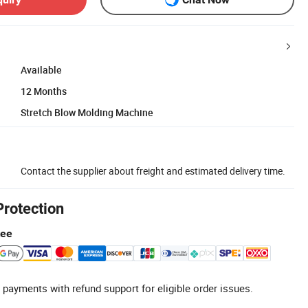
Available
12 Months
Stretch Blow Molding Machine
Contact the supplier about freight and estimated delivery time.
Protection
tee
 payments with refund support for eligible order issues.