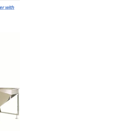
er with