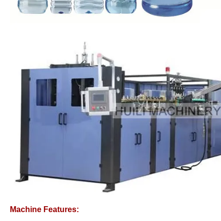
Machine Features: