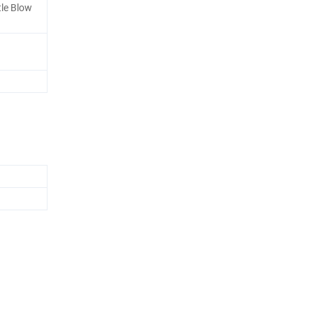
tle Blow