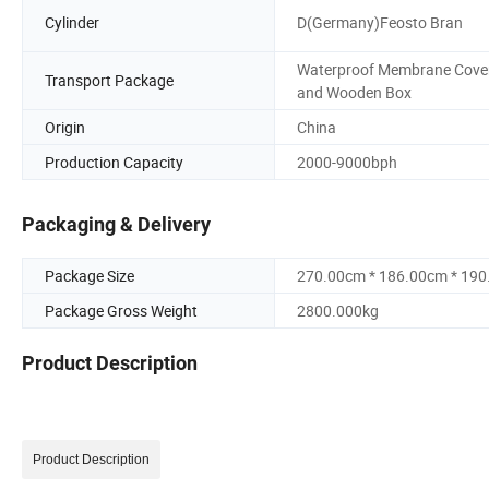
Cylinder
D(Germany)Feosto Bran
Waterproof Membrane Cove
Transport Package
and Wooden Box
Origin
China
Production Capacity
2000-9000bph
Packaging & Delivery
Package Size
270.00cm * 186.00cm * 19
Package Gross Weight
2800.000kg
Product Description
Product Description