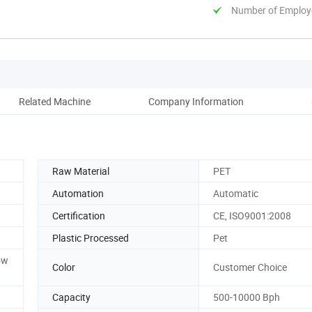
Number of Employ
Related Machine
Company Information
coop
Raw Material
PET
Automation
Automatic
Certification
CE, ISO9001:2008
Plastic Processed
Pet
ow
Color
Customer Choice
Capacity
500-10000 Bph