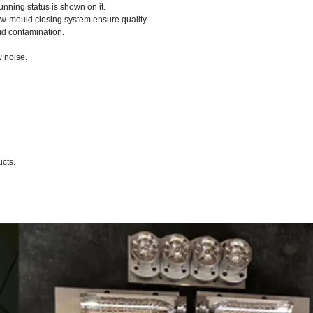
nning status is shown on it.
ow-mould closing system ensure quality.
id contamination.
w noise.
ucts.