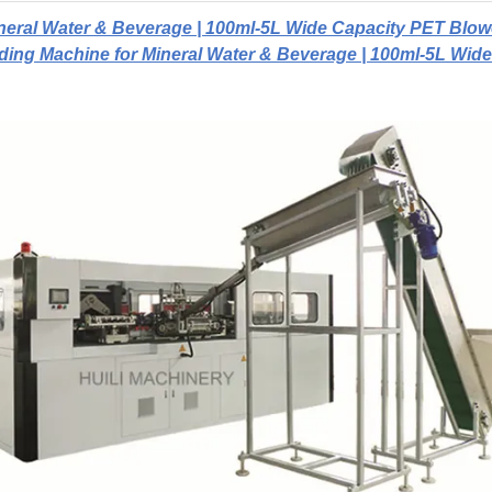
neral Water & Beverage | 100ml-5L Wide Capacity PET Blow
ding Machine for Mineral Water & Beverage | 100ml-5L Wide