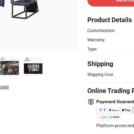
Product Details
Customization:
Warranty:
Type:
Shipping
Shipping Cost:
pare
Online Trading 
Payment Guaran
Platform-protected