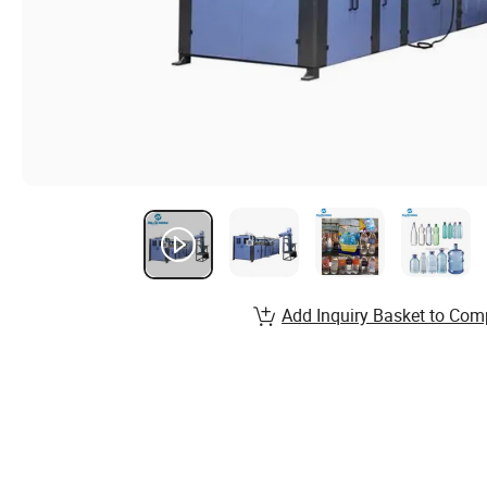
Add Inquiry Basket to Com