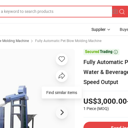
Supplier
Buye
w Molding Machine
Fully Automatic Pet Blow Molding Machine

Fully Automatic 
Water & Beverage
Speed Output
Find similar items
US$3,000.00
1 Piece
(MOQ)
Send In