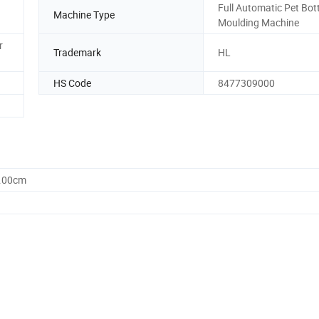
Full Automatic Pet Bot
Machine Type
Moulding Machine
r
Trademark
HL
HS Code
8477309000
0.00cm