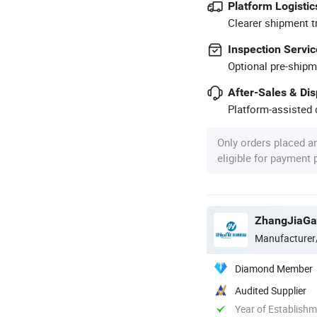
Platform Logistic
Clearer shipment t
Inspection Servic
Optional pre-shipm
After-Sales & Di
Platform-assisted d
Only orders placed a
eligible for payment
ZhangJiaGan
Manufacturer
Diamond Member
Audited Supplier
Year of Establish