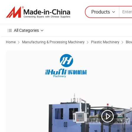
Products
All Categories
Home
Manufacturing & Processing Machinery
Plastic Machinery
Blo