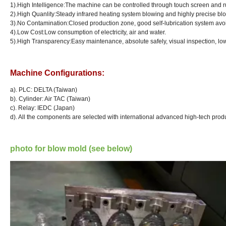
1).High Intelligence:The machine can be controlled through touch screen and ru
2).High Quanlity:Steady infrared heating system blowing and highly precise bl
3
).No Contamination:Closed production zone, good self-lubrication system avo
4
).Low Cost:Low consumption of electricity, air and water.
5
).High Transparency:Easy maintenance, absolute safely, visual inspection, lo
Machine Configurations:
a). PLC: DELTA (Taiwan)
b). Cylinder: Air TAC (Taiwan)
c). Relay: IEDC (Japan)
d
). All the components are selected with international advanced high-tech prod
photo for blow mold (see below)