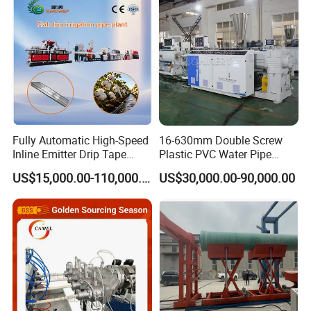
ensure the development of environmental protection
Extruder Making Machine
Making Machine
during networking of water and sewerage .
Fully Automatic High-Speed
16-630mm Double Screw
Inline Emitter Drip Tape
Plastic PVC Water Pipe
Plastic Machine, CE & ISO
Drain Electrical Conduit Pipe
US$15,000.00-110,000.00
US$30,000.00-90,000.00
9001 Certified, Excellent
Making Extruder Machine
Anti-Clogging Performance
Products Components
1.Plastic extruder (see below)