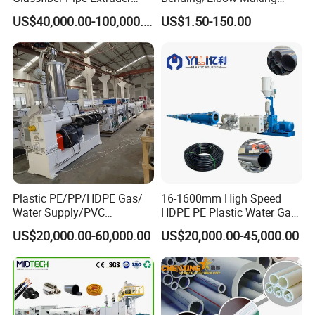
Machine 20-
/Conduit Bend Machine
US$40,000.00-100,000.00
US$1.50-150.00
110mm/Kaidemac
Plastic PE/PP/HDPE Gas/
16-1600mm High Speed
Water Supply/PVC
HDPE PE Plastic Water Gas
Pipe/PPR Pert Pipe Extruder
Pipe Drip Irrigation Pipe
US$20,000.00-60,000.00
US$20,000.00-45,000.00
Machine Production Line
Agricultural Hose Pipe
Extruder Extrusion Making
Machine