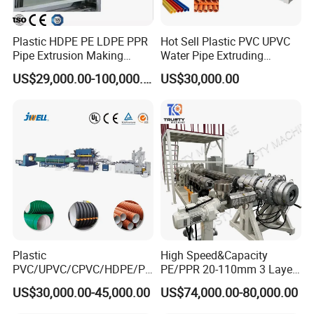
Plastic HDPE PE LDPE PPR
Hot Sell Plastic PVC UPVC
Pipe Extrusion Making
Water Pipe Extruding
Machine Production Line
Production Machine Line
US$29,000.00-100,000.00
US$30,000.00
Extruder Machinery Plant
with Good Price
for Water Gas Supply and
Drainage
Plastic
High Speed&Capacity
PVC/UPVC/CPVC/HDPE/PP
PE/PPR 20-110mm 3 Layer
R/LDPE/PPR/ Drip Irrigation
Pipe Extrusion Line
US$30,000.00-45,000.00
US$74,000.00-80,000.00
Hose/Conduit
Cable/Corrugated/Sewage/