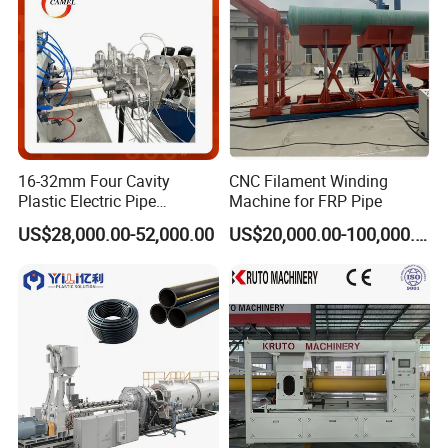
16-32mm Four Cavity
CNC Filament Winding
Plastic Electric Pipe
Machine for FRP Pipe
Extruding PVC Pipe Making
US$28,000.00-52,000.00
US$20,000.00-100,000.00
Machine