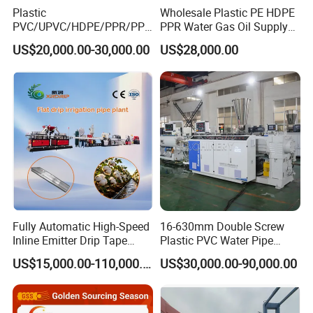
Plastic
Wholesale Plastic PE HDPE
PVC/UPVC/HDPE/PPR/PP/
PPR Water Gas Oil Supply
Pex Agricultural Drip
Pipe Tube Extrusion
US$20,000.00-30,000.00
US$28,000.00
Irrigation/Conduit /Garden
Production Line Single
Hose/Corrugation/Agricultu
Screw Extruder Drip
ral Pipe Production Line
Irrigation/Agricultural Hose
Extruder Making Machine
Making Machine
Fully Automatic High-Speed
16-630mm Double Screw
Inline Emitter Drip Tape
Plastic PVC Water Pipe
Plastic Machine, CE & ISO
Drain Electrical Conduit Pipe
US$15,000.00-110,000.00
US$30,000.00-90,000.00
9001 Certified, Excellent
Making Extruder Machine
Anti-Clogging Performance