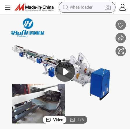
wheel loader
running shoe
human hair wig
dirt bike
perfume
crawler excavator
alloy wheel
tote bag
Video
1
/
6