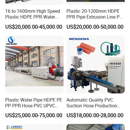
16 to 1600mm High Speed
Plastic 20-1200mm HDPE
Plastic HDPE PPR Water
PPR Pipe Extrusion Line PE
Supply Drainage Irrigation
PPR Water/Gas Pipe Screw
US$20,000.00-45,000.00
US$20,000.00-50,000.00
Pipe Gas Hose Electrical
Extruder Machine Plastic
Conduit Duct Extrusion
PVC Electric Conduit Pipe
Making Machine
Making Machine
Plastic Water Pipe HDPE PE
Automatic Quality PVC
PP PPR Hose PVC UPVC
Suction Hose Production
CPVC Water Drainage
Line Single Screw Plastic
US$25,000.00-75,000.00
US$18,000.00-28,000.00
Irrigation Electric Wire Dwc
Extruder Industrial Flexible
Corrugated Pipe Tube
Spiral Pipe Extrusion
Extrusion Production
Making Machine Plant