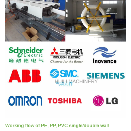
Working flow of PE, PP, PVC single/double wall