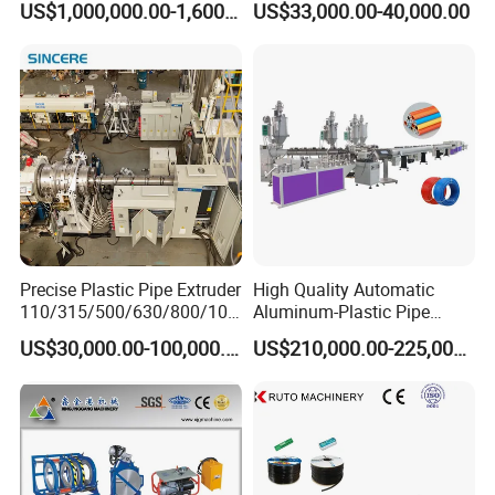
US$1,000,000.00-1,600,000.00
US$33,000.00-40,000.00
Extrusion Machine
Electrical Conduit Pipe
Making
Machine/Extruder/WPC
Machine
Precise Plastic Pipe Extruder
High Quality Automatic
110/315/500/630/800/100
Aluminum-Plastic Pipe
0/1200 Three Layers Solid
Production Line, Overlap
US$30,000.00-100,000.00
US$210,000.00-225,000.00
Wall HDPE/PP/PPR/Mpp
Welding Pex-Al-Pex
Gas Water Drainage Pipe
Composite Pipe Production
Extrusion Production
Line Tube Making Machine
Machine Line