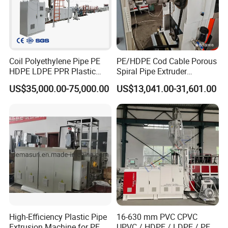
cooperated customer
Coil Polyethylene Pipe PE
PE/HDPE Cod Cable Porous
HDPE LDPE PPR Plastic
Spiral Pipe Extruder
Water Gas Oil Supply
Production Line
US$35,000.00-75,000.00
US$13,041.00-31,601.00
Sewage Hose Pipe Tube
Extrusion Production Line
Single Screw Extruder Pipe
Making Machine
High-Efficiency Plastic Pipe
16-630 mm PVC CPVC
Extrusion Machine for PE,
UPVC / HDPE / LDPE / PE