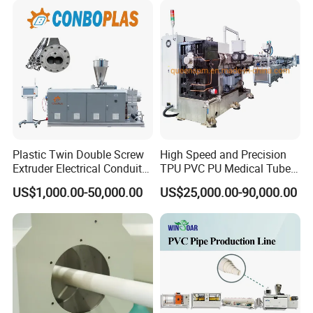
Pipe Tube/Sheet
Extruder/Extrusion
Production Making Machine
Price
Plastic Twin Double Screw
High Speed and Precision
Extruder Electrical Conduit
TPU PVC PU Medical Tube
Water Supply Drainage
Extrusion Line Production
US$1,000.00-50,000.00
US$25,000.00-90,000.00
Sewer UPVC CPVC PVC
Line
Plumbing Hose Tube Pipe
Production Extrusion
Making Machine