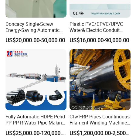
Doncacy Single-Screw
Plastic PVC/CPVC/UPVC
Energy-Saving Automatic
Water& Electric Conduit
Water Supply/Drainage PVC
Pipe/Tube (extruder, haul
US$20,000.00-50,000.00
US$16,000.00-90,000.00
Pipe Making Machine
off, cutting winding, belling)
Extrusion/Extruding Making
Production Line Machine
Fully Automatic HDPE Pehd
Cfw FRP Pipes Countinuous
PP PP-R Water Pipe Making
Filament Winding Machine
Machine for Produce
for GRP Pipe and Jaking
US$25,000.00-120,000.00
US$1,200,000.00-2,500,000.00
Agriculture Irrigation Pipe
Pipe