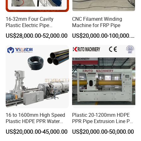
16-32mm Four Cavity
CNC Filament Winding
Plastic Electric Pipe
Machine for FRP Pipe
Extruding PVC Pipe Making
US$28,000.00-52,000.00
US$20,000.00-100,000.00
Machine
2.mould (see below)
16 to 1600mm High Speed
Plastic 20-1200mm HDPE
Plastic HDPE PPR Water
PPR Pipe Extrusion Line PE
Supply Drainage Irrigation
PPR Water/Gas Pipe Screw
US$20,000.00-45,000.00
US$20,000.00-50,000.00
Pipe Gas Hose Electrical
Extruder Machine Plastic
Conduit Duct Extrusion
PVC Electric Conduit Pipe