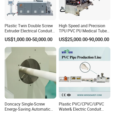
PE / PP /PVC pipe production line
Plastic Twin Double Screw
High Speed and Precision
Extruder Electrical Conduit
TPU PVC PU Medical Tube
Water Supply Drainage
Extrusion Line Production
US$1,000.00-50,000.00
US$25,000.00-90,000.00
Sewer UPVC CPVC PVC
Line
Plumbing Hose Tube Pipe
Production Extrusion
Making Machine
Doncacy Single-Screw
Plastic PVC/CPVC/UPVC
Energy-Saving Automatic
Water& Electric Conduit
Water Supply/Drainage PVC
Pipe/Tube (extruder, haul