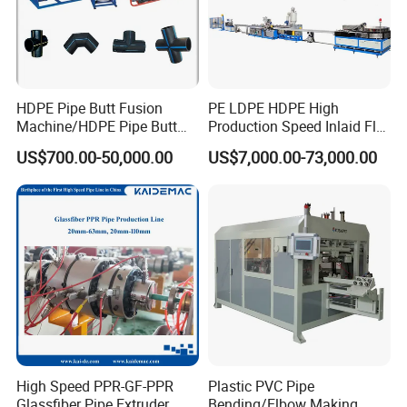
HDPE Pipe Butt Fusion
PE LDPE HDPE High
Machine/HDPE Pipe Butt
Production Speed Inlaid Flat
Welder/Hydraulic Welding
Emitter/Dripper Drip
US$700.00-50,000.00
US$7,000.00-73,000.00
Machine/ HDPE Pipe Fitting
Irrigation Pipe/Tape/Belt
Welding Machine/HDPE
Production Extrusion Line
Pipe Elbow Welding
Making Machine Extruder
Machine
Machine
High Speed PPR-GF-PPR
Plastic PVC Pipe
Glassfiber Pipe Extruder
Bending/Elbow Making