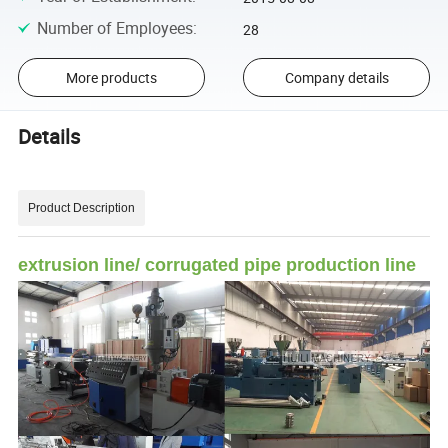
Number of Employees
:
28
More products
Company details
Details
Product Description
extrusion line/ corrugated pipe production line