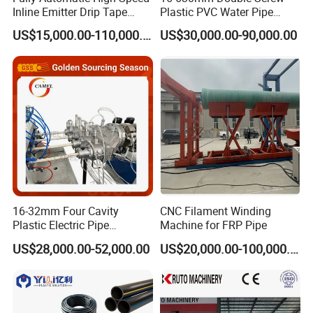
Inline Emitter Drip Tape
Plastic PVC Water Pipe
Plastic Machine, CE & ISO
Drain Electrical Conduit Pipe
US$15,000.00-110,000.00
US$30,000.00-90,000.00
9001 Certified, Excellent
Making Extruder Machine
Anti-Clogging Performance
16-32mm Four Cavity
CNC Filament Winding
Plastic Electric Pipe
Machine for FRP Pipe
Extruding PVC Pipe Making
US$28,000.00-52,000.00
US$20,000.00-100,000.00
Machine