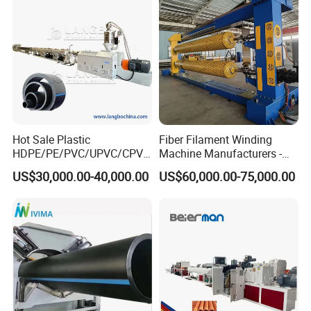
Making Machine Line
Hot Sale Plastic
Fiber Filament Winding
HDPE/PE/PVC/UPVC/CPVC
Machine Manufacturers -
/HDPE/PPR/LDPE/PPR
Multi Type Fiberglass
US$30,000.00-40,000.00
US$60,000.00-75,000.00
Agricultural Drip Irrigation
Winding Machine for
Hose Pipes Extrusion
FRP/GRP Pipe
Making Machine