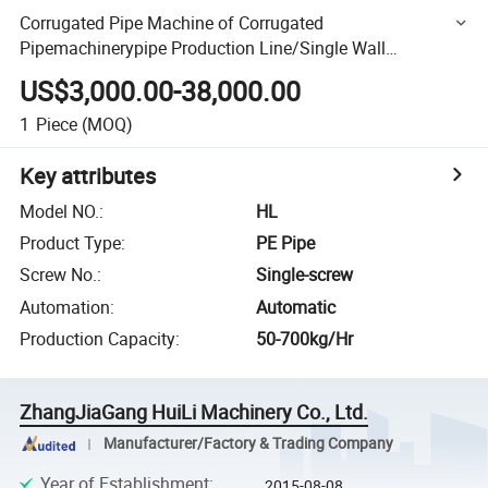
Corrugated Pipe Machine of Corrugated
Pipemachinerypipe Production Line/Single Wall
Corrugated Pipeproduction Line/Pipe Making Machine
US$3,000.00-38,000.00
1
Piece
(MOQ)
Key attributes
Model NO.
:
HL
Product Type
:
PE Pipe
Screw No.
:
Single-screw
Automation
:
Automatic
Production Capacity
:
50-700kg/Hr
ZhangJiaGang HuiLi Machinery Co., Ltd.
Manufacturer/Factory & Trading Company
Year of Establishment
:
2015-08-08