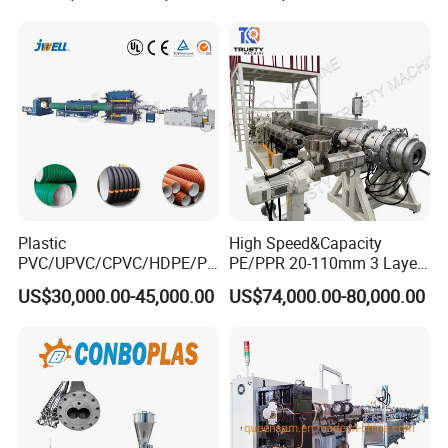
5.winder (see below)
for Water Gas Supply and
Drainage
Plastic
High Speed&Capacity
PVC/UPVC/CPVC/HDPE/PP
PE/PPR 20-110mm 3 Layer
R/LDPE/PPR/ Drip Irrigation
Pipe Extrusion Line
US$30,000.00-45,000.00
US$74,000.00-80,000.00
Hose/Conduit
Cable/Corrugated/Sewage/
Pipe Tube/Sheet
Extruder/Extrusion
Production Making Machine
Price
Related Machine