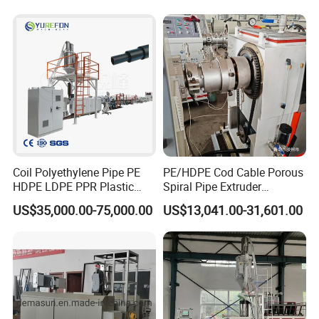
Drinking Water Delivery Pipe
Coil Polyethylene Pipe PE
PE/HDPE Cod Cable Porous
HDPE LDPE PPR Plastic
Spiral Pipe Extruder
Water Gas Oil Supply
Production Line
US$35,000.00-75,000.00
US$13,041.00-31,601.00
Sewage Hose Pipe Tube
Extrusion Production Line
Single Screw Extruder Pipe
Making Machine