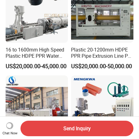
16 to 1600mm High Speed
Plastic 20-1200mm HDPE
Plastic HDPE PPR Water
PPR Pipe Extrusion Line PE
Supply Drainage Irrigation
PPR Water/Gas Pipe Screw
US$20,000.00-45,000.00
US$20,000.00-50,000.00
Pipe Gas Hose Electrical
Extruder Machine Plastic
Conduit Duct Extrusion
PVC Electric Conduit Pipe
Making Machine
Making Machine
Send Inquiry
Chat Now