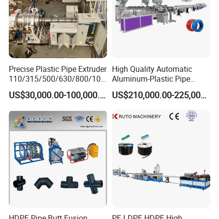
Precise Plastic Pipe Extruder
High Quality Automatic
110/315/500/630/800/100
Aluminum-Plastic Pipe
0/1200 Three Layers Solid
Production Line, Overlap
US$30,000.00-100,000.00
US$210,000.00-225,000.00
Wall HDPE/PP/PPR/Mpp
Welding Pex-Al-Pex
Gas Water Drainage Pipe
Composite Pipe Production
Extrusion Production
Line Tube Making Machine
Machine Line
FAQ
For choosing proper machine and saving your time, please read below
questions carefully and send your inquiry soon , thanks .
1.what material will you use ? PP PE or PVC ?
HDPE Pipe Butt Fusion
PE LDPE HDPE High