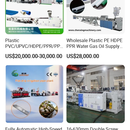
Plastic
Wholesale Plastic PE HDPE
PVC/UPVC/HDPE/PPR/PP/
PPR Water Gas Oil Supply
Pex Agricultural Drip
Pipe Tube Extrusion
US$20,000.00-30,000.00
US$28,000.00
Irrigation/Conduit /Garden
Production Line Single
Hose/Corrugation/Agricultu
Screw Extruder Drip
ral Pipe Production Line
Irrigation/Agricultural Hose
Extruder Making Machine
Making Machine
Fully Automatic High-Speed
16-630mm Double Screw