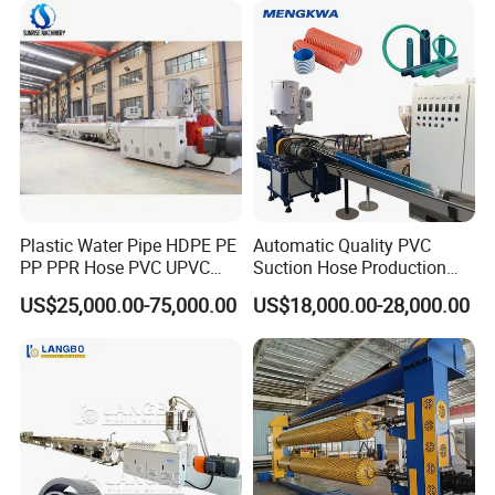
Making Machine
Making Machine
3.Corrugating machine (see below)
Plastic Water Pipe HDPE PE
Automatic Quality PVC
PP PPR Hose PVC UPVC
Suction Hose Production
CPVC Water Drainage
Line Single Screw Plastic
US$25,000.00-75,000.00
US$18,000.00-28,000.00
Irrigation Electric Wire Dwc
Extruder Industrial Flexible
Corrugated Pipe Tube
Spiral Pipe Extrusion
Extrusion Production
Making Machine Plant
Making Machine Line