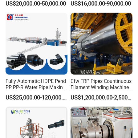
US$20,000.00-50,000.00
US$16,000.00-90,000.00
Pipe Making Machine
off, cutting winding, belling)
Extrusion/Extruding Making
Company Information
Production Line Machine
Fully Automatic HDPE Pehd
Cfw FRP Pipes Countinuous
PP PP-R Water Pipe Making
Filament Winding Machine
Machine for Produce
for GRP Pipe and Jaking
US$25,000.00-120,000.00
US$1,200,000.00-2,500,000.00
Agriculture Irrigation Pipe
Pipe
Drinking Water Delivery Pipe