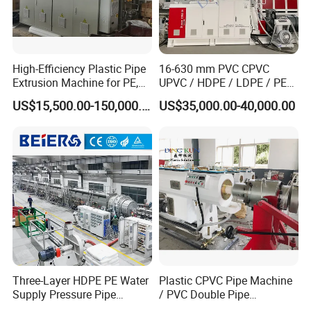
High-Efficiency Plastic Pipe
16-630 mm PVC CPVC
Extrusion Machine for PE,
UPVC / HDPE / LDPE / PE
PP, ABS
PP PPR Conduit Pipe /Hose
US$15,500.00-150,000.00
US$35,000.00-40,000.00
Twin& Single Screw
Extruder / Extrusion Plastic
Making Machine for Water/
Gas Supply Price
Three-Layer HDPE PE Water
Plastic CPVC Pipe Machine
Supply Pressure Pipe
/ PVC Double Pipe
Production Line Making
Production Line/ PVC