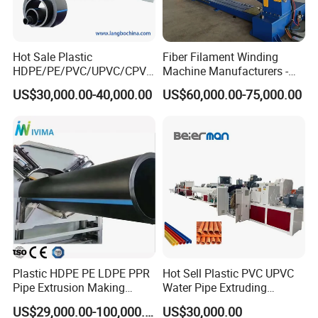
Hot Sale Plastic
Fiber Filament Winding
4.pull off machine (see below)
HDPE/PE/PVC/UPVC/CPVC
Machine Manufacturers -
/HDPE/PPR/LDPE/PPR
Multi Type Fiberglass
US$30,000.00-40,000.00
US$60,000.00-75,000.00
Agricultural Drip Irrigation
Winding Machine for
Hose Pipes Extrusion
FRP/GRP Pipe
Making Machine
Plastic HDPE PE LDPE PPR
Hot Sell Plastic PVC UPVC
Pipe Extrusion Making
Water Pipe Extruding
Machine Production Line
Production Machine Line
US$29,000.00-100,000.00
US$30,000.00
Extruder Machinery Plant
with Good Price