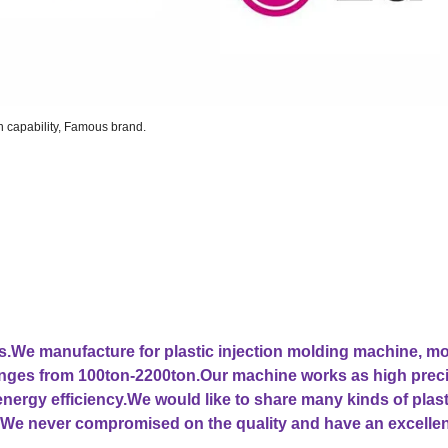
on capability, Famous brand.
ars.We manufacture for plastic injection molding machine, m
ranges from 100ton-2200ton.Our machine works as high prec
 energy efficiency.We would like to share many kinds of plast
We never compromised on the quality and have an excellen