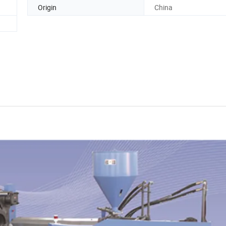
Origin
China