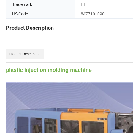
Trademark
HL
HS Code
8477101090
Product Description
Product Description
plastic injection molding machine