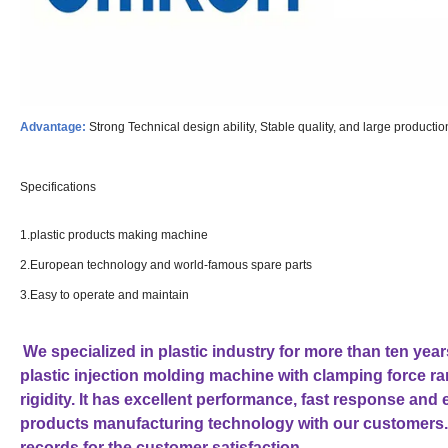
Advantage:
Strong Technical design ability, Stable quality, and large producti
Specifications
1.plastic products making machine
2.European technology and world-famous spare parts
3.Easy to operate and maintain
We specialized in plastic industry for more than ten ye
plastic injection molding machine with clamping force 
rigidity. It has excellent performance, fast response and
products manufacturing technology with our customers.
records for the customer satisfaction.