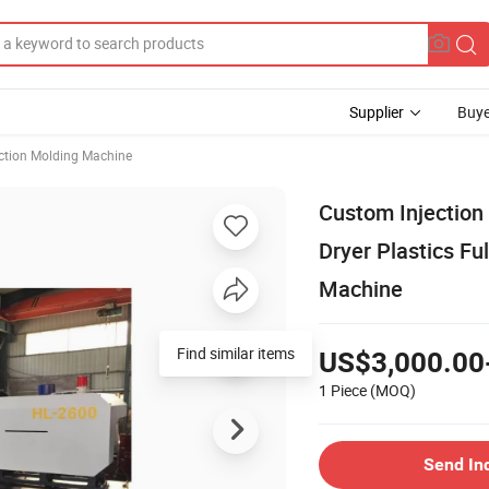
Supplier
Buye
ection Molding Machine
Custom Injection
Dryer Plastics Fu
Machine
Find similar items
US$3,000.00
1 Piece
(MOQ)
Send In