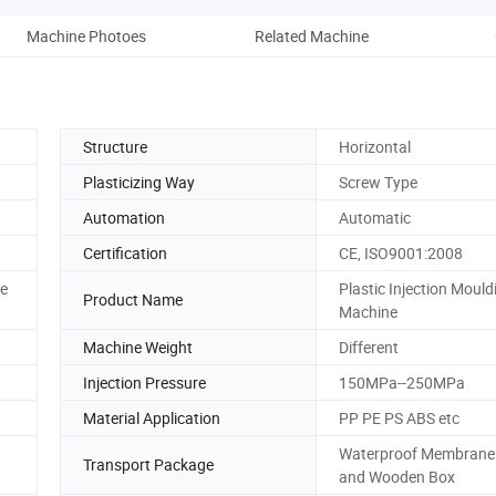
Machine Photoes
Related Machine
Comp
Structure
Horizontal
Plasticizing Way
Screw Type
Automation
Automatic
Certification
CE, ISO9001:2008
ce
Plastic Injection Mould
Product Name
Machine
Machine Weight
Different
Injection Pressure
150MPa--250MPa
Material Application
PP PE PS ABS etc
Waterproof Membrane
Transport Package
and Wooden Box