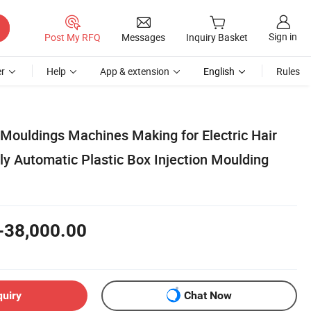
Sign in
Post My RFQ
Messages
Inquiry Basket
r
Help
App & extension
English
Rules
 Mouldings Machines Making for Electric Hair
lly Automatic Plastic Box Injection Moulding
-38,000.00
quiry
Chat Now