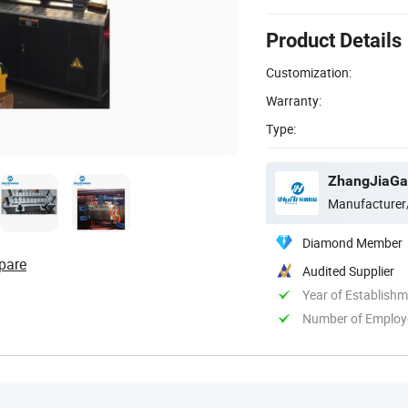
Product Details
Customization:
Warranty:
Type:
ZhangJiaGan
Manufacturer
Diamond Member
pare
Audited Supplier
Year of Establish
Number of Employ