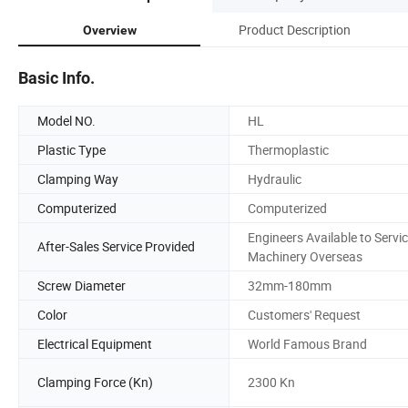
Product Description
Overview
Basic Info.
Model NO.
HL
Plastic Type
Thermoplastic
Clamping Way
Hydraulic
Computerized
Computerized
Engineers Available to Servi
After-Sales Service Provided
Machinery Overseas
Screw Diameter
32mm-180mm
Color
Customers' Request
Electrical Equipment
World Famous Brand
Clamping Force (Kn)
2300 Kn