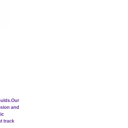
oulds.Our
ision and
ic
t track