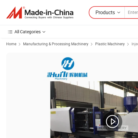
Products
All Categories
Home
Manufacturing & Processing Machinery
Plastic Machinery
Inj