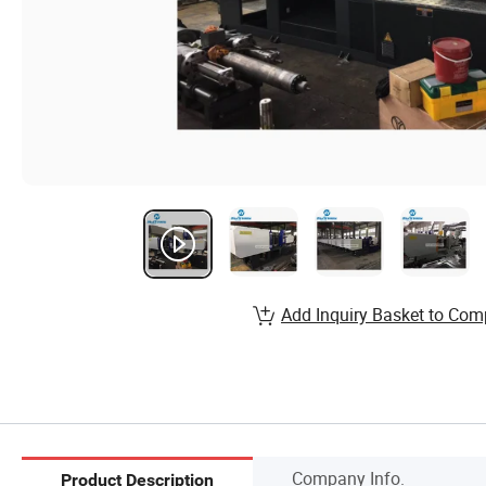
Add Inquiry Basket to Com
Company Info.
Product Description