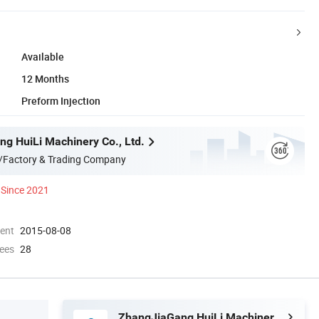
Available
12 Months
Preform Injection
g HuiLi Machinery Co., Ltd.
/Factory & Trading Company
Since 2021
ment
2015-08-08
ees
28
ZhangJiaGang HuiLi Machinery Co., Ltd.