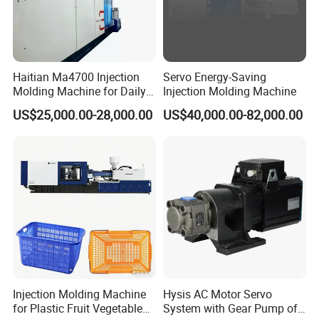
Haitian Ma4700 Injection
Servo Energy-Saving
Molding Machine for Daily
Injection Molding Machine
Large Plastic Products
US$25,000.00-28,000.00
US$40,000.00-82,000.00
Manufacturing
3.Clamp tonnage : 230 ton (see below)
Injection Molding Machine
Hysis AC Motor Servo
for Plastic Fruit Vegetable
System with Gear Pump of