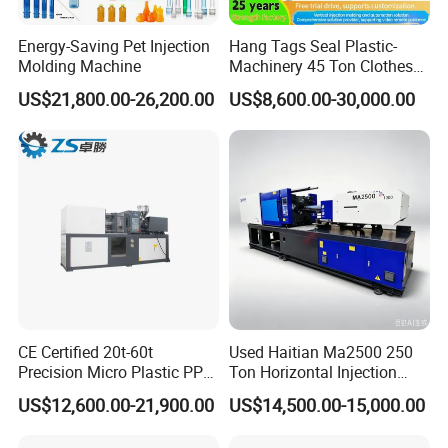
Energy-Saving Pet Injection
Hang Tags Seal Plastic-
Molding Machine
Machinery 45 Ton Clothes
Hanger Making Machine
US$21,800.00-26,200.00
US$8,600.00-30,000.00
Injection-Molding-Machine
Vertical Injection Moulding
Machine
CE Certified 20t-60t
Used Haitian Ma2500 250
Precision Micro Plastic PP
Ton Horizontal Injection
PE Lab Sample Testing
Molding Machine
US$12,600.00-21,900.00
US$14,500.00-15,000.00
Small Batch Production
Injection Molding Machine