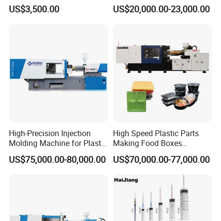
Molding Machine
Tableware Knife Fork Spoon
US$3,500.00
US$20,000.00-23,000.00
Making Injection Mold
Moulding/Molding Machine
Factory Price
High-Precision Injection
High Speed Plastic Parts
Molding Machine for Plastic
Making Food Boxes
Toy Making Fruit Basket
Hydraulic Injection Molding
US$75,000.00-80,000.00
US$70,000.00-77,000.00
Machine