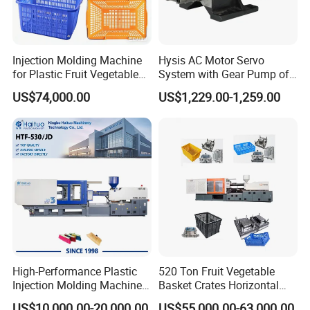
Injection Molding Machine
Hysis AC Motor Servo
for Plastic Fruit Vegetable
System with Gear Pump of
Crate Container Basket
Injection Molding Machine
US$74,000.00
US$1,229.00-1,259.00
High-Performance Plastic
520 Ton Fruit Vegetable
Injection Molding Machines
Basket Crates Horizontal
for Global Industries
Injection Molding/Moulding
US$10,000.00-20,000.00
US$55,000.00-63,000.00