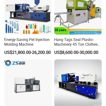
Energy-Saving Pet Injection
Hang Tags Seal Plastic-
Molding Machine
Machinery 45 Ton Clothes
Hanger Making Machine
US$21,800.00-26,200.00
US$8,600.00-30,000.00
Injection-Molding-Machine
Vertical Injection Moulding
Machine