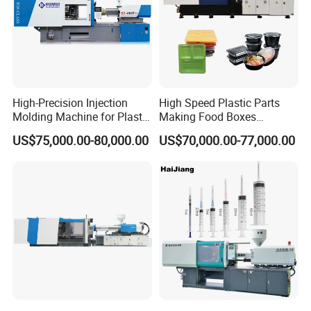
Company Information
High-Precision Injection
High Speed Plastic Parts
Molding Machine for Plastic
Making Food Boxes
Toy Making Fruit Basket
Hydraulic Injection Molding
US$75,000.00-80,000.00
US$70,000.00-77,000.00
Machine
cooperated customer