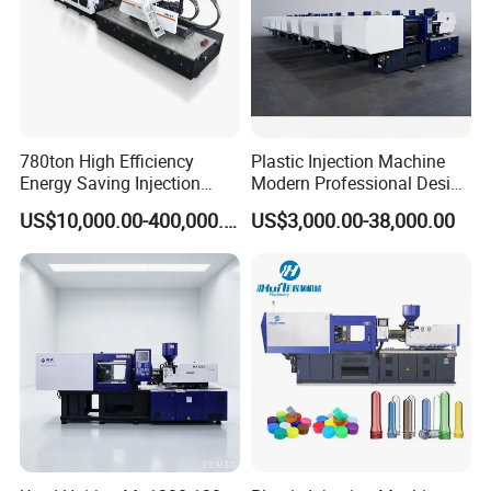
780ton High Efficiency
Plastic Injection Machine
Energy Saving Injection
Modern Professional Design
Molding Machine (AL-
Plastic Making Pet Preform
US$10,000.00-400,000.00
US$3,000.00-38,000.00
UJ/780C)
Injection Moulding Machine
Manufacturer with High
Quality