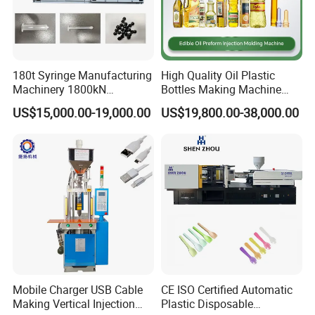
180t Syringe Manufacturing
High Quality Oil Plastic
Machinery 1800kN
Bottles Making Machine
Industrial Plastic Injection
Edible Oil Bottle Preform
US$15,000.00-19,000.00
US$19,800.00-38,000.00
Molding Machinery
Injection Molding Machine
Mobile Charger USB Cable
CE ISO Certified Automatic
Making Vertical Injection
Plastic Disposable