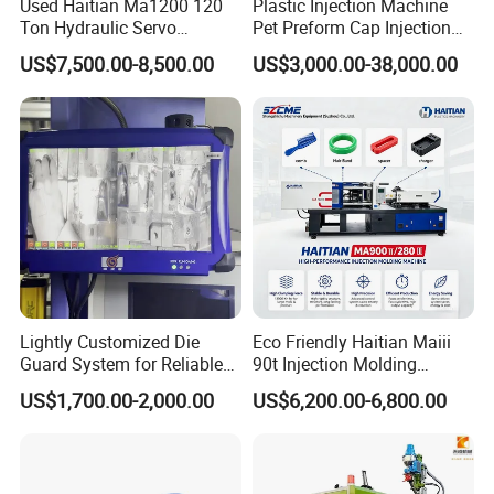
Used Haitian Ma1200 120
Plastic Injection Machine
Ton Hydraulic Servo
Pet Preform Cap Injection
Injection Molding Machine
Muolding Machine
US$7,500.00-8,500.00
US$3,000.00-38,000.00
Lightly Customized Die
Eco Friendly Haitian Maiii
Guard System for Reliable
90t Injection Molding
Mold Protection
Machine with Reduced
US$1,700.00-2,000.00
US$6,200.00-6,800.00
Energy Consumption