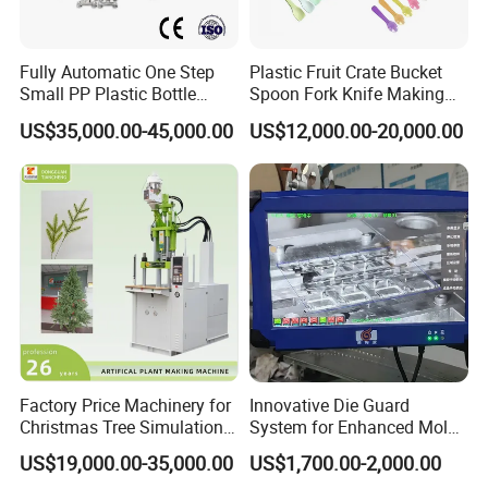
Fully Automatic One Step
Plastic Fruit Crate Bucket
Small PP Plastic Bottle
Spoon Fork Knife Making
Injection Blow Molding
Injection Molding Machine
US$35,000.00-45,000.00
US$12,000.00-20,000.00
Machine
Price
Factory Price Machinery for
Innovative Die Guard
Christmas Tree Simulation
System for Enhanced Mold
Flower Simulation Plant
Protection Solutions
US$19,000.00-35,000.00
US$1,700.00-2,000.00
Injection-Molding-Machine