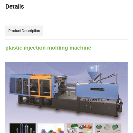
Details
Product Description
plastic injection molding machine