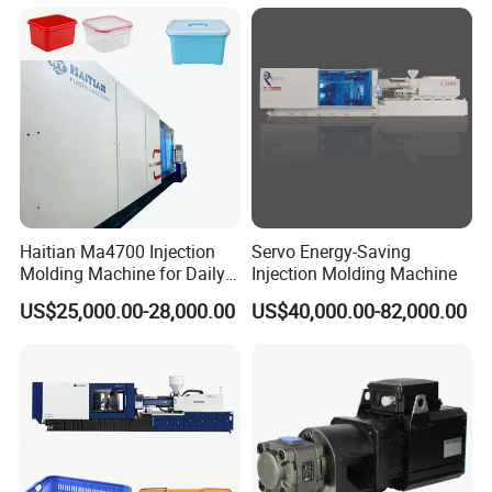
Haitian Ma4700 Injection
Servo Energy-Saving
Molding Machine for Daily
Injection Molding Machine
Large Plastic Products
US$25,000.00-28,000.00
US$40,000.00-82,000.00
Manufacturing