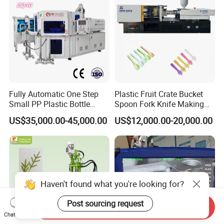
Fully Automatic One Step
Plastic Fruit Crate Bucket
Small PP Plastic Bottle
Spoon Fork Knife Making
Injection Blow Molding
Injection Molding Machine
US$35,000.00-45,000.00
US$12,000.00-20,000.00
Machine
Price
Haven't found what you're looking for?
Post sourcing request
Send Inquiry
Chat Now