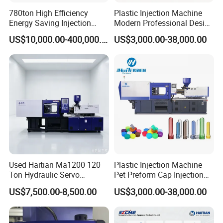
780ton High Efficiency
Plastic Injection Machine
FAQ
Energy Saving Injection
Modern Professional Design
Molding Machine (AL-
Plastic Making Pet Preform
US$10,000.00-400,000.00
US$3,000.00-38,000.00
UJ/780C)
Injection Moulding Machine
Manufacturer with High
For choosing proper machine and saving your time, please read below
Quality
questions carefully and send your inquiry soon , thanks
.
1.what material you will use(PP PE or PET ?)
2.weight for
plastic product
3.pictures for
plastic product
(including d
imension for
plastic product
)
4.what
output
per hour do you need ?
5.Other requirements about the machine you want.
Turnkey project service:
Used Haitian Ma1200 120
Plastic Injection Machine
Ton Hydraulic Servo
Pet Preform Cap Injection
1. we will provide all the machines for the complete production according to
Injection Molding Machine
Muolding Machine
customer's requirements.
US$7,500.00-8,500.00
US$3,000.00-38,000.00
2. we will provide complete service for factory layout and other information
to help customer to build the factory.