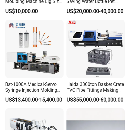
Moulding Machine Big Size
Saving Water Bottle Pet
Plastic Injection Molding
Preform Making Machine
US$10,000.00
US$20,000.00-40,000.00
Machine
Preform Injection Molding
Machine
Bst-1000A Medical-Servo
Haida 3300ton Basket Crate
Syringe Injection Molding
PVC Pipe Fittings Making
Machine with Ultra-Clean
Machine Plastic Injection
US$13,400.00-15,400.00
US$55,000.00-60,000.00
Barrel and Plunger Cavity
Moulding Machine
Control