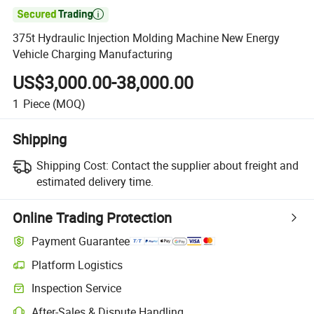

375t Hydraulic Injection Molding Machine New Energy
Vehicle Charging Manufacturing
US$3,000.00-38,000.00
1
Piece
(MOQ)
Shipping
Shipping Cost:
Contact the supplier about freight and
estimated delivery time.
Online Trading Protection
Payment Guarantee
Platform Logistics
Inspection Service
After-Sales & Dispute Handling