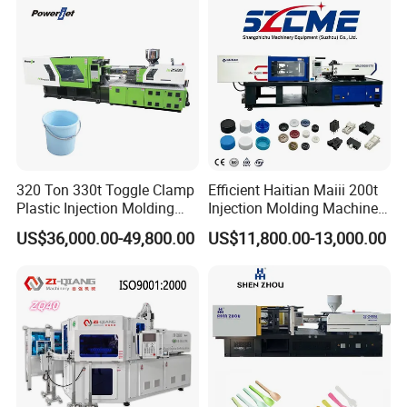
320 Ton 330t Toggle Clamp
Efficient Haitian Maiii 200t
Plastic Injection Molding
Injection Molding Machine
Machine Machinery Price
for Streamlined Operations
US$36,000.00-49,800.00
US$11,800.00-13,000.00