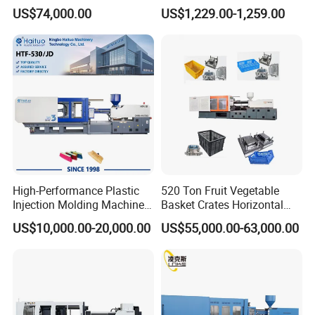
Crate Container Basket
Injection Molding Machine
US$74,000.00
US$1,229.00-1,259.00
4.Clamp tonnage : 260 ton (see below)
High-Performance Plastic
520 Ton Fruit Vegetable
Injection Molding Machines
Basket Crates Horizontal
for Global Industries
Injection Molding/Moulding
US$10,000.00-20,000.00
US$55,000.00-63,000.00
Machine