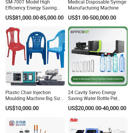
SM-700T Model High
Medical Disposable Syringe
Efficiency Energy Saving
Manufacturing Machine
Servo European Design Pet
US$81,000.00-85,000.00
US$1.00-500,000.00
Preform PVC Tubes Fruit
Vegetable Basket and
Standard Injection Molding
Machine
Plastic Chair Injection
24 Cavity Servo Energy
Moulding Machine Big Size
Saving Water Bottle Pet
Plastic Injection Molding
Preform Making Machine
US$10,000.00
US$20,000.00-40,000.00
Machine
Preform Injection Molding
Machine