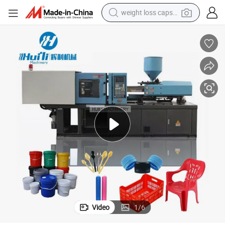
weight loss capsule
running shoe
living room sofa
basketball shoe
powder
wheel loader
electric motorcycle
earbud
Video
1
/
6