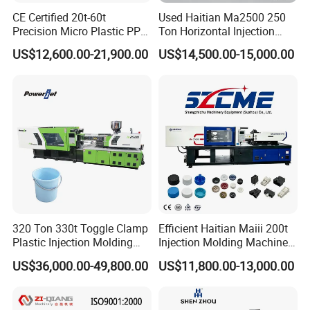
CE Certified 20t-60t
Used Haitian Ma2500 250
Precision Micro Plastic PP
Ton Horizontal Injection
PE Lab Sample Testing
Molding Machine
US$12,600.00-21,900.00
US$14,500.00-15,000.00
Small Batch Production
Injection Molding Machine
320 Ton 330t Toggle Clamp
Efficient Haitian Maiii 200t
Plastic Injection Molding
Injection Molding Machine
Machine Machinery Price
for Streamlined Operations
US$36,000.00-49,800.00
US$11,800.00-13,000.00