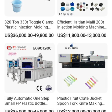
2200ton.Our machine works as high precision and
rigidity. It has excellent performance, fast response
and energy efficiency.We would like to share many
320 Ton 330t Toggle Clamp
Efficient Haitian Maiii 200t
kinds of plastic products manufacturing technology
Plastic Injection Molding
Injection Molding Machine
with our customers.We never compromised on the
Machine Machinery Price
for Streamlined Operations
US$36,000.00-49,800.00
US$11,800.00-13,000.00
quality and have an excellent track records for the
customer satisfaction.
Fully Automatic One Step
Plastic Fruit Crate Bucket
Small PP Plastic Bottle
Spoon Fork Knife Making
Injection Blow Molding
Injection Molding Machine
US$35,000.00-45,000.00
US$12,000.00-20,000.00