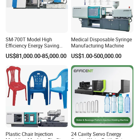
SM-700T Model High
Medical Disposable Syringe
Efficiency Energy Saving
Manufacturing Machine
Servo European Design Pet
US$81,000.00-85,000.00
US$1.00-500,000.00
Preform PVC Tubes Fruit
Vegetable Basket and
Standard Injection Molding
Machine
Plastic Chair Injection
24 Cavity Servo Energy