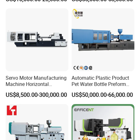
Machine
Servo Motor Manufacturing
Automatic Plastic Product
Machine Horizontal
Pet Water Bottle Preform
Injection Moulding Machine
Making Machine Plastic
US$8,500.00-300,000.00
US$50,000.00-66,000.00
Cap Injection Molding
Machine