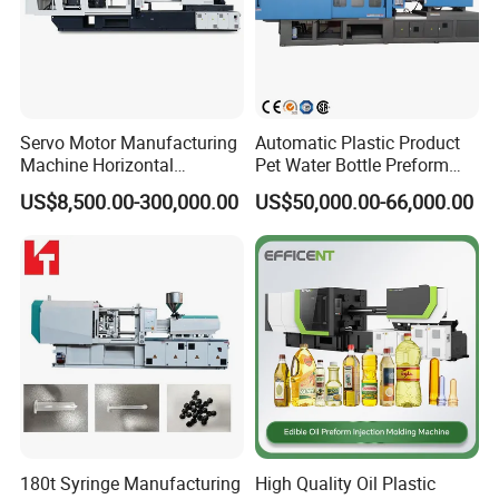
Final Product Photo
Servo Motor Manufacturing
Automatic Plastic Product
Machine Horizontal
Pet Water Bottle Preform
Injection Moulding Machine
Making Machine Plastic
US$8,500.00-300,000.00
US$50,000.00-66,000.00
Cap Injection Molding
Machine
Related Machine
180t Syringe Manufacturing
High Quality Oil Plastic