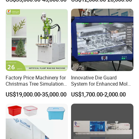
Machine
Price
Machine Photoes
1.Clamp tonnage : 132 ton (see below)
Factory Price Machinery for
Innovative Die Guard
Christmas Tree Simulation
System for Enhanced Mold
Flower Simulation Plant
Protection Solutions
US$19,000.00-35,000.00
US$1,700.00-2,000.00
Injection-Molding-Machine
2.Clamp tonnage : 165 ton (see below)