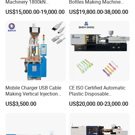
Machinery 1800kN
Bottles Making Machine
PET bottle blow moulding machine(semi-auto
Industrial Plastic Injection
Edible Oil Bottle Preform
US$15,000.00-19,000.00
US$19,800.00-38,000.00
Molding Machinery
Injection Molding Machine
and full auto machine) , to blow PET bottles
from PET preform .
Mobile Charger USB Cable
CE ISO Certified Automatic
Making Vertical Injection
Plastic Disposable
Molding Machine
Tableware Knife Fork Spoon
US$3,500.00
US$20,000.00-23,000.00
Making Injection Mold
Moulding/Molding Machine
Factory Price