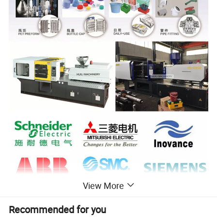
View More
Recommended for you