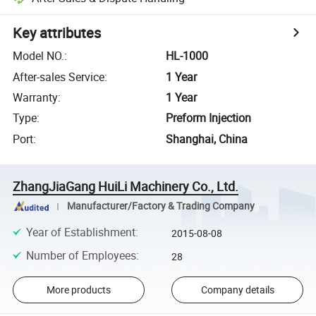
Key attributes
Model NO.
:
HL-1000
After-sales Service
:
1 Year
Warranty
:
1 Year
Type
:
Preform Injection
Port
:
Shanghai, China
ZhangJiaGang HuiLi Machinery Co., Ltd.
Manufacturer/Factory & Trading Company
Year of Establishment
:
2015-08-08
Number of Employees
:
28
More products
Company details