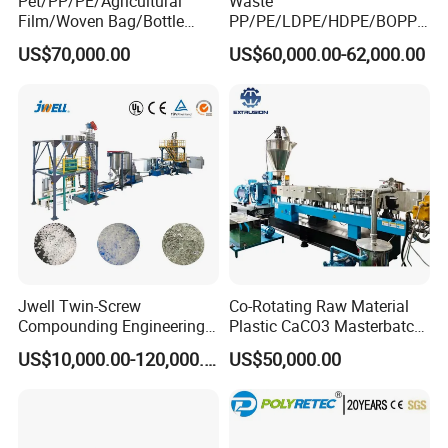
Pet/PP/PE/Agricultural
Waste
Film/Woven Bag/Bottle
PP/PE/LDPE/HDPE/BOPP/
Flakes Single/Double Stage
PA/PVC/ABS/PS/PC/EPE/E
US$70,000.00
US$60,000.00-62,000.00
Plastic Granules PVC Pet
PS/PET Film Flake Jumbo
ABS Flakes Film Pelletizing
Woven Bag Plastic
Recycling Granulation
Granulator Line Pelletizing
Machine
Plant Granulating Recycling
Machine
Jwell Twin-Screw
Co-Rotating Raw Material
Compounding Engineering
Plastic CaCO3 Masterbatch
Pelletizer Pellet Making
Granules Making Machine
US$10,000.00-120,000.00
US$50,000.00
Extruder