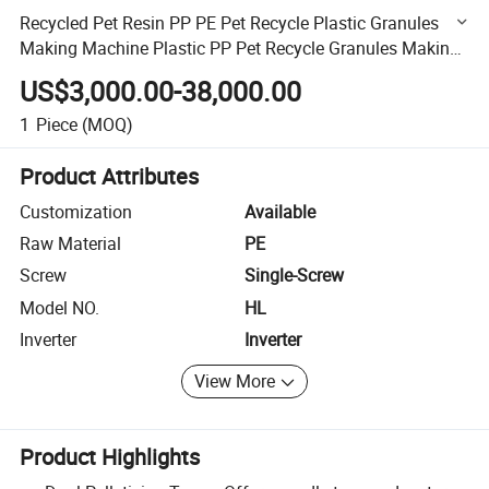
Recycled Pet Resin PP PE Pet Recycle Plastic Granules
Making Machine Plastic PP Pet Recycle Granules Making
Machine Granulator Machine
US$3,000.00-38,000.00
1
Piece
(MOQ)
Product Attributes
Customization
Available
Raw Material
PE
Screw
Single-Screw
Model NO.
HL
Inverter
Inverter
View More
Product Highlights