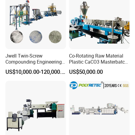
Machine
By the way ,
Our company is about 110 km away from
Shanghai(1.5 hour bus driving from shanghai airport) .
Warmly welcome you to visit our factory at any time.
Jwell Twin-Screw
Co-Rotating Raw Material
Compounding Engineering
Plastic CaCO3 Masterbatch
Pelletizer Pellet Making
Granules Making Machine
US$10,000.00-120,000.00
US$50,000.00
Extruder