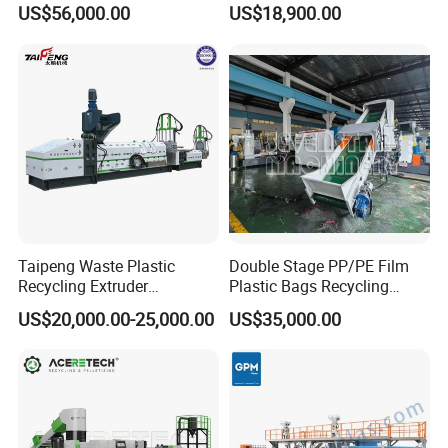
Underwater Pelletizing Line
Use
US$56,000.00
US$18,900.00
Taipeng Waste Plastic
Double Stage PP/PE Film
Recycling Extruder
Plastic Bags Recycling
Pelletizing Machine Plastic
Pelletizing Granulator
US$20,000.00-25,000.00
US$35,000.00
Recycling Machine
Machine