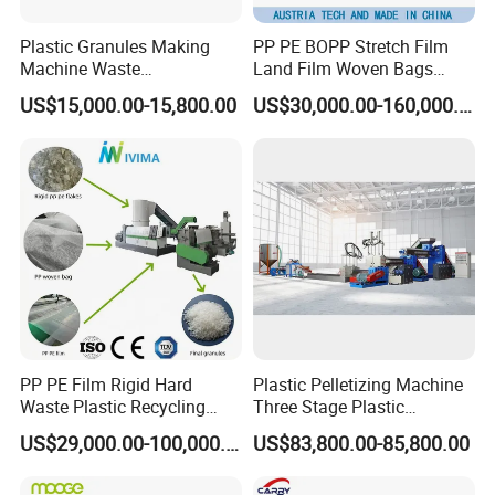
Plastic Granules Making
PP PE BOPP Stretch Film
Machine Waste
Land Film Woven Bags
Pet/PP/PE/HDPE Plastic
Raffia Bags Ton Bags
US$15,000.00-15,800.00
US$30,000.00-160,000.00
Recycle Pelletizing Machine
Recycling Pelletizing
Machine
PP PE Film Rigid Hard
Plastic Pelletizing Machine
Waste Plastic Recycling
Three Stage Plastic
Pelletizing Machine
Granulator Film Recycling
US$29,000.00-100,000.00
US$83,800.00-85,800.00
Granulator Pellet Making
Granulation
Plant Line