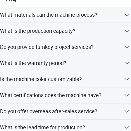
What materials can the machine process?
The machine processes PP, PE films, bags, and other
What is the production capacity?
profiles into granules.
Capacity ranges from 50 to 1000 kg per hour depending
Do you provide turnkey project services?
on the configuration.
Yes, we provide complete machines, factory layout
What is the warranty period?
planning, and raw material support.
We provide a one-year quality guarantee with lifetime
Is the machine color customizable?
after-sales service.
Yes, the color is a customer choice.
What certifications does the machine have?
The machine is certified with CE and ISO9001:2008
Do you offer overseas after-sales service?
standards.
Yes, engineers are available to service machinery
What is the lead time for production?
overseas.