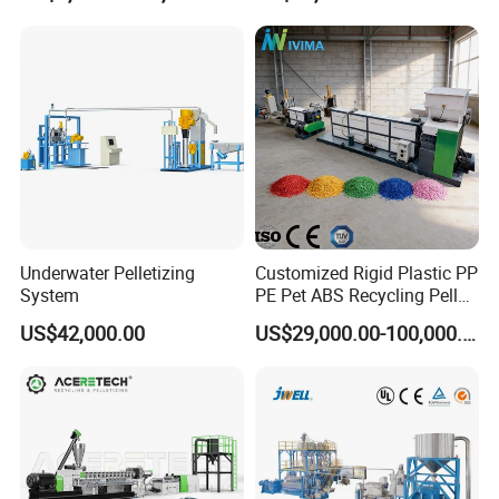
Pelletizing Machine for
Plastic
Underwater Pelletizing
Customized Rigid Plastic PP
System
PE Pet ABS Recycling Pellet
Making Granulation
US$42,000.00
US$29,000.00-100,000.00
Machine Granules
Production Line