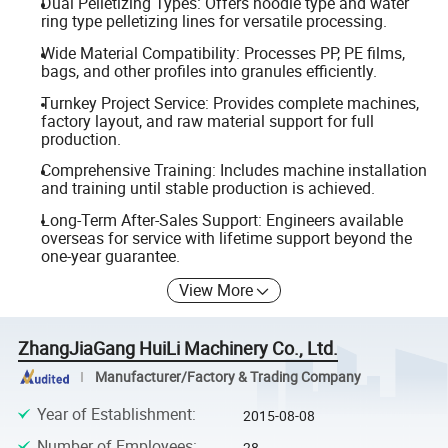
Dual Pelletizing Types: Offers noodle type and water
ring type pelletizing lines for versatile processing.
Wide Material Compatibility: Processes PP, PE films,
bags, and other profiles into granules efficiently.
Turnkey Project Service: Provides complete machines,
factory layout, and raw material support for full
production.
Comprehensive Training: Includes machine installation
and training until stable production is achieved.
Long-Term After-Sales Support: Engineers available
overseas for service with lifetime support beyond the
one-year guarantee.
View More
ZhangJiaGang HuiLi Machinery Co., Ltd.
Manufacturer/Factory & Trading Company
Year of Establishment
:
2015-08-08
Number of Employees
:
28