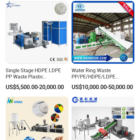
Single Stage HDPE LDPE
Water Ring Waste
PP Waste Plastic
PP/PE/HDPE/LDPE
Granulating Pelletizing
Flake/Scrap Agriculture
US$5,500.00-20,000.00
US$10,000.00-50,000.00
Pelletizer Recycling
Film
Machine Mini Granulator
Woven/Raffia/Cement/Sho
Recycled Plastic Granules
pping Bag Recycling Plastic
Making Machine
Pellet/Granule Granulator
Machine