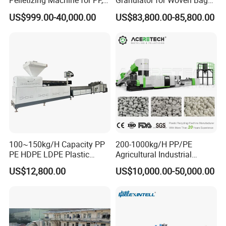
Pelletizing Machine for PP,
Granulator for Woven Bag
PA, PC, ABS.
Recycling Solutions
US$999.00-40,000.00
US$83,800.00-85,800.00
100~150kg/H Capacity PP
200-1000kg/H PP/PE
PE HDPE LDPE Plastic
Agricultural Industrial
Pellets Machine
Film/Woven
US$12,800.00
US$10,000.00-50,000.00
Bag/Flakes/Package Foam
Plastic Recycling Pelletizing
Granulator Extruder
Machine Pet with FDA
Certificate