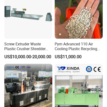
Screw Extruder Waste
Pym Advanced 110 Air
Plastic Crusher Shredder
Cooling Plastic Recycling
Granulator Used Plastic
Machine for
US$10,000.00-20,000.00
US$11,000.00
Recycling Pelletizing
LLDPE/Hdep/LDPE Film
Machine