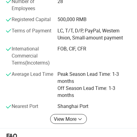
Number of
28
South Africa, Tanzania Egypt, Indonesia. New Zealand,
Employees
Vietnam and other dozens of countries and regions, create
Registered Capital
500,000 RMB
good sales performance and well feedback, all to
strengthen our position in this field.
Terms of Payment
LC, T/T, D/P, PayPal, Western
Union, Small-amount payment
4. We have our own mold department, we could make the
mold according to customer samples or detailed
International
FOB, CIF, CFR
drawings. We has own CNC milling machine, drilling,
Commercial
milling machine. And experienced engineer to assembly
Terms(Incoterms)
mold and test mold on our own machine, to make sure
Average Lead Time
Peak Season Lead Time: 1-3
machine and mold run prefect without any defect.
months
Off Season Lead Time: 1-3
months
Nearest Port
Shanghai Port
View More
FAQ