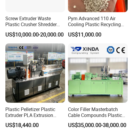
Screw Extruder Waste
Pym Advanced 110 Air
Plastic Crusher Shredder
Cooling Plastic Recycling
Granulator Used Plastic
Machine for
US$10,000.00-20,000.00
US$11,000.00
Recycling Pelletizing
LLDPE/Hdep/LDPE Film
Machine
Plastic Pelletizer Plastic
Color Filler Masterbatch
Extruder PLA Extrusion
Cable Compounds Plastic
Machine
Granulator Industrial
US$18,440.00
US$35,000.00-38,000.00
Machinery Twin Screw
Extruder Pellet Machine