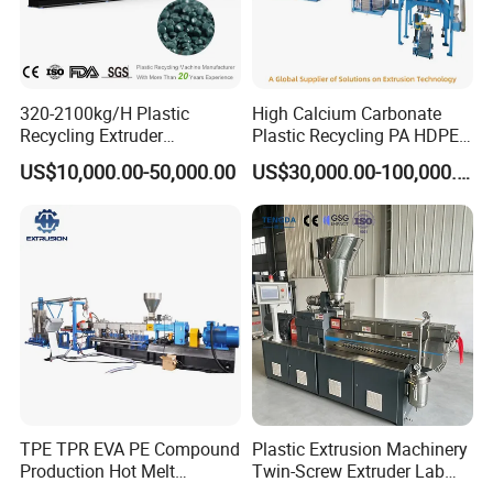
320-2100kg/H Plastic
High Calcium Carbonate
Recycling Extruder
Plastic Recycling PA HDPE
Granulator Machine Twin
LDPE LLDPE PE PP CaCO3
US$10,000.00-50,000.00
US$30,000.00-100,000.00
Screw Extruder Machine Pet
Talc Filler Color
with FDA Certificate
Masterbatch Pelletizing
Machine Twin Screw
Extruder Compounding Line
TPE TPR EVA PE Compound
Plastic Extrusion Machinery
Production Hot Melt
Twin-Screw Extruder Lab