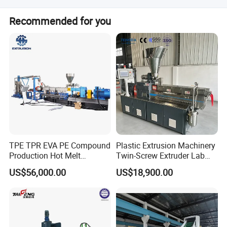
Related Machine
Lead time is 1-3 months for both peak and off-peak
Recommended for you
seasons.
Plastic recycling line (washing line)
TPE TPR EVA PE Compound
Plastic Extrusion Machinery
Production Hot Melt
Twin-Screw Extruder Lab
Underwater Pelletizing Line
Use
US$56,000.00
US$18,900.00
Company Information