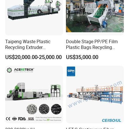
Taipeng Waste Plastic
Double Stage PP/PE Film
Recycling Extruder
Plastic Bags Recycling
Pelletizing Machine Plastic
Pelletizing Granulator
US$20,000.00-25,000.00
US$35,000.00
Recycling Machine
Machine
cooperated customer