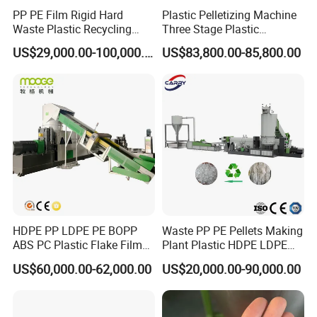
PP PE Film Rigid Hard
Plastic Pelletizing Machine
Waste Plastic Recycling
Three Stage Plastic
Pelletizing Machine
Granulator Film Recycling
US$29,000.00-100,000.00
US$83,800.00-85,800.00
Granulator Pellet Making
Granulation
Plant Line
HDPE PP LDPE PE BOPP
Waste PP PE Pellets Making
ABS PC Plastic Flake Film
Plant Plastic HDPE LDPE
Jumbo Woven Bag
Scrap Recycling Pelletizing
US$60,000.00-62,000.00
US$20,000.00-90,000.00
Granulator Granulation Line
Production Line Pet
Pelletizer Recycling Plant
Granulating Granulator PVC
Pelletizing Machine
PC Granules Pelletizer
Machine