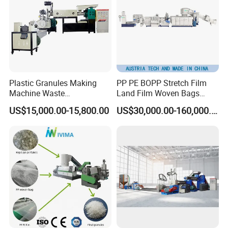
Plastic Granules Making
PP PE BOPP Stretch Film
Machine Waste
Land Film Woven Bags
Pet/PP/PE/HDPE Plastic
Raffia Bags Ton Bags
US$15,000.00-15,800.00
US$30,000.00-160,000.00
Recycle Pelletizing Machine
Recycling Pelletizing
Machine