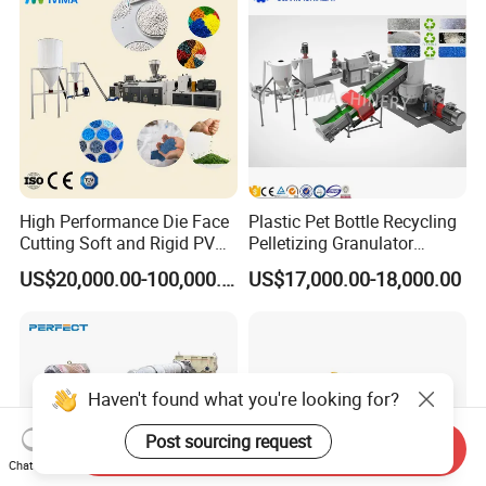
Making Machine
Pellet/Granule Granulator
Machine
High Performance Die Face
Plastic Pet Bottle Recycling
Cutting Soft and Rigid PVC
Pelletizing Granulator
Pellet Making Machine
Granulation Line PE PP
US$20,000.00-100,000.00
US$17,000.00-18,000.00
Granulator UPVC
HDPE Bottle Bucket Pallet
Compounding Pelletizing
Recycling Pelletizing
Line Plant for Injection
Granulator Granulation
Cable
Machine
Haven't found what you're looking for?
Post sourcing request
Send Inquiry
Chat Now