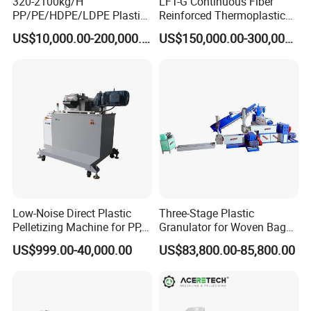
320-2100kg/H
LFT-G Continuous Fiber
PP/PE/HDPE/LDPE Plastic
Reinforced Thermoplastic
Pelletizing Machine Waste
Pelletizing Line
US$10,000.00-200,000.00
US$150,000.00-300,000.00
Plastic Granulator Recycling
Machine Pet with FDA
Certificate
Packaging & Shipping
Low-Noise Direct Plastic
Three-Stage Plastic
Pelletizing Machine for PP,
Granulator for Woven Bag
PA, PC, ABS.
Recycling Solutions
US$999.00-40,000.00
US$83,800.00-85,800.00