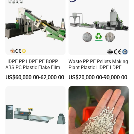
HDPE PP LDPE PE BOPP
Waste PP PE Pellets Making
ABS PC Plastic Flake Film
Plant Plastic HDPE LDPE
Jumbo Woven Bag
Scrap Recycling Pelletizing
US$60,000.00-62,000.00
US$20,000.00-90,000.00
Granulator Granulation Line
Production Line Pet
Pelletizer Recycling Plant
Granulating Granulator PVC
Pelletizing Machine
PC Granules Pelletizer
Machine