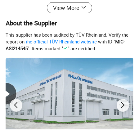
View More
About the Supplier
This supplier has been audited by TÜV Rheinland. Verify the
report on
the official TÜV Rheinland website
with ID "
MIC-
ASI214545
". Items marked "
" are certified.
Feature and Function of pelletizing machine :
There are noodle type and water ring type pelletizing line,recycling PP PE
film bags,any other profile ,make them into pellets.
Process flow of Plastic pelletizing machine :
Convey feeder→ Extruding machine→ Die-head and High speed screen
exchanger→ water-ring pelletizing machine (or strand cutting)→Dewatering
machine→ Vibrating sieve→ Air conveying Blower → Storage silo