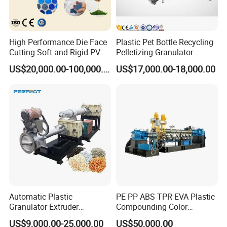
High Performance Die Face
Plastic Pet Bottle Recycling
Cutting Soft and Rigid PVC
Pelletizing Granulator
Pellet Making Machine
Granulation Line PE PP
US$20,000.00-100,000.00
US$17,000.00-18,000.00
Granulator UPVC
HDPE Bottle Bucket Pallet
Compounding Pelletizing
Recycling Pelletizing
Line Plant for Injection
Granulator Granulation
Cable
Machine
Automatic Plastic
PE PP ABS TPR EVA Plastic
Granulator Extruder
Compounding Color
Machine Plastic Recycling
Desiccant Masterbatch
US$9,000.00-25,000.00
US$50,000.00
Pelletizing Machine
Pelletizer Line