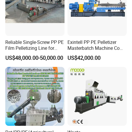
Reliable Single-Screw PP PE
Exintell PP PE Pelletizer
Film Pelletizing Line for
Masterbatch Machine Co
Textile Industry Plastic
Twin Screw Extruder
US$48,000.00-50,000.00
US$42,000.00
Granulation