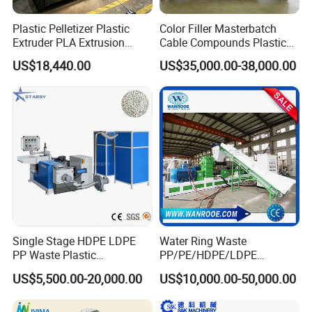
Plastic Pelletizer Plastic
Color Filler Masterbatch
Extruder PLA Extrusion
Cable Compounds Plastic
Machine
Granulator Industrial
US$18,440.00
US$35,000.00-38,000.00
Machinery Twin Screw
Extruder Pellet Machine
Single Stage HDPE LDPE
Water Ring Waste
PP Waste Plastic
PP/PE/HDPE/LDPE
Granulating Pelletizing
Flake/Scrap Agriculture
US$5,500.00-20,000.00
US$10,000.00-50,000.00
Pelletizer Recycling
Film
Machine Mini Granulator
Woven/Raffia/Cement/Sho
Recycled Plastic Granules
pping Bag Recycling Plastic