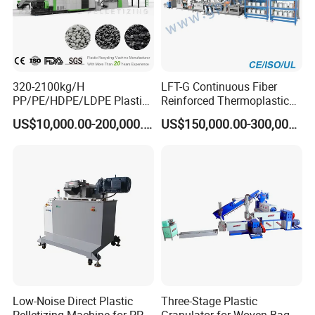
320-2100kg/H
LFT-G Continuous Fiber
PP/PE/HDPE/LDPE Plastic
Reinforced Thermoplastic
Pelletizing Machine Waste
Pelletizing Line
US$10,000.00-200,000.00
US$150,000.00-300,000.00
Plastic Granulator Recycling
Machine Pet with FDA
Certificate
Low-Noise Direct Plastic
Three-Stage Plastic