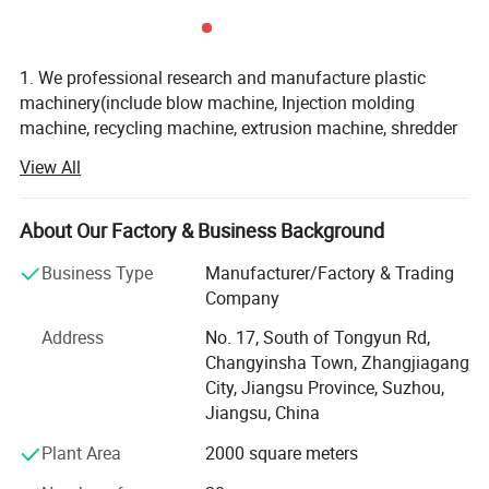
1. We professional research and manufacture plastic
machinery(include blow machine, Injection molding
machine, recycling machine, extrusion machine, shredder
machine, crusher machine, and other auxiliary machine)
View All
2. We have CE /ISO9001 certification, we provide good
quality machine and service
About Our Factory & Business Background
3. Zhangjiagang Huili Machinery Co., Ltd. is very
Business Type
Manufacturer/Factory & Trading
professional in research, development, design,
Company
manufacturing of all plastic machine, with more than 20
million fixed assets, during the past 10 years, we always
Address
No. 17, South of Tongyun Rd,
force our energy into new areas of plastic machine, to
Changyinsha Town, Zhangjiagang
update the technology, to learn advanced experience, to
City, Jiangsu Province, Suzhou,
confirm new theory and new design, the machine from our
Jiangsu, China
factory carry good quality and effective after-sales service,
Plant Area
2000 square meters
we hotly export machine to United States, Russia, , Brazil,
Czech. Ukraine, Poland. Saudi Arabia. Ecuador, Mexico,