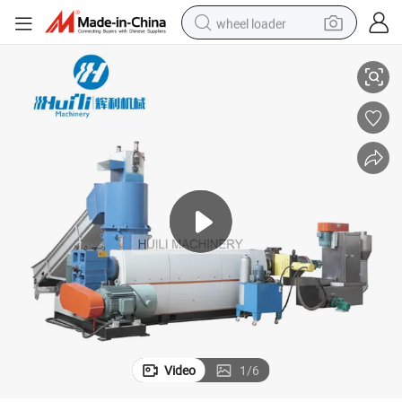
wheel loader
Plastic PP Pet Recycle Granules Making Machine Granulator Machine
Recycled Pet Resin PP PE Pet Recycle Plastic Granules Making Machine 
smart phone
human hair wig
crawler excavator
running shoe
electric car
sport shoe
perfume
Video
1
/
6