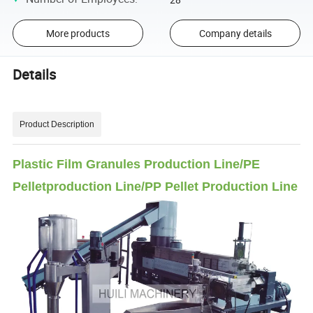
More products
Company details
Details
Product Description
Plastic Film Granules Production Line/PE
Pelletproduction Line/PP Pellet Production Line