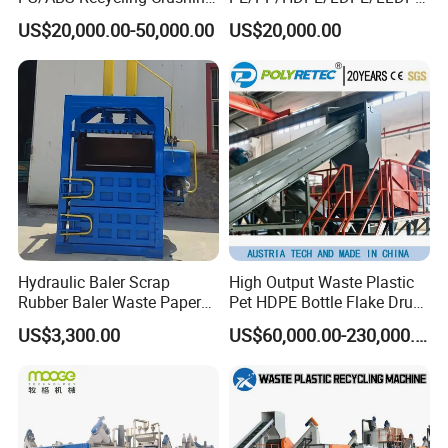
Washing Line
/BOPP Film/Bag/Woven
US$20,000.00-50,000.00
US$20,000.00
Bag/Non
Woven/Fiber/Granulating
Line/Agglomeration
Recycling/Compact
Pelletizing Machine
Hydraulic Baler Scrap
High Output Waste Plastic
Rubber Baler Waste Paper
Pet HDPE Bottle Flake Drum
Baler for Industrial
Pallet Rubber Lump PVC
US$3,300.00
US$60,000.00-230,000.00
Recycling
Pipe LDPE LLDPE PP PE
Film Jumbo Woven Bag
Recycling Crushing Line
Washing Machine