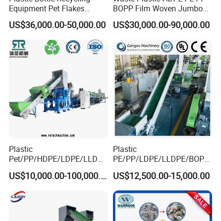
Equipment Pet Flakes
BOPP Film Woven Jumbo
Washing Line Machine
Bag Pet Bottle ABS PC
US$36,000.00-50,000.00
US$30,000.00-90,000.00
Drum Barrel Batery Box
Nylon Crushing Recycling
Granulating Pelletizing
Washing Machine
Plastic
Plastic
Pet/PP/HDPE/LDPE/LLDPE
PE/PP/LDPE/LLDPE/BOPP
/ABS/PS/PVC/PC/BOPP
/HDPE/Pet/Bottle/Film/Wo
US$10,000.00-100,000.00
US$12,500.00-15,000.00
Bottle/Film/Bag/Drum/Pall
ven Bag/Non
et/Pipe/Container/Box/Jar/
Woven/Crushing
Barrel Washing Line
Facility/Washing
Crushing Plant Recycling
Plant/Dryer Squeezing
Machine
Machine/Recycling Line