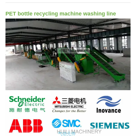
PET bottle recycling machine washing line