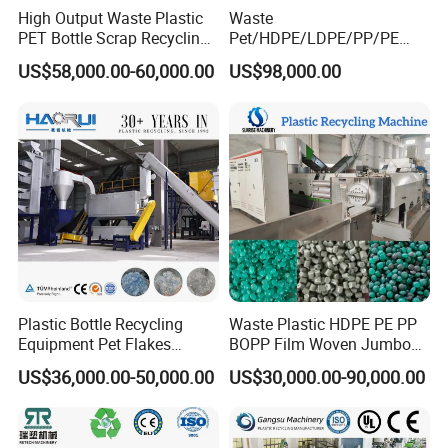
High Output Waste Plastic
Waste
PET Bottle Scrap Recycling
Pet/HDPE/LDPE/PP/PE
Crushing Line Washing
Bottles Films Woven Bags
US$58,000.00-60,000.00
US$98,000.00
Machine
Plastic Recycling
Pelletizing/Granulator/Gran
ulation/Flakes Scrap
Crushing
Washing/Squeezing
Shredder Machine
Plastic Bottle Recycling
Waste Plastic HDPE PE PP
Equipment Pet Flakes
BOPP Film Woven Jumbo
Washing Line Machine
Bag Pet Bottle ABS PC
US$36,000.00-50,000.00
US$30,000.00-90,000.00
Drum Barrel Batery Box
Nylon Crushing Recycling
Granulating Pelletizing
Washing Machine