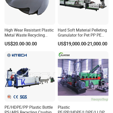
High Wear Resistant Plastic
Hard Soft Material Pelleting
Metal Waste Recycling
Granulator for Pet PP PE
Double Shaft Shredder
HDPE LDPE Plastic Film for
US$20.00-30.00
US$19,000.00-21,000.00
Blade
Recycling Industrie′ S
Granulation & Regeneration
Extruder Machine
PE/HDPE/PP Plastic Bottle
Plastic
PS/ABS Recycling Crushing
PE/PP/HDPE/LDPE/LLDPE