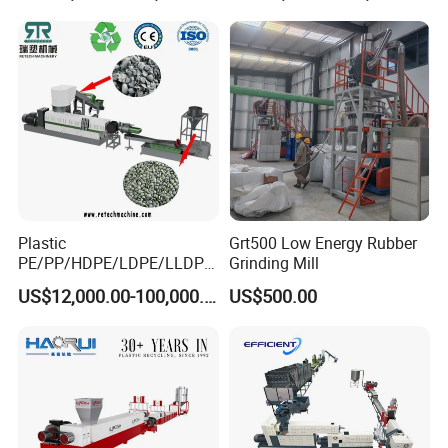
Plastic
Grt500 Low Energy Rubber
PE/PP/HDPE/LDPE/LLDPE
Grinding Mill
Related Machine
/BOPP Film/Bag/Woven
US$12,000.00-100,000.00
US$500.00
Bag/Non
Woven/Fiber/Granulating
plastic granules production line
Line/Granulation
Plant/Agglomeration
Recycling/Compact
Pelletizing Machine