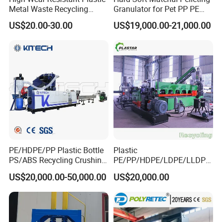
Metal Waste Recycling
Granulator for Pet PP PE
Double Shaft Shredder
HDPE LDPE Plastic Film for
By the way ,
Our company is about 110 km away from
US$20.00-30.00
US$19,000.00-21,000.00
Blade
Recycling Industrie′ S
Shanghai(1.5 hour bus driving from shanghai airport) .
Granulation & Regeneration
Extruder Machine
Warmly welcome you to visit our factory at any time.
PE/HDPE/PP Plastic Bottle
Plastic
PS/ABS Recycling Crushing
PE/PP/HDPE/LDPE/LLDPE
Washing Line
/BOPP Film/Bag/Woven
US$20,000.00-50,000.00
US$20,000.00
Bag/Non
Woven/Fiber/Granulating
Line/Agglomeration
Recycling/Compact
Pelletizing Machine