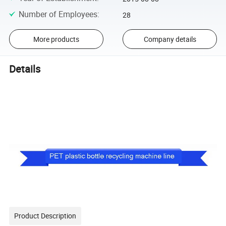
Number of Employees
:
28
More products
Company details
Details
Product Description