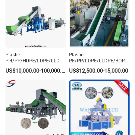
Plastic
Plastic
Pet/PP/HDPE/LDPE/LLDPE
PE/PP/LDPE/LLDPE/BOPP
/ABS/PS/PVC/PC/BOPP
/HDPE/Pet/Bottle/Film/Wo
US$10,000.00-100,000.00
US$12,500.00-15,000.00
Bottle/Film/Bag/Drum/Pall
ven Bag/Non
et/Pipe/Container/Box/Jar/
Woven/Crushing
Barrel Washing Line
Facility/Washing
Crushing Plant Recycling
Plant/Dryer Squeezing
Machine
Machine/Recycling Line