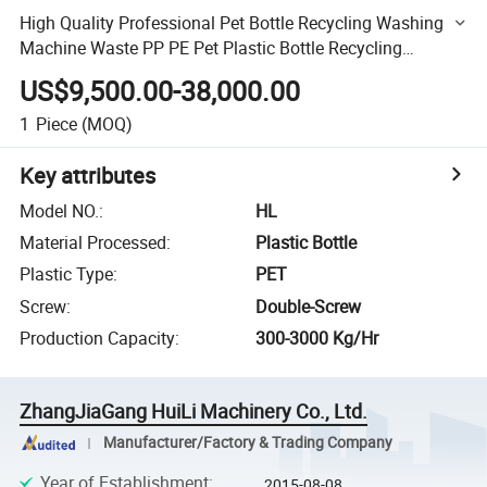
High Quality Professional Pet Bottle Recycling Washing
Machine Waste PP PE Pet Plastic Bottle Recycling
Machine, Hot Washing Recycling Line
US$9,500.00-38,000.00
1
Piece
(MOQ)
Key attributes
Model NO.
:
HL
Material Processed
:
Plastic Bottle
Plastic Type
:
PET
Screw
:
Double-Screw
Production Capacity
:
300-3000 Kg/Hr
ZhangJiaGang HuiLi Machinery Co., Ltd.
Manufacturer/Factory & Trading Company
Year of Establishment
:
2015-08-08