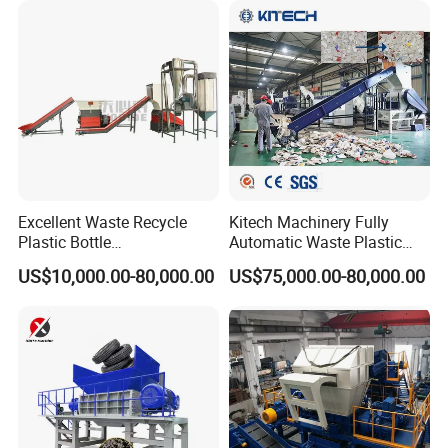
Scrap Crushing Washing
ing/Pelletizing/Granulating
2.washing tank
Production Line Plant
Machine by Chinese Factory
Excellent Waste Recycle
Kitech Machinery Fully
Plastic Bottle
Automatic Waste Plastic
Manufacturing Machine
Bottle Recycling Washing
US$10,000.00-80,000.00
US$75,000.00-80,000.00
with CE Certification
Machine Line
3.Screw feeder and hot washer