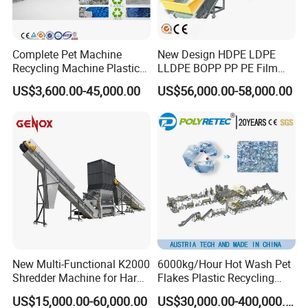
Complete Pet Machine
New Design HDPE LDPE
Recycling Machine Plastic
LLDPE BOPP PP PE Film
Bottle Recycle Recycling
Woven Bag Jumbo Bag
US$3,600.00-45,000.00
US$56,000.00-58,000.00
Equipments PE PP HDPE
Plastic Flakes Scrap
Pellet Pet Plastic Film
Recycling Crushing
Bottles Waste Washing
Washing Line Recyle Plant
Recycling Machine
Machine
New Multi-Functional K2000
6000kg/Hour Hot Wash Pet
Shredder Machine for Hard
Flakes Plastic Recycling
Plastic Recycling
Line Pet Bottle Crushing
US$15,000.00-60,000.00
US$30,000.00-400,000.00
Washing Machine