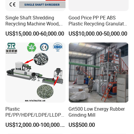
Single Shaft Shredding
Good Price PP PE ABS
Recycling Machine Wood,
Plastic Recycling Granulator
Paper, Copper Cable, Cans,
Pelletizer Machine
US$15,000.00-60,000.00
US$10,000.00-50,000.00
Metal, Plastic Shredder
Plastic
Grt500 Low Energy Rubber
PE/PP/HDPE/LDPE/LLDPE
Grinding Mill
/BOPP Film/Bag/Woven
US$12,000.00-100,000.00
US$500.00
Bag/Non
Woven/Fiber/Granulating