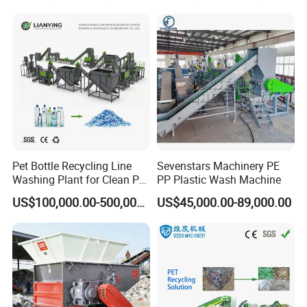
Pet Bottle Recycling Line
Sevenstars Machinery PE
Washing Plant for Clean Pet
PP Plastic Wash Machine
Flakes Production System
US$100,000.00-500,000.00
US$45,000.00-89,000.00