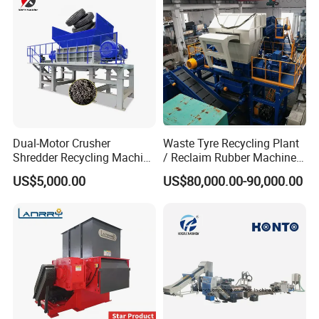
Dual-Motor Crusher
Waste Tyre Recycling Plant
Shredder Recycling Machine
/ Reclaim Rubber Machine /
for Plastic, Rubber Tires &
Tire Recycling Machine
US$5,000.00
US$80,000.00-90,000.00
Wooden Beams