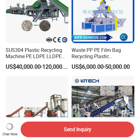
SUS304 Plastic Recycling
Waste PP PE Film Bag
Machine PE LDPE LLDPE
Recycling Plastic
Film Waste Pet PP Milk
Granule/Pellet Squeezer
US$40,000.00-120,000.00
US$6,000.00-50,000.00
Bottle Jumbo Woven Bag
Dryer
HDPE Container Barrel
Making/Squeezing/Dewater
Scrap Crushing Washing
ing/Pelletizing/Granulating
Production Line Plant
Machine by Chinese Factory
Send Inquiry
Chat Now