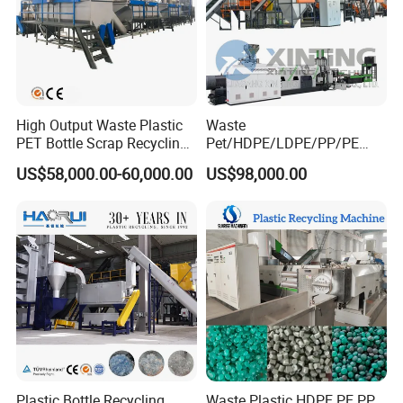
High Output Waste Plastic
Waste
PET Bottle Scrap Recycling
Pet/HDPE/LDPE/PP/PE
Crushing Line Washing
Bottles Films Woven Bags
US$58,000.00-60,000.00
US$98,000.00
Machine
Plastic Recycling
Pelletizing/Granulator/Gran
ulation/Flakes Scrap
Crushing
Washing/Squeezing
Shredder Machine
Plastic Bottle Recycling
Waste Plastic HDPE PE PP