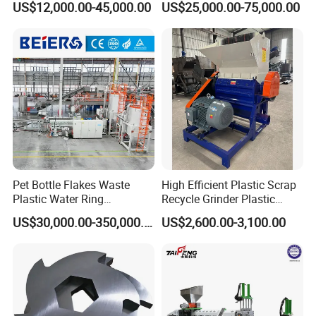
US$12,000.00-45,000.00
US$25,000.00-75,000.00
Extruder
Pipes Shredder Crusher
Recycling/Pelletizing/Pelleti
Washing Machine Plastic
ng/Recycle/Granulation
Recycling Machine
Machine for Sale
Granulator Pelletizing
Machine
Pet Bottle Flakes Waste
High Efficient Plastic Scrap
Plastic Water Ring
Recycle Grinder Plastic
Pelletizing Recycling Line
Cutting Crusher Shredder
US$30,000.00-350,000.00
US$2,600.00-3,100.00
Machine Equipment