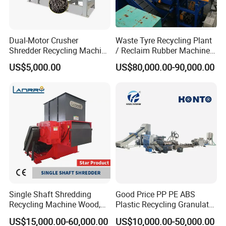
Dual-Motor Crusher
Waste Tyre Recycling Plant
Shredder Recycling Machine
/ Reclaim Rubber Machine /
for Plastic, Rubber Tires &
Tire Recycling Machine
US$5,000.00
US$80,000.00-90,000.00
Wooden Beams
4.High speed friction washer
Single Shaft Shredding
Good Price PP PE ABS
Recycling Machine Wood,
Plastic Recycling Granulator
Paper, Copper Cable, Cans,
Pelletizer Machine
US$15,000.00-60,000.00
US$10,000.00-50,000.00
Metal, Plastic Shredder