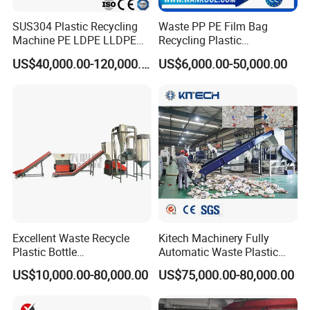
SUS304 Plastic Recycling
Waste PP PE Film Bag
Machine PE LDPE LLDPE
Recycling Plastic
Film Waste Pet PP Milk
Granule/Pellet Squeezer
US$40,000.00-120,000.00
US$6,000.00-50,000.00
Bottle Jumbo Woven Bag
Dryer
HDPE Container Barrel
Making/Squeezing/Dewater
Scrap Crushing Washing
ing/Pelletizing/Granulating
Production Line Plant
Machine by Chinese Factory
Excellent Waste Recycle
Kitech Machinery Fully
Plastic Bottle
Automatic Waste Plastic
Manufacturing Machine
Bottle Recycling Washing
US$10,000.00-80,000.00
US$75,000.00-80,000.00
with CE Certification
Machine Line