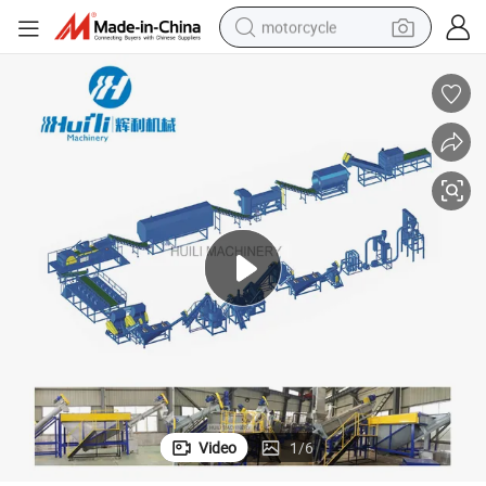
motorcycle
crawler excavator
electric motorcycle
shoulder bag
wheel loader
farm tractor
weight loss capsule
basketball shoe
Video
1
/
6