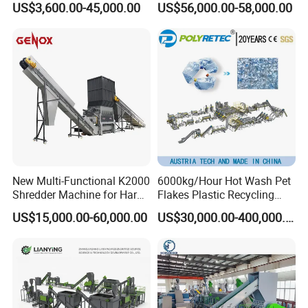
US$3,600.00-45,000.00
US$56,000.00-58,000.00
Equipments PE PP HDPE
Plastic Flakes Scrap
Pellet Pet Plastic Film
Recycling Crushing
Bottles Waste Washing
Washing Line Recyle Plant
Recycling Machine
Machine
cooperated customer
New Multi-Functional K2000
6000kg/Hour Hot Wash Pet
Shredder Machine for Hard
Flakes Plastic Recycling
Plastic Recycling
Line Pet Bottle Crushing
US$15,000.00-60,000.00
US$30,000.00-400,000.00
Washing Machine