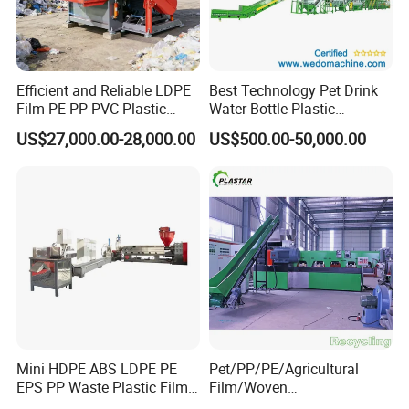
Efficient and Reliable LDPE
Best Technology Pet Drink
Film PE PP PVC Plastic
Water Bottle Plastic
Shredder Machine Product
Recycling Machine
US$27,000.00-28,000.00
US$500.00-50,000.00
Mini HDPE ABS LDPE PE
Pet/PP/PE/Agricultural
EPS PP Waste Plastic Film
Film/Woven
Bottle Water Cooling Pellet
Bag/Nylon/Bottle Flakes/