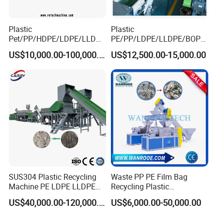
Plastic
Plastic
Main Machine Parts
Pet/PP/HDPE/LDPE/LLDPE
PE/PP/LDPE/LLDPE/BOPP
/ABS/PS/PVC/PC/BOPP
/HDPE/Pet/Bottle/Film/Wo
US$10,000.00-100,000.00
US$12,500.00-15,000.00
Bottle/Film/Bag/Drum/Pall
ven Bag/Non
1.
Belt conveyor
and crusher
et/Pipe/Container/Box/Jar/
Woven/Crushing
Barrel Washing Line
Facility/Washing
Crushing Plant Recycling
Plant/Dryer Squeezing
Machine
Machine/Recycling Line
SUS304 Plastic Recycling
Waste PP PE Film Bag
Machine PE LDPE LLDPE
Recycling Plastic
Film Waste Pet PP Milk
Granule/Pellet Squeezer
US$40,000.00-120,000.00
US$6,000.00-50,000.00
Bottle Jumbo Woven Bag
Dryer
HDPE Container Barrel
Making/Squeezing/Dewater