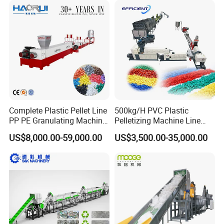
Line/Granulation
Plant/Agglomeration
Recycling/Compact
Pelletizing Machine
Complete Plastic Pellet Line
500kg/H PVC Plastic
PP PE Granulating Machine
Pelletizing Machine Line
Plastic Pelletizing Recycling
Pellet Machine Production
US$8,000.00-59,000.00
US$3,500.00-35,000.00
Price
Line