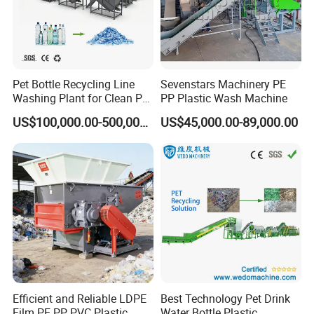
Pet Bottle Recycling Line
Sevenstars Machinery PE
Packaging & Shipping
Washing Plant for Clean Pet
PP Plastic Wash Machine
Flakes Production System
US$100,000.00-500,000.00
US$45,000.00-89,000.00
Efficient and Reliable LDPE
Best Technology Pet Drink
Film PE PP PVC Plastic
Water Bottle Plastic