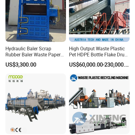
Hydraulic Baler Scrap
High Output Waste Plastic
Rubber Baler Waste Paper
Pet HDPE Bottle Flake Drum
Baler for Industrial
Pallet Rubber Lump PVC
US$3,300.00
US$60,000.00-230,000.00
Recycling
Pipe LDPE LLDPE PP PE
Film Jumbo Woven Bag
Recycling Crushing Line
Washing Machine