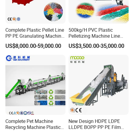
Complete Plastic Pellet Line
500kg/H PVC Plastic
PP PE Granulating Machine
Pelletizing Machine Line
Plastic Pelletizing Recycling
Pellet Machine Production
US$8,000.00-59,000.00
US$3,500.00-35,000.00
Price
Line
Company Information
Complete Pet Machine
New Design HDPE LDPE
Recycling Machine Plastic
LLDPE BOPP PP PE Film
Bottle Recycle Recycling
Woven Bag Jumbo Bag