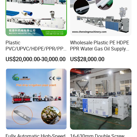
Plastic
Wholesale Plastic PE HDPE
PVC/UPVC/HDPE/PPR/PP/
PPR Water Gas Oil Supply
Pex Agricultural Drip
Pipe Tube Extrusion
US$20,000.00-30,000.00
US$28,000.00
Irrigation/Conduit /Garden
Production Line Single
Hose/Corrugation/Agricultu
Screw Extruder Drip
ral Pipe Production Line
Irrigation/Agricultural Hose
Extruder Making Machine
Making Machine
Fully Automatic High-Speed
16-630mm Double Screw