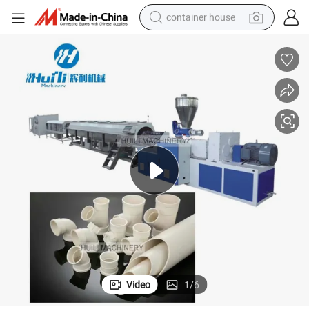
container house
basketball shoe
smart phone
human hair wig
running shoe
powder
alloy wheel
farm tractor
Video
1
/
6