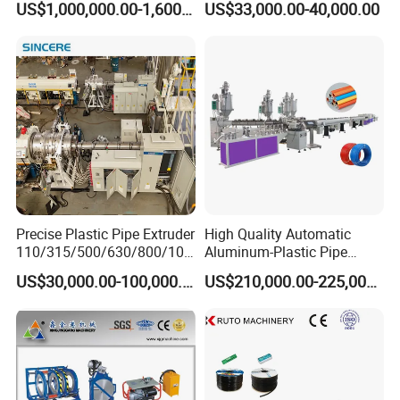
US$1,000,000.00-1,600,000.00
US$33,000.00-40,000.00
Extrusion Machine
Electrical Conduit Pipe
Making
Machine/Extruder/WPC
Machine
Precise Plastic Pipe Extruder
High Quality Automatic
110/315/500/630/800/100
Aluminum-Plastic Pipe
0/1200 Three Layers Solid
Production Line, Overlap
US$30,000.00-100,000.00
US$210,000.00-225,000.00
Wall HDPE/PP/PPR/Mpp
Welding Pex-Al-Pex
Gas Water Drainage Pipe
Composite Pipe Production
Extrusion Production
Line Tube Making Machine
Machine Line