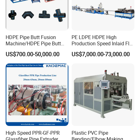
HDPE Pipe Butt Fusion
PE LDPE HDPE High
Machine/HDPE Pipe Butt
Production Speed Inlaid Flat
Welder/Hydraulic Welding
Emitter/Dripper Drip
US$700.00-50,000.00
US$7,000.00-73,000.00
Machine/ HDPE Pipe Fitting
Irrigation Pipe/Tape/Belt
Welding Machine/HDPE
Production Extrusion Line
Pipe Elbow Welding
Making Machine Extruder
Machine
Machine
High Speed PPR-GF-PPR
Plastic PVC Pipe
Glassfiber Pipe Extruder
Bending/Elbow Making