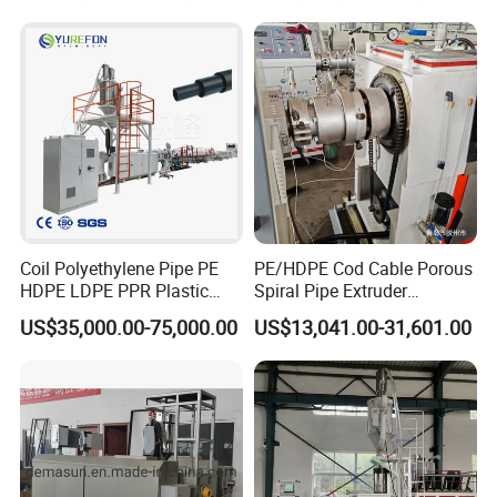
Drinking Water Delivery Pipe
Coil Polyethylene Pipe PE
PE/HDPE Cod Cable Porous
HDPE LDPE PPR Plastic
Spiral Pipe Extruder
Water Gas Oil Supply
Production Line
US$35,000.00-75,000.00
US$13,041.00-31,601.00
Sewage Hose Pipe Tube
Extrusion Production Line
Single Screw Extruder Pipe
Making Machine