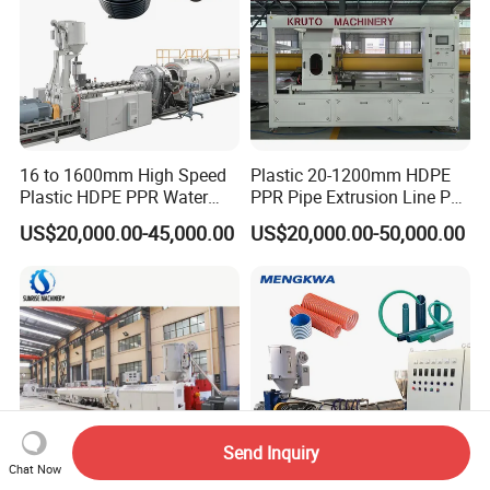
16 to 1600mm High Speed
Plastic 20-1200mm HDPE
Plastic HDPE PPR Water
PPR Pipe Extrusion Line PE
Supply Drainage Irrigation
PPR Water/Gas Pipe Screw
US$20,000.00-45,000.00
US$20,000.00-50,000.00
Pipe Gas Hose Electrical
Extruder Machine Plastic
Conduit Duct Extrusion
PVC Electric Conduit Pipe
Making Machine
Making Machine
Send Inquiry
Chat Now