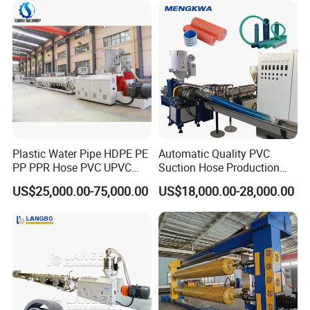
Making Machine
Making Machine
Plastic Water Pipe HDPE PE
Automatic Quality PVC
PP PPR Hose PVC UPVC
Suction Hose Production
CPVC Water Drainage
Line Single Screw Plastic
US$25,000.00-75,000.00
US$18,000.00-28,000.00
Irrigation Electric Wire Dwc
Extruder Industrial Flexible
3.forming machine
Corrugated Pipe Tube
Spiral Pipe Extrusion
Extrusion Production
Making Machine Plant
Making Machine Line