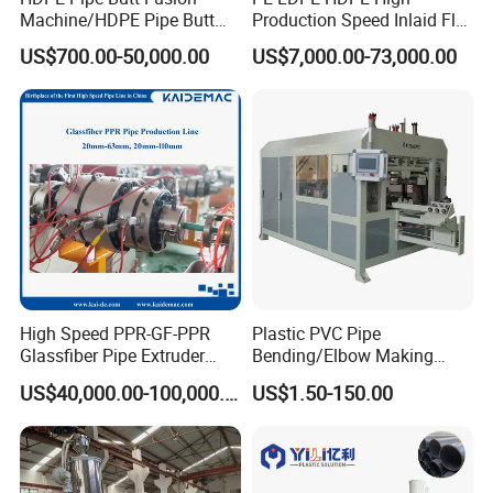
Machine/HDPE Pipe Butt
Production Speed Inlaid Flat
Welder/Hydraulic Welding
Emitter/Dripper Drip
US$700.00-50,000.00
US$7,000.00-73,000.00
Machine/ HDPE Pipe Fitting
Irrigation Pipe/Tape/Belt
Welding Machine/HDPE
Production Extrusion Line
Pipe Elbow Welding
Making Machine Extruder
Machine
Machine
High Speed PPR-GF-PPR
Plastic PVC Pipe
Glassfiber Pipe Extruder
Bending/Elbow Making
Machine 20-
/Conduit Bend Machine
US$40,000.00-100,000.00
US$1.50-150.00
110mm/Kaidemac