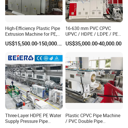
High-Efficiency Plastic Pipe
16-630 mm PVC CPVC
Extrusion Machine for PE,
UPVC / HDPE / LDPE / PE
PP, ABS
PP PPR Conduit Pipe /Hose
US$15,500.00-150,000.00
US$35,000.00-40,000.00
Twin& Single Screw
Extruder / Extrusion Plastic
Making Machine for Water/
Gas Supply Price
Three-Layer HDPE PE Water
Plastic CPVC Pipe Machine
Supply Pressure Pipe
/ PVC Double Pipe
Production Line Making
Production Line/ PVC