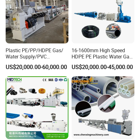
Plastic PE/PP/HDPE Gas/
16-1600mm High Speed
Water Supply/PVC
HDPE PE Plastic Water Gas
Pipe/PPR Pert Pipe Extruder
Pipe Drip Irrigation Pipe
US$20,000.00-60,000.00
US$20,000.00-45,000.00
Machine Production Line
Agricultural Hose Pipe
Extruder Extrusion Making
Machine