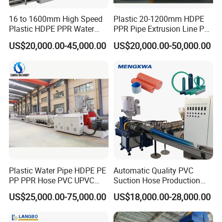
16 to 1600mm High Speed
Plastic 20-1200mm HDPE
Plastic HDPE PPR Water
PPR Pipe Extrusion Line PE
Supply Drainage Irrigation
PPR Water/Gas Pipe Screw
US$20,000.00-45,000.00
US$20,000.00-50,000.00
Pipe Gas Hose Electrical
Extruder Machine Plastic
Conduit Duct Extrusion
PVC Electric Conduit Pipe
Making Machine
Making Machine
Plastic Water Pipe HDPE PE
Automatic Quality PVC
PP PPR Hose PVC UPVC
Suction Hose Production
CPVC Water Drainage
Line Single Screw Plastic
US$25,000.00-75,000.00
US$18,000.00-28,000.00
Irrigation Electric Wire Dwc
Extruder Industrial Flexible
Corrugated Pipe Tube
Spiral Pipe Extrusion
Extrusion Production
Making Machine Plant