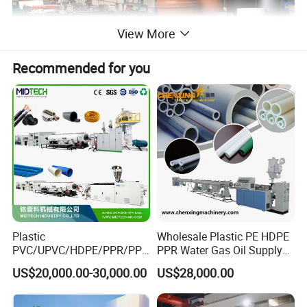
View More
Recommended for you
Plastic
Wholesale Plastic PE HDPE
PVC/UPVC/HDPE/PPR/PP/
PPR Water Gas Oil Supply
Pex Agricultural Drip
Pipe Tube Extrusion
US$20,000.00-30,000.00
US$28,000.00
Irrigation/Conduit /Garden
Production Line Single
Hose/Corrugation/Agricultu
Screw Extruder Drip
ral Pipe Production Line
Irrigation/Agricultural Hose