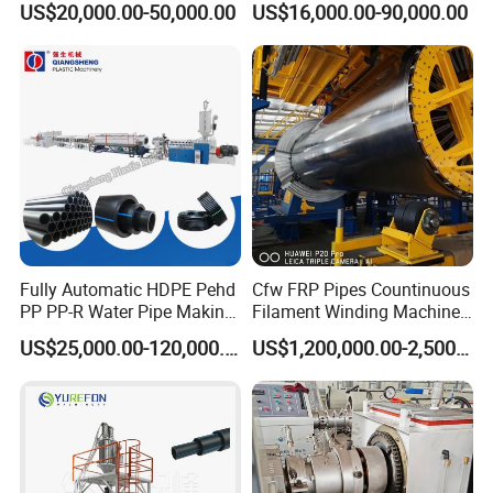
US$20,000.00-50,000.00
US$16,000.00-90,000.00
Pipe Making Machine
off, cutting winding, belling)
Extrusion/Extruding Making
Production Line Machine
Fully Automatic HDPE Pehd
Cfw FRP Pipes Countinuous
PP PP-R Water Pipe Making
Filament Winding Machine
Machine for Produce
for GRP Pipe and Jaking
US$25,000.00-120,000.00
US$1,200,000.00-2,500,000.00
Agriculture Irrigation Pipe
Pipe
Drinking Water Delivery Pipe
Packaging & Shipping