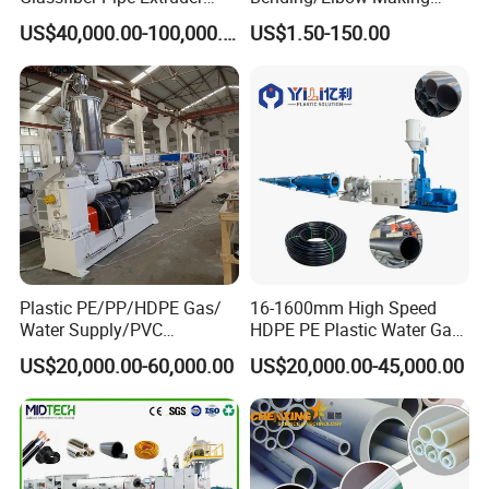
Machine 20-
/Conduit Bend Machine
US$40,000.00-100,000.00
US$1.50-150.00
110mm/Kaidemac
Plastic PE/PP/HDPE Gas/
16-1600mm High Speed
Water Supply/PVC
HDPE PE Plastic Water Gas
Pipe/PPR Pert Pipe Extruder
Pipe Drip Irrigation Pipe
US$20,000.00-60,000.00
US$20,000.00-45,000.00
Machine Production Line
Agricultural Hose Pipe
Extruder Extrusion Making
Machine