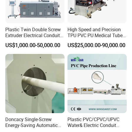
Company Information
Plastic Twin Double Screw
High Speed and Precision
Extruder Electrical Conduit
TPU PVC PU Medical Tube
Water Supply Drainage
Extrusion Line Production
US$1,000.00-50,000.00
US$25,000.00-90,000.00
Sewer UPVC CPVC PVC
Line
Plumbing Hose Tube Pipe
Production Extrusion
Making Machine
Doncacy Single-Screw
Plastic PVC/CPVC/UPVC
cooperated customer
Energy-Saving Automatic
Water& Electric Conduit
Water Supply/Drainage PVC
Pipe/Tube (extruder, haul