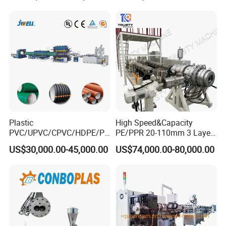
Related Machine
for Water Gas Supply and
Drainage
plastic corrugated pipe machine (to produce pe pp
pvc single/double wall corrugated pipe)
Plastic
High Speed&Capacity
PVC/UPVC/CPVC/HDPE/PP
PE/PPR 20-110mm 3 Layer
R/LDPE/PPR/ Drip Irrigation
Pipe Extrusion Line
US$30,000.00-45,000.00
US$74,000.00-80,000.00
Hose/Conduit
Cable/Corrugated/Sewage/
Pipe Tube/Sheet
Extruder/Extrusion
Production Making Machine
Price