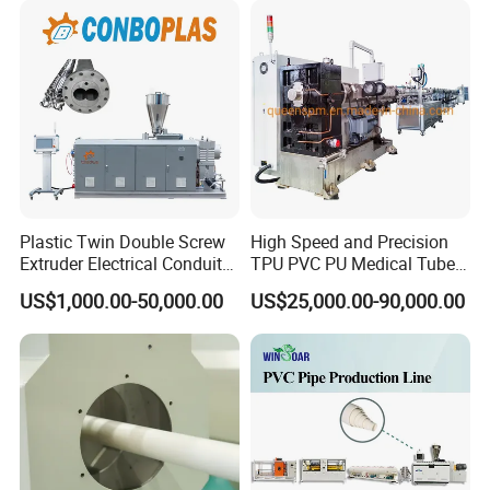
Pipe Tube/Sheet
Extruder/Extrusion
Production Making Machine
Price
Plastic Twin Double Screw
High Speed and Precision
Extruder Electrical Conduit
TPU PVC PU Medical Tube
Water Supply Drainage
Extrusion Line Production
US$1,000.00-50,000.00
US$25,000.00-90,000.00
Sewer UPVC CPVC PVC
Line
Plumbing Hose Tube Pipe
Production Extrusion
Making Machine