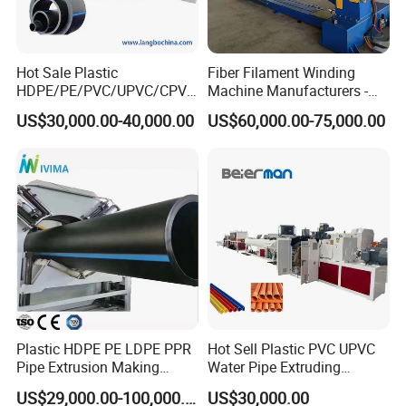
Hot Sale Plastic
Fiber Filament Winding
HDPE/PE/PVC/UPVC/CPVC
Machine Manufacturers -
4.pull off machine
/HDPE/PPR/LDPE/PPR
Multi Type Fiberglass
US$30,000.00-40,000.00
US$60,000.00-75,000.00
Agricultural Drip Irrigation
Winding Machine for
Hose Pipes Extrusion
FRP/GRP Pipe
Making Machine
Plastic HDPE PE LDPE PPR
Hot Sell Plastic PVC UPVC
Pipe Extrusion Making
Water Pipe Extruding
Machine Production Line
Production Machine Line
US$29,000.00-100,000.00
US$30,000.00
Extruder Machinery Plant
with Good Price