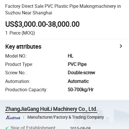
Factory Direct Sale PVC Plastic Pipe Makingmachinery in
Suzhou Near Shanghai
US$3,000.00-38,000.00
1
Piece
(MOQ)
Key attributes
Model NO.
:
HL
Product Type
:
PVC Pipe
Screw No.
:
Double-screw
Automation
:
Automatic
Production Capacity
:
50-700kg/Hr
ZhangJiaGang HuiLi Machinery Co., Ltd.
Manufacturer/Factory & Trading Company
Year of Establishment
:
2015-08-08