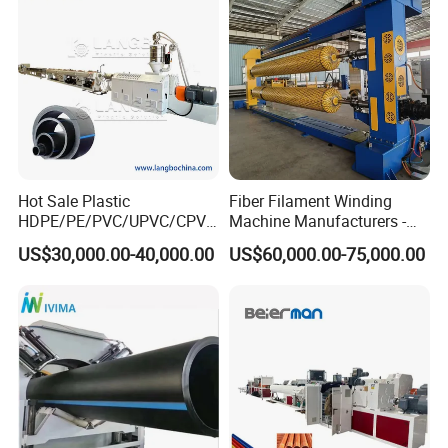
Making Machine Line
Hot Sale Plastic
Fiber Filament Winding
HDPE/PE/PVC/UPVC/CPVC
Machine Manufacturers -
/HDPE/PPR/LDPE/PPR
Multi Type Fiberglass
US$30,000.00-40,000.00
US$60,000.00-75,000.00
Agricultural Drip Irrigation
Winding Machine for
Hose Pipes Extrusion
FRP/GRP Pipe
Making Machine