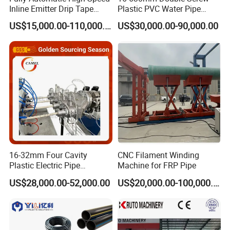
Inline Emitter Drip Tape
Plastic PVC Water Pipe
Plastic Machine, CE & ISO
Drain Electrical Conduit Pipe
US$15,000.00-110,000.00
US$30,000.00-90,000.00
9001 Certified, Excellent
Making Extruder Machine
Anti-Clogging Performance
16-32mm Four Cavity
CNC Filament Winding
Plastic Electric Pipe
Machine for FRP Pipe
Extruding PVC Pipe Making
US$28,000.00-52,000.00
US$20,000.00-100,000.00
Machine