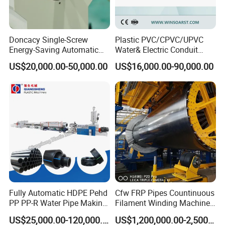
Doncacy Single-Screw
Plastic PVC/CPVC/UPVC
Energy-Saving Automatic
Water& Electric Conduit
Water Supply/Drainage PVC
Pipe/Tube (extruder, haul
US$20,000.00-50,000.00
US$16,000.00-90,000.00
Pipe Making Machine
off, cutting winding, belling)
Extrusion/Extruding Making
Production Line Machine
Fully Automatic HDPE Pehd
Cfw FRP Pipes Countinuous
PP PP-R Water Pipe Making
Filament Winding Machine
Machine for Produce
for GRP Pipe and Jaking
US$25,000.00-120,000.00
US$1,200,000.00-2,500,000.00
Agriculture Irrigation Pipe
Pipe