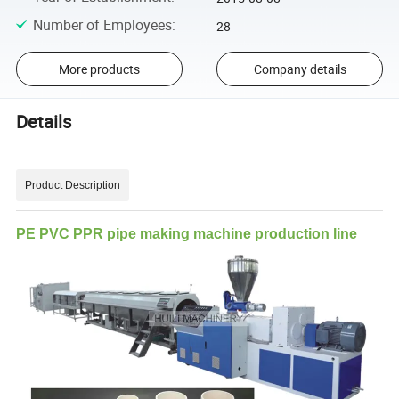
Number of Employees
:
28
More products
Company details
Details
Product Description
PE PVC PPR pipe making machine production line