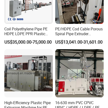
1.The machine body is covered by waterproof film firstly, and then fixed
on exported wooden pallets with bolts and wires.
2.The electric controlling parts and spare parts are loaded separately in
wooden box.
Coil Polyethylene Pipe PE
PE/HDPE Cod Cable Porous
HDPE LDPE PPR Plastic
Spiral Pipe Extruder
3.The auxiliary equipments are packaged in wooden box as well.
Water Gas Oil Supply
Production Line
US$35,000.00-75,000.00
US$13,041.00-31,601.00
Sewage Hose Pipe Tube
Extrusion Production Line
4.All wooden material is fumigation certificated and safe for exporting to
Single Screw Extruder Pipe
all over the world
Making Machine
High-Efficiency Plastic Pipe
16-630 mm PVC CPVC
Extrusion Machine for PE,
UPVC / HDPE / LDPE / PE