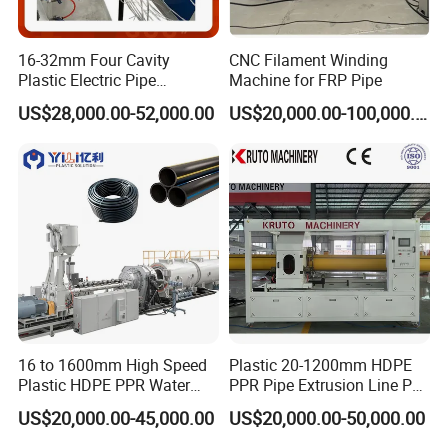
1.Plastic extruder
16-32mm Four Cavity
CNC Filament Winding
Plastic Electric Pipe
Machine for FRP Pipe
Extruding PVC Pipe Making
US$28,000.00-52,000.00
US$20,000.00-100,000.00
Machine
16 to 1600mm High Speed
Plastic 20-1200mm HDPE
2.mould
Plastic HDPE PPR Water
PPR Pipe Extrusion Line PE
Supply Drainage Irrigation
PPR Water/Gas Pipe Screw
US$20,000.00-45,000.00
US$20,000.00-50,000.00
Pipe Gas Hose Electrical
Extruder Machine Plastic
Conduit Duct Extrusion
PVC Electric Conduit Pipe