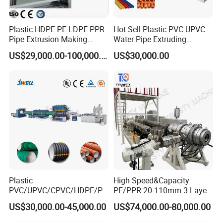
Plastic HDPE PE LDPE PPR
Hot Sell Plastic PVC UPVC
Pipe Extrusion Making
Water Pipe Extruding
Machine Production Line
Production Machine Line
US$29,000.00-100,000.00
US$30,000.00
Extruder Machinery Plant
with Good Price
for Water Gas Supply and
Drainage
Plastic
High Speed&Capacity
PVC/UPVC/CPVC/HDPE/PP
PE/PPR 20-110mm 3 Layer
R/LDPE/PPR/ Drip Irrigation
Pipe Extrusion Line
US$30,000.00-45,000.00
US$74,000.00-80,000.00
Hose/Conduit
Cable/Corrugated/Sewage/