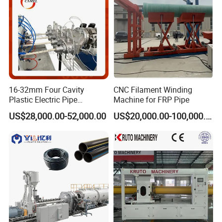
16-32mm Four Cavity
CNC Filament Winding
Plastic Electric Pipe
Machine for FRP Pipe
Extruding PVC Pipe Making
US$28,000.00-52,000.00
US$20,000.00-100,000.00
Machine