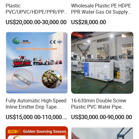
Plastic
Wholesale Plastic PE HDPE
PVC/UPVC/HDPE/PPR/PP/
PPR Water Gas Oil Supply
Pex Agricultural Drip
Pipe Tube Extrusion
US$20,000.00-30,000.00
US$28,000.00
Irrigation/Conduit /Garden
Production Line Single
Hose/Corrugation/Agricultu
Screw Extruder Drip
ral Pipe Production Line
Irrigation/Agricultural Hose
Extruder Making Machine
Making Machine
Fully Automatic High-Speed
16-630mm Double Screw
Inline Emitter Drip Tape
Plastic PVC Water Pipe
Plastic Machine, CE & ISO
Drain Electrical Conduit Pipe
US$15,000.00-110,000.00
US$30,000.00-90,000.00
9001 Certified, Excellent
Making Extruder Machine
Anti-Clogging Performance